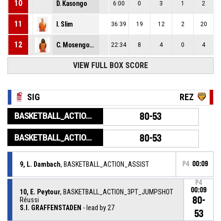
10
D. Kasongo
6:00
0
3
1
2
11
I. Slim
36:39
19
12
2
20
12
C. Mosengo-Masa
22:34
8
4
0
4
VIEW FULL BOX SCORE
SIG
REZ
BASKETBALL_ACTION_GAME_END
80-53
BASKETBALL_ACTION_PERIOD_END
80-53
9, L. Dambach
, BASKETBALL_ACTION_ASSIST
P4
00:09
P4
00:09
10, E. Peytour
, BASKETBALL_ACTION_3PT_JUMPSHOT
80-
Réussi
S.I. GRAFFENSTADEN
- lead by 27
53