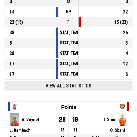
0
0
Ct
14
22
BP
23
(
15
)
15
(
23
)
F
38
26
STAT_TEAMMATCH_BASKETBALL_sPointsInT
8
3
STAT_TEAMMATCH_BASKETBALL_sPointsSe
28
4
STAT_TEAMMATCH_BASKETBALL_sPointsFr
17
12
STAT_TEAMMATCH_BASKETBALL_sBenchPoi
17
6
STAT_TEAMMATCH_BASKETBALL_sPointsFas
VIEW ALL STATISTICS
Points
28
19
A. Voynet
I. Slim
L. Dambach
18
11
O. Sbahi