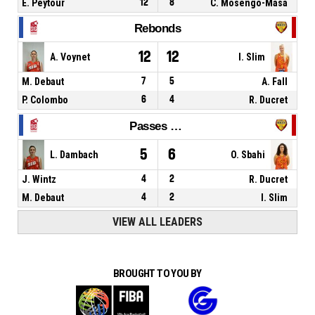
E. Peytour
12
8
C. Mosengo-Masa
Rebonds
12
12
A. Voynet
I. Slim
M. Debaut
7
5
A. Fall
P. Colombo
6
4
R. Ducret
Passes décisives
5
6
L. Dambach
O. Sbahi
J. Wintz
4
2
R. Ducret
M. Debaut
4
2
I. Slim
VIEW ALL LEADERS
BROUGHT TO YOU BY