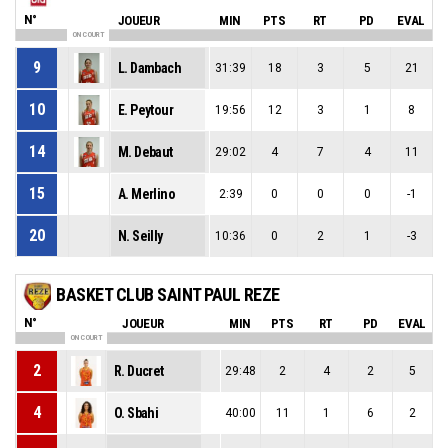
N°
JOUEUR
MIN
PTS
RT
PD
EVAL
ON COURT
9
L. Dambach
31:39
18
3
5
21
10
E. Peytour
19:56
12
3
1
8
14
M. Debaut
29:02
4
7
4
11
15
A. Merlino
2:39
0
0
0
-1
20
N. Seilly
10:36
0
2
1
-3
BASKET CLUB SAINT PAUL REZE
N°
JOUEUR
MIN
PTS
RT
PD
EVAL
ON COURT
2
R. Ducret
29:48
2
4
2
5
4
O. Sbahi
40:00
11
1
6
2