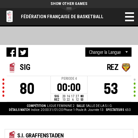
SHOW OTHER GAMES
FÉDÉRATION FRANÇAISE DE BASKETBALL
SIG
REZ
PERIODE
4
80
53
00:00
SIG
20
16
17
27
80
REZ
13
22
6
12
53
COMPÉTITION
LIGUE FEMININE 2
SALLE
SALLE DE LA S.I.G.
DÉTAILS MATCH
Indice: 20:00 31/01/20
Phase 1-Poule A- Journée 13
SPECTATEURS
650
S.I. GRAFFENSTADEN