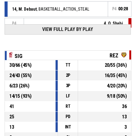
14, M. Debaut
, BASKETBALL_ACTION_STEAL
P4
00:28
4, O. Sbahi
,
P4
00:28
BASKETBALL_ACTION_TURNOVER_BADPASS
VIEW FULL PLAY BY PLAY
11, I. Slim
,
P4
00:34
BASKETBALL_ACTION_REBOUND_DEFENSIVE
REZ
SIG
10, E. Peytour
, BASKETBALL_ACTION_3PT_JUMPSHOT
P4
manqué
00:40
30
/
66
(
45
%)
20
/
55
(
36
%)
TT
9, L. Dambach
,
P4
24
/
43
(
55
%)
16
/
35
(
45
%)
2P
BASKETBALL_ACTION_REBOUND_DEFENSIVE
00:52
6
/
23
(
26
%)
4
/
20
(
20
%)
3P
10, D. Kasongo
, BASKETBALL_ACTION_3PT_JUMPSHOT
P4
14
/
15
(
93
%)
9
/
18
(
50
%)
00:58
manqué
LF
41
36
RT
25
13
PD
13
3
INT