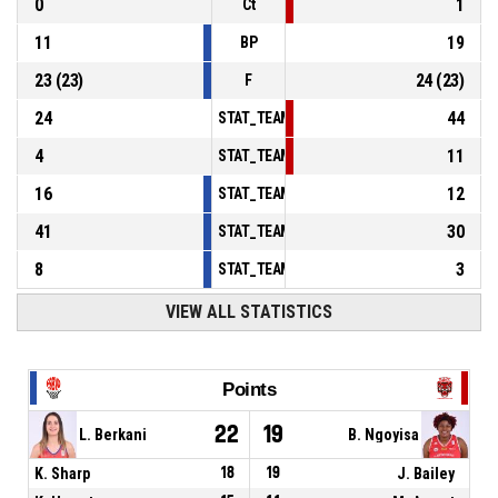
0
1
Ct
11
19
BP
23
(
23
)
24
(
23
)
F
24
44
STAT_TEAMMATCH_BASKETBALL_sPointsInT
4
11
STAT_TEAMMATCH_BASKETBALL_sPointsSe
16
12
STAT_TEAMMATCH_BASKETBALL_sPointsFr
41
30
STAT_TEAMMATCH_BASKETBALL_sBenchPoi
8
3
STAT_TEAMMATCH_BASKETBALL_sPointsFas
VIEW ALL STATISTICS
Points
22
19
L. Berkani
B. Ngoyisa
K. Sharp
18
19
J. Bailey