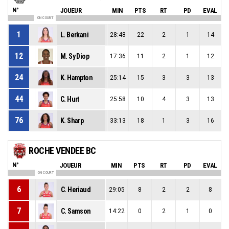
N°
JOUEUR
MIN
PTS
RT
PD
EVAL
ON COURT
1
L. Berkani
28:48
22
2
1
14
12
M. Sy Diop
17:36
11
2
1
12
24
K. Hampton
25:14
15
3
3
13
44
C. Hurt
25:58
10
4
3
13
76
K. Sharp
33:13
18
1
3
16
ROCHE VENDEE BC
N°
JOUEUR
MIN
PTS
RT
PD
EVAL
ON COURT
6
C. Heriaud
29:05
8
2
2
8
7
C. Samson
14:22
0
2
1
0