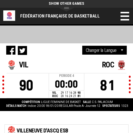
SHOW OTHER GAMES
FÉDÉRATION FRANÇAISE DE BASKETBALL
VIL
ROC
PERIODE
4
90
81
00:00
VIL
29
17
16
28
90
ROC
20
16
24
21
81
COMPÉTITION
LIGUE FEMININE DE BASKET
SALLE
C.S. PALACIUM
DÉTAILS MATCH
Indice: 20:00 18/01/20
REGULAR-Poule A- Journée 12
SPECTATEURS
1323
VILLENEUVE D'ASCQ ESB