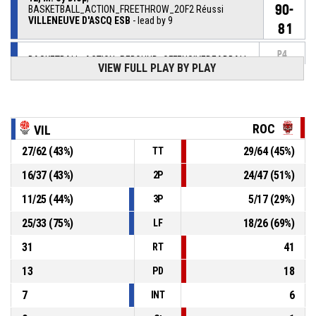
90-
BASKETBALL_ACTION_FREETHROW_2OF2 Réussi
VILLENEUVE D'ASCQ ESB
- lead by 9
81
P4
BASKETBALL_ACTION_REBOUND_OFFENSIVEDEADBALL
00:15
VIEW FULL PLAY BY PLAY
12, M. Sy Diop
,
P4
BASKETBALL_ACTION_FREETHROW_1OF2 manqué
00:15
ROC
VIL
12, M. Sy Diop
, BASKETBALL_ACTION_FOULON
P4
00:15
27
/
62
(
43
%)
29
/
64
(
45
%)
TT
16
/
37
(
43
%)
24
/
47
(
51
%)
2P
P4
00:15
6, C. Heriaud
, BASKETBALL_ACTION_FOUL_PERSONAL
11
/
25
(
44
%)
5
/
17
(
29
%)
3P
P4
00:17
10, J. Bailey
, BASKETBALL_ACTION_ASSIST
25
/
33
(
75
%)
18
/
26
(
69
%)
LF
31
41
RT
13
18
PD
7
6
INT