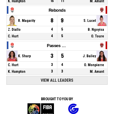
K. Hampton
15
11
M. Amant
Rebonds
8
9
R. Magarity
S. Lucet
Z. Diallo
4
5
B. Ngoyisa
C. Hurt
4
5
O. Toure
Passes décisives
3
5
K. Sharp
J. Bailey
C. Hurt
3
4
O. Monpierre
K. Hampton
3
3
M. Amant
VIEW ALL LEADERS
BROUGHT TO YOU BY