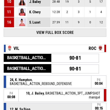
10
J. Bailey
28:48
19
3
5
17
11
K. Chery
12:28
2
3
1
4
16
S. Lucet
27:39
11
9
0
12
VIEW FULL BOX SCORE
VIL
ROC
BASKETBALL_ACTION_GAME_END
90-81
BASKETBALL_ACTION_PERIOD_END
90-81
24, K. Hampton
,
P4
BASKETBALL_ACTION_REBOUND_DEFENSIVE
00:04
10, J. Bailey
, BASKETBALL_ACTION_3PT_JUMPSHOT
P4
00:08
manqué
P4
00:15
12, M. Sy Diop
,