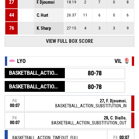
27
F. Djoumoi
18:19
2
7
0
8
44
C. Hurt
26:37
11
6
0
6
76
K. Sharp
27:15
4
3
3
9
VIEW FULL BOX SCORE
LYO
VIL
BASKETBALL_ACTION_GAME_END
80-78
BASKETBALL_ACTION_PERIOD_END
80-78
27, F. Djoumoi
,
P4
00:07
BASKETBALL_ACTION_SUBSTITUTION_IN
28, C. Diallo
,
P4
00:07
BASKETBALL_ACTION_SUBSTITUTION_OUT
BASKETBALL_ACTION_TIMEOUT_FULL
P4
00:07