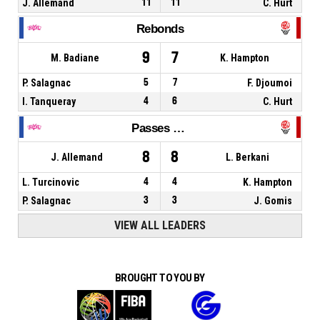
J. Allemand
11
11
C. Hurt
Rebonds
9
7
M. Badiane
K. Hampton
P. Salagnac
5
7
F. Djoumoi
I. Tanqueray
4
6
C. Hurt
Passes décisives
8
8
J. Allemand
L. Berkani
L. Turcinovic
4
4
K. Hampton
P. Salagnac
3
3
J. Gomis
VIEW ALL LEADERS
BROUGHT TO YOU BY