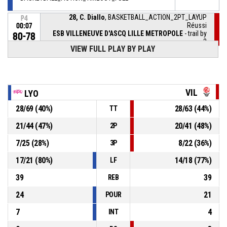
28, C. Diallo
, BASKETBALL_ACTION_2PT_LAYUP
P4
Réussi
00:07
ESB VILLENEUVE D'ASCQ LILLE METROPOLE
- trail by
80-78
2
VIEW FULL PLAY BY PLAY
28, C. Diallo
,
P4
00:07
BASKETBALL_ACTION_REBOUND_OFFENSIVE
44, C. Hurt
, BASKETBALL_ACTION_2PT_JUMPSHOT
P4
VIL
LYO
00:07
manqué
28
/
69
(
40
%)
28
/
63
(
44
%)
TT
44, C. Hurt
,
P4
00:09
BASKETBALL_ACTION_REBOUND_OFFENSIVE
21
/
44
(
47
%)
20
/
41
(
48
%)
2P
24, K. Hampton
,
P4
7
/
25
(
28
%)
8
/
22
(
36
%)
3P
00:09
BASKETBALL_ACTION_FREETHROW_3OF3 manqué
17
/
21
(
80
%)
14
/
18
(
77
%)
LF
39
39
REB
24
21
POUR
7
4
INT