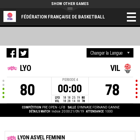
SHOW OTHER GAMES
FÉDÉRATION FRANÇAISE DE BASKETBALL
LYO
VIL
PERIODE
4
80
78
00:00
LYO
18
18
25
19
80
VIL
18
28
14
18
78
COMPÉTITION
PRE OPEN - LFB
SALLE
GYMNASE FERNAND GANNE
DÉTAILS MATCH
Indice: 20:00 21/09/19
ATTENDANCE
1000
LYON ASVEL FEMININ