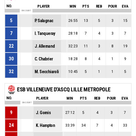
NO.
PLAYER
MIN
PTS
REB
POUR
EVA
ON COURT
5
P. Salagnac
26:55
13
5
3
15
7
I. Tanqueray
28:18
7
4
3
7
22
J. Allemand
32:23
11
3
8
19
30
C. Chabrier
18:28
8
4
1
9
32
M. Secchiaroli
10:45
5
1
1
5
ESB VILLENEUVE D'ASCQ LILLE METROPOLE
NO.
PLAYER
MIN
PTS
REB
POUR
EVA
ON COURT
9
J. Gomis
27:12
5
4
3
7
24
K. Hampton
33:39
34
7
4
33