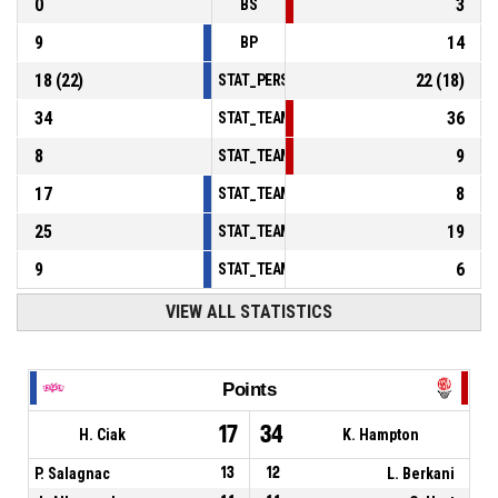
0
3
BS
9
14
BP
18
(
22
)
22
(
18
)
STAT_PERSONMATCH_BASKETBALL_sFoulsP
34
36
STAT_TEAMMATCH_BASKETBALL_sPointsInT
8
9
STAT_TEAMMATCH_BASKETBALL_sPointsSe
17
8
STAT_TEAMMATCH_BASKETBALL_sPointsFr
25
19
STAT_TEAMMATCH_BASKETBALL_sBenchPoi
9
6
STAT_TEAMMATCH_BASKETBALL_sPointsFas
VIEW ALL STATISTICS
Points
17
34
H. Ciak
K. Hampton
P. Salagnac
13
12
L. Berkani