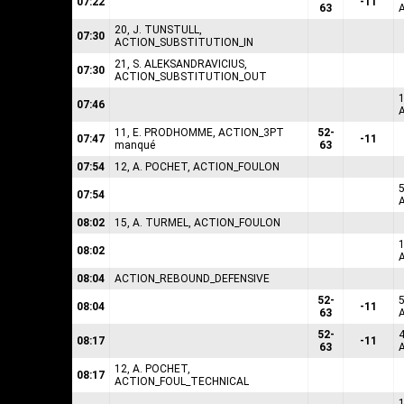
07:22
-11
63
20, J. TUNSTULL,
07:30
ACTION_SUBSTITUTION_IN
21, S. ALEKSANDRAVICIUS,
07:30
ACTION_SUBSTITUTION_OUT
07:46
11, E. PRODHOMME, ACTION_3PT
52-
07:47
-11
manqué
63
07:54
12, A. POCHET, ACTION_FOULON
07:54
08:02
15, A. TURMEL, ACTION_FOULON
08:02
08:04
ACTION_REBOUND_DEFENSIVE
52-
08:04
-11
63
52-
08:17
-11
63
12, A. POCHET,
08:17
ACTION_FOUL_TECHNICAL