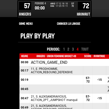
PERIODE
4
57
72
ANG
17
12
18
10
57
HAI
17
25
19
11
72
00:00
ANGERS
HAINAUT
PLAY BY PLAY
PERIODE:
1
2
3
4
TOUT
HEURE
ANGERS - UNION FEMININE BASKET 49
SCORE
AVANTAGE
ACTION_GAME_END
00:00
11, E. PRODHOMME,
00:17
ACTION_REBOUND_DEFENSIVE
57-
1
00:19
-15
72
1
00:45
21, S. ALEKSANDRAVICIUS,
57-
00:47
-15
ACTION_2PT_JUMPSHOT manqué
72
21, S. ALEKSANDRAVICIUS,
00:49