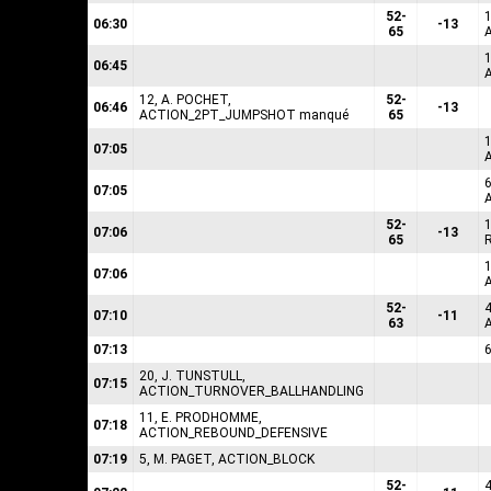
52-
06:30
-13
65
1
06:45
12, A. POCHET,
52-
06:46
-13
ACTION_2PT_JUMPSHOT manqué
65
1
07:05
6
07:05
52-
07:06
-13
65
1
07:06
52-
07:10
-11
63
07:13
20, J. TUNSTULL,
07:15
ACTION_TURNOVER_BALLHANDLING
11, E. PRODHOMME,
07:18
ACTION_REBOUND_DEFENSIVE
07:19
5, M. PAGET, ACTION_BLOCK
52-