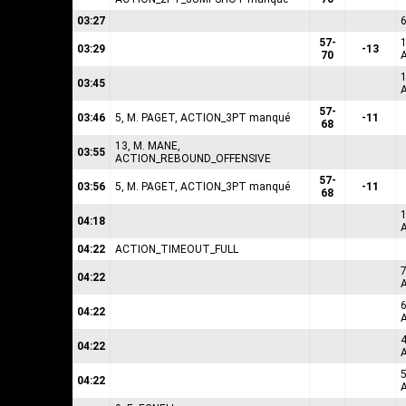
03:27
57-
1
03:29
-13
70
1
03:45
57-
03:46
5, M. PAGET, ACTION_3PT manqué
-11
68
13, M. MANE,
03:55
ACTION_REBOUND_OFFENSIVE
57-
03:56
5, M. PAGET, ACTION_3PT manqué
-11
68
1
04:18
04:22
ACTION_TIMEOUT_FULL
04:22
6
04:22
04:22
04:22