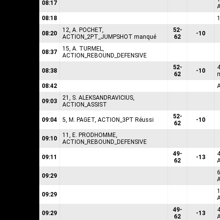
08:17
08:18
12, A. POCHET,
52-
08:20
-10
ACTION_2PT_JUMPSHOT manqué
62
15, A. TURMEL,
08:37
ACTION_REBOUND_DEFENSIVE
52-
08:38
-10
62
08:42
21, S. ALEKSANDRAVICIUS,
09:03
ACTION_ASSIST
52-
09:04
5, M. PAGET, ACTION_3PT Réussi
-10
62
11, E. PRODHOMME,
09:10
ACTION_REBOUND_DEFENSIVE
49-
09:11
-13
62
6
09:29
1
09:29
49-
09:29
-13
62