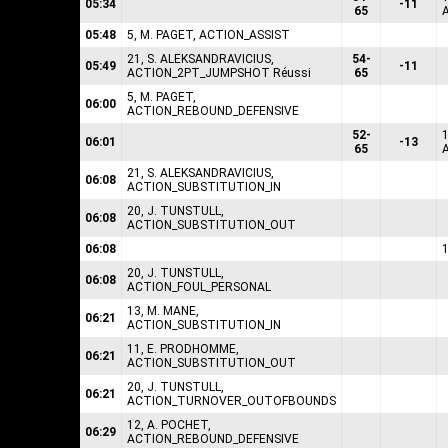
05:34
-11
65
05:48
5, M. PAGET, ACTION_ASSIST
21, S. ALEKSANDRAVICIUS,
54-
05:49
-11
ACTION_2PT_JUMPSHOT Réussi
65
5, M. PAGET,
06:00
ACTION_REBOUND_DEFENSIVE
52-
1
06:01
-13
65
21, S. ALEKSANDRAVICIUS,
06:08
ACTION_SUBSTITUTION_IN
20, J. TUNSTULL,
06:08
ACTION_SUBSTITUTION_OUT
06:08
20, J. TUNSTULL,
06:08
ACTION_FOUL_PERSONAL
13, M. MANE,
06:21
ACTION_SUBSTITUTION_IN
11, E. PRODHOMME,
06:21
ACTION_SUBSTITUTION_OUT
20, J. TUNSTULL,
06:21
ACTION_TURNOVER_OUTOFBOUNDS
12, A. POCHET,
06:29
ACTION_REBOUND_DEFENSIVE