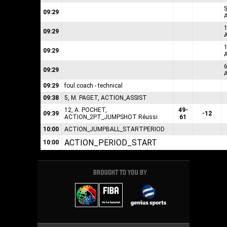
09:29
09:29
1
09:29
6
09:29
09:29
foul.coach - technical
09:38
5, M. PAGET, ACTION_ASSIST
12, A. POCHET,
49-
09:39
-12
ACTION_2PT_JUMPSHOT Réussi
61
10:00
ACTION_JUMPBALL_STARTPERIOD
ACTION_PERIOD_START
10:00