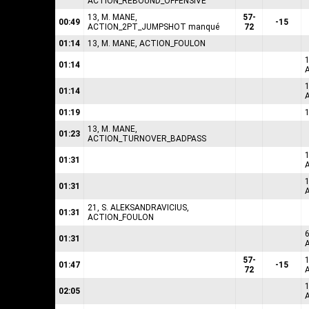
ACTION_REBOUND_OFFENSIVE
13, M. MANE,
57-
00:49
-15
ACTION_2PT_JUMPSHOT manqué
72
01:14
13, M. MANE, ACTION_FOULON
1
01:14
1
01:14
01:19
13, M. MANE,
01:23
ACTION_TURNOVER_BADPASS
1
01:31
01:31
21, S. ALEKSANDRAVICIUS,
01:31
ACTION_FOULON
6
01:31
57-
01:47
-15
72
02:05