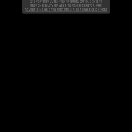
© SPORTINGPULSE INTERNATIONAL 2015. CONTENT
RESPONSIBILITY OF WEBSITE ADMINISTRATOR.
FOR
ADVERTISING OR DATA FEED ENQUIRIES PLEASE CLICK HERE