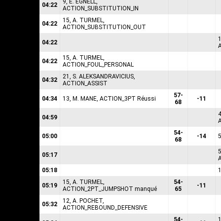
9, E. EGNELL,
04:22
ACTION_SUBSTITUTION_IN
15, A. TURMEL,
04:22
ACTION_SUBSTITUTION_OUT
04:22
15, A. TURMEL,
04:22
ACTION_FOUL_PERSONAL
21, S. ALEKSANDRAVICIUS,
04:32
ACTION_ASSIST
57-
04:34
13, M. MANE, ACTION_3PT Réussi
-11
68
04:59
54-
05:00
-14
68
05:17
05:18
15, A. TURMEL,
54-
05:19
-11
ACTION_2PT_JUMPSHOT manqué
65
12, A. POCHET,
05:32
ACTION_REBOUND_DEFENSIVE
54-
1