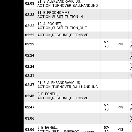
21, S. ALEKSANDRAVICIUS,
02:08
ACTION_TURNOVER_BALLHANDLING
11, E. PRODHOMME,
02:22
ACTION_SUBSTITUTION_IN
12, A. POCHET,
02:22
ACTION_SUBSTITUTION_OUT
02:22
ACTION_REBOUND_DEFENSIVE
57-
02:22
-13
70
1
02:24
1
02:24
02:31
21, S. ALEKSANDRAVICIUS,
02:37
ACTION_TURNOVER_BALLHANDLING
9, E. EGNELL,
02:45
ACTION_REBOUND_DEFENSIVE
57-
02:47
-13
70
6
03:06
9, E. EGNELL,
57-
03:06
-13
ACTION_2PT_JUMPSHOT manqué
70