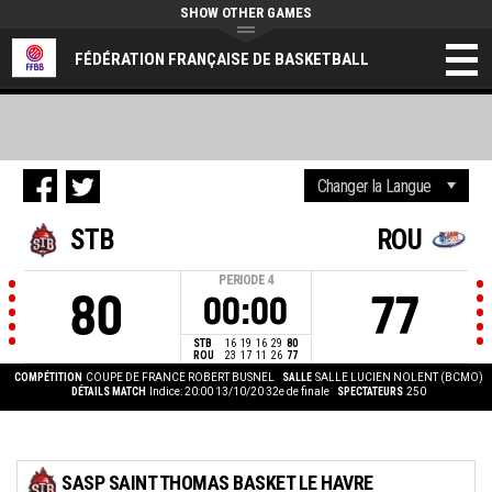
SHOW OTHER GAMES
FÉDÉRATION FRANÇAISE DE BASKETBALL
STB
ROU
PERIODE
4
80
77
00:00
STB
16
19
16
29
80
ROU
23
17
11
26
77
COMPÉTITION
COUPE DE FRANCE ROBERT BUSNEL
SALLE
SALLE LUCIEN NOLENT (BCMO)
DÉTAILS MATCH
Indice: 20:00 13/10/20
32e de finale
SPECTATEURS
250
SASP SAINT THOMAS BASKET LE HAVRE