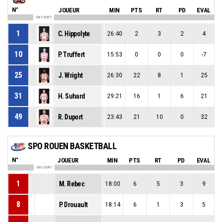
N°
JOUEUR
MIN
PTS
RT
PD
EVAL
ON COURT
1
C. Hippolyte
26:40
2
3
2
4
10
P. Truffert
15:53
0
0
0
-7
25
J. Wright
26:30
22
8
1
25
31
H. Suhard
29:21
16
1
6
21
49
R. Duport
23:43
21
10
0
32
SPO ROUEN BASKETBALL
N°
JOUEUR
MIN
PTS
RT
PD
EVAL
ON COURT
1
M. Rebec
18:00
6
5
3
9
8
P. Drouault
18:14
6
1
3
5