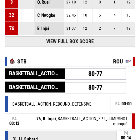
9
Q. Ruel
27:18
12
0
1
12
32
C. Nwogbo
32:45
10
5
4
15
76
B. Injai
31:07
12
2
7
19
VIEW FULL BOX SCORE
STB
ROU
BASKETBALL_ACTION_GAME_END
80-77
BASKETBALL_ACTION_PERIOD_END
80-77
BASKETBALL_ACTION_REBOUND_DEFENSIVE
P4
00:00
76, B. Injai
, BASKETBALL_ACTION_3PT_JUMPSHOT
P4
00:13
manqué
P4
00:14
31, H. Suhard
,