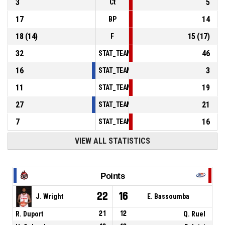
3
5
Ct
17
14
BP
18
(
14
)
15
(
17
)
F
32
46
STAT_TEAMMATCH_BASKETBALL_sPointsInT
16
3
STAT_TEAMMATCH_BASKETBALL_sPointsSe
11
19
STAT_TEAMMATCH_BASKETBALL_sPointsFr
27
21
STAT_TEAMMATCH_BASKETBALL_sBenchPoi
7
16
STAT_TEAMMATCH_BASKETBALL_sPointsFas
VIEW ALL STATISTICS
Points
22
16
J. Wright
E. Bassoumba
R. Duport
21
12
Q. Ruel