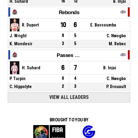
H. Suhard
16
12
B. Injai
Rebonds
10
6
R. Duport
E. Bassoumba
J. Wright
8
5
C. Nwogbo
K. Mondesir
3
5
M. Rebec
Passes décisives
6
7
H. Suhard
B. Injai
P. Turpin
6
4
C. Nwogbo
C. Hippolyte
2
3
P. Drouault
VIEW ALL LEADERS
BROUGHT TO YOU BY