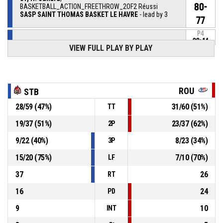
80-
BASKETBALL_ACTION_FREETHROW_2OF2 Réussi
SASP SAINT THOMAS BASKET LE HAVRE
- lead by 3
77
P4
00:14
31, H. Suhard
,
VIEW FULL PLAY BY PLAY
79-
BASKETBALL_ACTION_FREETHROW_1OF2 Réussi
SASP SAINT THOMAS BASKET LE HAVRE
- lead by 2
77
31, H. Suhard
, BASKETBALL_ACTION_FOULON
P4
00:14
ROU
STB
28
/
59
(
47
%)
31
/
60
(
51
%)
TT
P4
00:14
1, M. Rebec
, BASKETBALL_ACTION_FOUL_PERSONAL
19
/
37
(
51
%)
23
/
37
(
62
%)
2P
9
/
22
(
40
%)
8
/
23
(
34
%)
3P
P4
00:15
8, P. Drouault
, BASKETBALL_ACTION_ASSIST
15
/
20
(
75
%)
7
/
10
(
70
%)
LF
P4
9, Q. Ruel
, BASKETBALL_ACTION_3PT_JUMPSHOT
00:15
Réussi
37
26
RT
78-77
SPO ROUEN BASKETBALL
- trail by 1
16
24
PD
9
10
INT