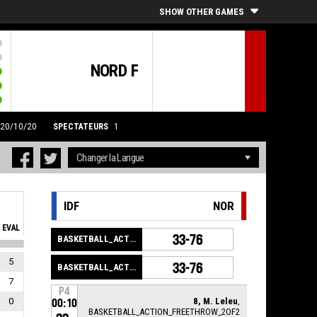
SHOW OTHER GAMES
NORD F
 20/10/20
SPECTATEURS
1
IDF
NOR
EVAL
33-76
BASKETBALL_ACTION_GAME_END
5
33-76
BASKETBALL_ACTION_PERIOD_END
7
P4
0
8, M. Leleu
,
00:10
BASKETBALL_ACTION_FREETHROW_2OF2