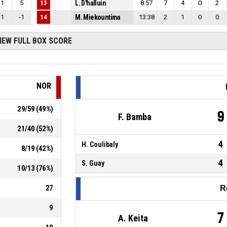
1
5
13
L. D'halluin
8:57
7
4
0
2
1
-1
14
M. Miekountima
13:38
2
1
0
0
IEW FULL BOX SCORE
NOR
29
/
59
(
49
%)
9
F. Bamba
21
/
40
(
52
%)
4
H. Coulibaly
8
/
19
(
42
%)
4
S. Guay
10
/
13
(
76
%)
27
R
9
7
A. Keita