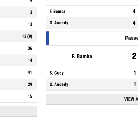
19
4
F. Bamba
3
4
O. Ancedy
13
13
(
9
)
Passe
36
2
F. Bamba
14
41
1
S. Guay
1
29
O. Ancedy
15
VIEW 