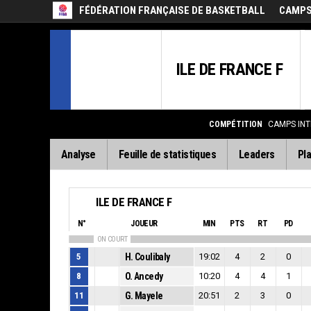
FÉDÉRATION FRANÇAISE DE BASKETBALL
CAMPS 
ILE DE FRANCE F
COMPÉTITION
CAMPS INT
Analyse
Feuille de statistiques
Leaders
Pla
ILE DE FRANCE F
N°
JOUEUR
MIN
PTS
RT
PD
ON COURT
5
H. Coulibaly
19:02
4
2
0
8
O. Ancedy
10:20
4
4
1
11
G. Mayele
20:51
2
3
0