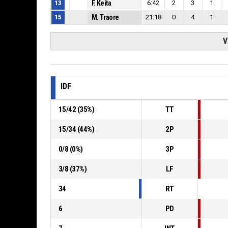
13
F. Keita
6:42
2
3
1
15
M. Traore
21:18
0
4
1
V
IDF
15
/
42
(
35
%)
TT
15
/
34
(
44
%)
2P
0
/
8
(
0
%)
3P
3
/
8
(
37
%)
LF
34
RT
6
PD