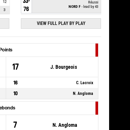
33-
12
Réussi
NORD F
- lead by 43
76
3
P4
8, M. Leleu
,
VIEW FULL PLAY BY PLAY
00:10
BASKETBALL_ACTION_FREETHROW_1OF2
33-
Réussi
NORD F
- lead by 42
75
Points
8, M. Leleu
,
P4
00:10
BASKETBALL_ACTION_FOULON
17
J. Bourgeois
P4
8, O. Ancedy
,
BASKETBALL_ACTION_FOUL_PERSONAL
00:10
16
C. Lacroix
P4
13, L. D'halluin
,
00:10
BASKETBALL_ACTION_REBOUND_OFFENSIVE
10
N. Angloma
13, F. Keita
,
P4
00:10
BASKETBALL_ACTION_BLOCK
ebonds
7, C. Savoy
,
P4
BASKETBALL_ACTION_2PT_JUMPSHOT
7
N. Angloma
00:10
manqué