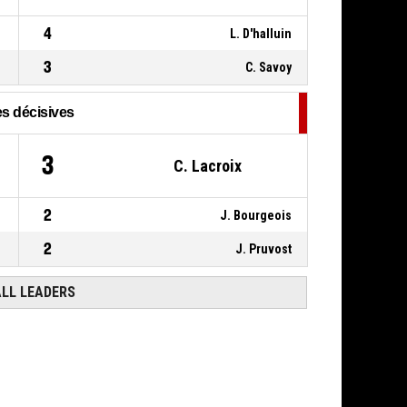
7, C. Savoy
,
P4
00:16
4
L. D'halluin
BASKETBALL_ACTION_STEAL
3
C. Savoy
s décisives
3
C. Lacroix
2
J. Bourgeois
2
J. Pruvost
ALL LEADERS