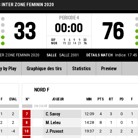
INTER ZONE FEMININ 2020
PERIODE
4
33
76
00:00
IDF
9
6
9
9
33
NOR
19
22
14
21
76
ER ZONE FEMININ 2020
SALLE
SALLE 2001
DÉTAILS MATCH
Indice: 17:45
y by Play
Graphique des tirs
Statistics
Preview
NORD F
F
EVAL
N°
JOUEUR
MIN
PTS
RT
PD
F
ON COURT
1
2
7
C. Savoy
12:09
4
3
0
1
2
2
8
M. Leleu
14:28
8
1
0
1
1
-4
10
J. Pruvost
19:37
2
2
2
2