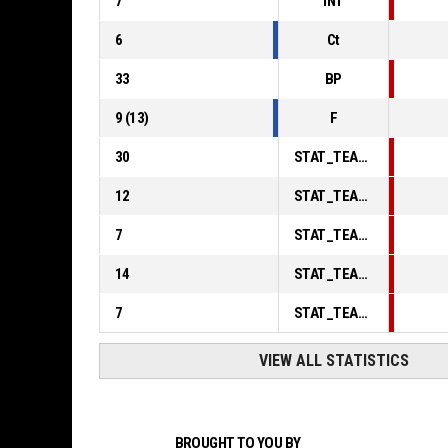
7
INT
6
Ct
33
BP
9
(
13
)
F
30
STAT_TEAMMATCH_BASKETBALL_sPointsInThePaint_ABBREV
12
STAT_TEAMMATCH_BASKETBALL_sPointsSecondChance_ABBREV
7
STAT_TEAMMATCH_BASKETBALL_sPointsFromTurnovers_ABBREV
14
STAT_TEAMMATCH_BASKETBALL_sBenchPoints_ABBREV
7
STAT_TEAMMATCH_BASKETBALL_sPointsFastBreak_ABBREV
VIEW ALL STATISTICS
BROUGHT TO YOU BY