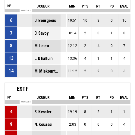
N°
JOUEUR
MIN
PTS
RT
PD
EVAL
ON COURT
6
J. Bourgeois
19:51
10
3
0
10
7
C. Savoy
8:14
2
0
1
0
8
M. Leleu
12:12
2
4
0
7
13
L. D'halluin
13:36
4
1
1
4
14
M. Miekountima
11:12
2
2
0
-1
EST F
N°
JOUEUR
MIN
PTS
RT
PD
EVAL
ON COURT
4
S. Kessler
19:19
8
2
1
1
9
N. Kouassi
2:03
0
0
0
-1