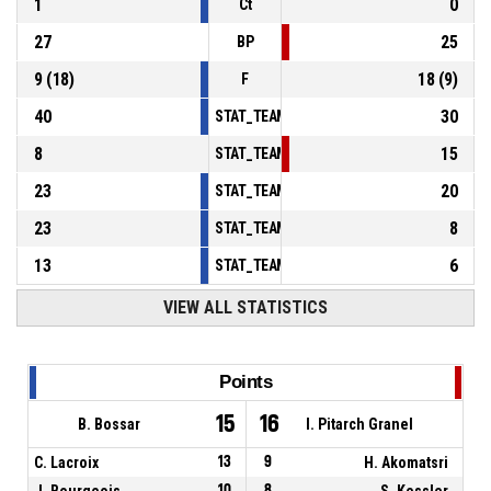
1
0
Ct
27
25
BP
9
(
18
)
18
(
9
)
F
40
30
STAT_TEAMMATCH_BASKETBALL_sPointsInT
8
15
STAT_TEAMMATCH_BASKETBALL_sPointsSe
23
20
STAT_TEAMMATCH_BASKETBALL_sPointsFr
23
8
STAT_TEAMMATCH_BASKETBALL_sBenchPoi
13
6
STAT_TEAMMATCH_BASKETBALL_sPointsFas
VIEW ALL STATISTICS
Points
15
16
B. Bossar
I. Pitarch Granel
C. Lacroix
13
9
H. Akomatsri
J. Bourgeois
10
8
S. Kessler