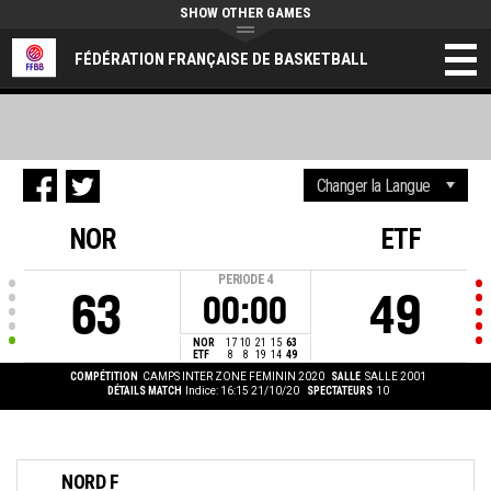
SHOW OTHER GAMES
FÉDÉRATION FRANÇAISE DE BASKETBALL
NOR
ETF
PERIODE
4
63
49
00:00
NOR
17
10
21
15
63
ETF
8
8
19
14
49
COMPÉTITION
CAMPS INTER ZONE FEMININ 2020
SALLE
SALLE 2001
DÉTAILS MATCH
Indice: 16:15 21/10/20
SPECTATEURS
10
NORD F