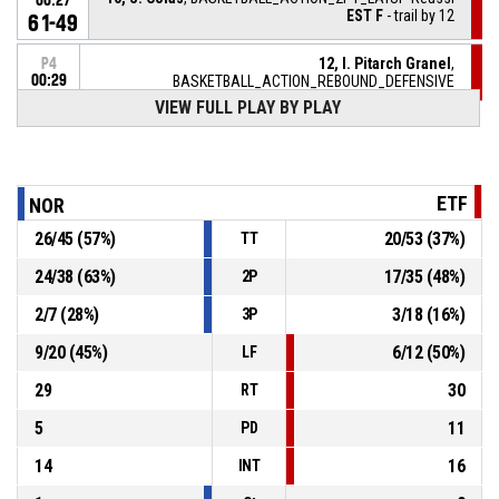
00:27
EST F
- trail by 12
61-49
12, I. Pitarch Granel
,
P4
00:29
BASKETBALL_ACTION_REBOUND_DEFENSIVE
VIEW FULL PLAY BY PLAY
7, C. Savoy
, BASKETBALL_ACTION_2PT_JUMPSHOT
P4
manqué
00:34
14, M. Miekountima
,
P4
ETF
NOR
BASKETBALL_ACTION_REBOUND_OFFENSIVE
00:39
26
/
45
(
57
%)
20
/
53
(
37
%)
TT
13, L. D'halluin
,
P4
BASKETBALL_ACTION_FREETHROW_2OF2 manqué
00:39
24
/
38
(
63
%)
17
/
35
(
48
%)
2P
P4
2
/
7
(
28
%)
3
/
18
(
16
%)
3P
BASKETBALL_ACTION_REBOUND_OFFENSIVEDEADBALL
00:39
9
/
20
(
45
%)
6
/
12
(
50
%)
LF
29
30
RT
5
11
PD
14
16
INT