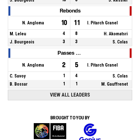
Rebonds
10
11
N. Angloma
I. Pitarch Granel
M. Leleu
4
8
H. Akomatsri
J. Bourgeois
3
3
S. Colas
Passes décisives
2
5
N. Angloma
I. Pitarch Granel
C. Savoy
1
4
S. Colas
B. Bossar
1
1
M. Gauffrenet
VIEW ALL LEADERS
BROUGHT TO YOU BY