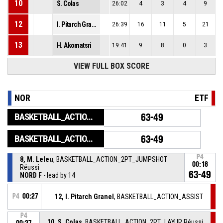
10
S. Colas
26:02
4
3
4
9
12
I. Pitarch Granel
26:39
16
11
5
21
13
H. Akomatsri
19:41
9
8
0
3
VIEW FULL BOX SCORE
NOR
ETF
BASKETBALL_ACTION_GAME_END
63-49
BASKETBALL_ACTION_PERIOD_END
63-49
P4
8, M. Leleu
, BASKETBALL_ACTION_2PT_JUMPSHOT
00:18
Réussi
63-49
NORD F
- lead by 14
P4
00:27
12, I. Pitarch Granel
, BASKETBALL_ACTION_ASSIST
P4
10, S. Colas
, BASKETBALL_ACTION_2PT_LAYUP Réussi