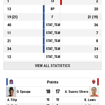
1
2
Ct
13
20
BP
19
(
21
)
21
(
19
)
F
40
36
STAT_TEAMMATCH_BASKETBALL_sPointsInT
11
7
STAT_TEAMMATCH_BASKETBALL_sPointsSe
21
8
STAT_TEAMMATCH_BASKETBALL_sPointsFr
34
24
STAT_TEAMMATCH_BASKETBALL_sBenchPoi
12
12
STAT_TEAMMATCH_BASKETBALL_sPointsFas
VIEW ALL STATISTICS
Points
18
17
O. Epoupa
A. Suarez Utrero
A. Filip
15
10
K. Lewis