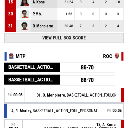
18
A. Kone
21:24
9
4
2
10
30
P. Mbu
1:56
0
0
0
0
31
O. Monpierre
20:48
7
3
2
4
VIEW FULL BOX SCORE
MTP
ROC
BASKETBALL_ACTION_GAME_END
86-70
BASKETBALL_ACTION_PERIOD_END
86-70
P4
00:05
31, O. Monpierre
, BASKETBALL_ACTION_FOULON
4, B. Marizy
, BASKETBALL_ACTION_FOUL_PERSONAL
P4
00:05
18, A. Kone
,
P4