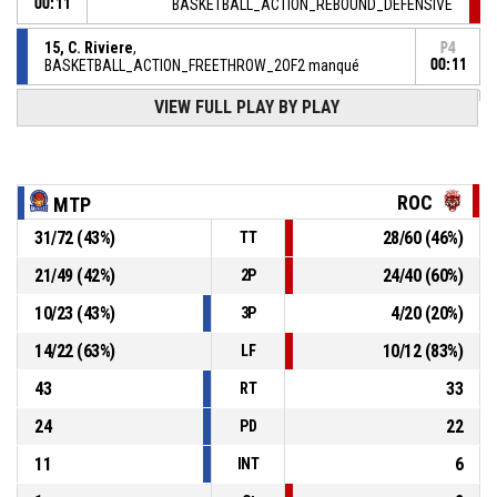
00:11
BASKETBALL_ACTION_REBOUND_DEFENSIVE
15, C. Riviere
,
P4
BASKETBALL_ACTION_FREETHROW_2OF2 manqué
00:11
VIEW FULL PLAY BY PLAY
P4
BASKETBALL_ACTION_REBOUND_OFFENSIVEDEADBALL
00:11
15, C. Riviere
,
P4
BASKETBALL_ACTION_FREETHROW_1OF2 manqué
00:11
ROC
MTP
2, C. Franchelin
,
P4
31
/
72
(
43
%)
28
/
60
(
46
%)
TT
00:11
BASKETBALL_ACTION_SUBSTITUTION_OUT
21
/
49
(
42
%)
24
/
40
(
60
%)
2P
31, O. Monpierre
,
P4
10
/
23
(
43
%)
4
/
20
(
20
%)
00:11
BASKETBALL_ACTION_SUBSTITUTION_IN
3P
14
/
22
(
63
%)
10
/
12
(
83
%)
LF
43
33
RT
24
22
PD
11
6
INT