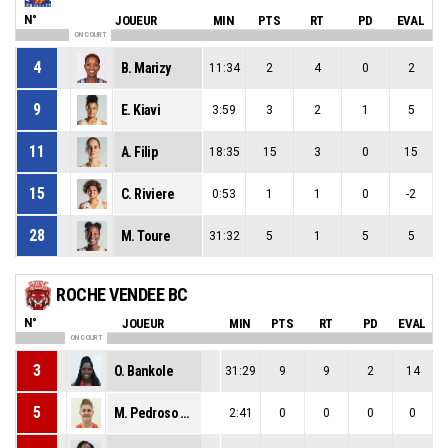
N°
JOUEUR
MIN
PTS
RT
PD
EVAL
ON COURT
4
B. Marizy
11:34
2
4
0
2
9
E. Kiavi
3:59
3
2
1
5
11
A. Filip
18:35
15
3
0
15
15
C. Riviere
0:53
1
1
0
-2
28
M. Toure
31:32
5
1
5
5
ROCHE VENDEE BC
N°
JOUEUR
MIN
PTS
RT
PD
EVAL
ON COURT
3
O. Bankole
31:29
9
9
2
14
5
M. Pedroso Saro
2:41
0
0
0
0