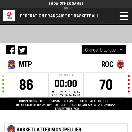
SHOW OTHER GAMES
FÉDÉRATION FRANÇAISE DE BASKETBALL
MTP
ROC
PERIODE
4
86
70
00:00
MTP
25
20
21
20
86
ROC
24
16
14
16
70
COMPÉTITION
LIGUE FEMININE DE BASKET
SALLE
SALLE DES SPORTS
DÉTAILS MATCH
Indice: 18:30 UTC 30/10/2021
REGULAR-Poule A- Journée 5
SPECTATEURS
700
BASKET LATTES MONTPELLIER