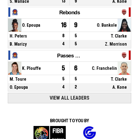
S. Wallace
13
9
A. Kone
Rebonds
16
9
O. Epoupa
O. Bankole
H. Peters
8
5
T. Clarke
B. Marizy
4
5
Z. Morrison
Passes décisives
5
6
K. Plouffe
C. Franchelin
M. Toure
5
5
T. Clarke
O. Epoupa
4
2
A. Kone
VIEW ALL LEADERS
BROUGHT TO YOU BY