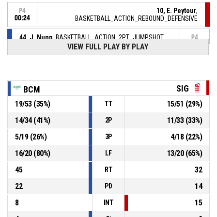
10, E. Peytour
,
P4
00:24
BASKETBALL_ACTION_REBOUND_DEFENSIVE
44, J. Nunn
, BASKETBALL_ACTION_2PT_JUMPSHOT
P4
manqué
00:30
VIEW FULL PLAY BY PLAY
23, N. Ouedraogo Seilly
,
P4
00:50
BASKETBALL_ACTION_TURNOVER_TRAVEL
SIG
BCM
P4
01:03
6, E. Marx
, BASKETBALL_ACTION_FOULON
19
/
53
(
35
%)
15
/
51
(
29
%)
TT
14
/
34
(
41
%)
11
/
33
(
33
%)
2P
29, A. Favre
, BASKETBALL_ACTION_FOUL_PERSONAL
P4
01:03
5
/
19
(
26
%)
4
/
18
(
22
%)
3P
P4
01:25
44, J. Nunn
, BASKETBALL_ACTION_FREETHROW_1OF1
16
/
20
(
80
%)
13
/
20
(
65
%)
LF
59-
Réussi
MONTBRISON FEMININES BC
- lead by 14
45
32
45
RT
22
14
PD
8
15
INT