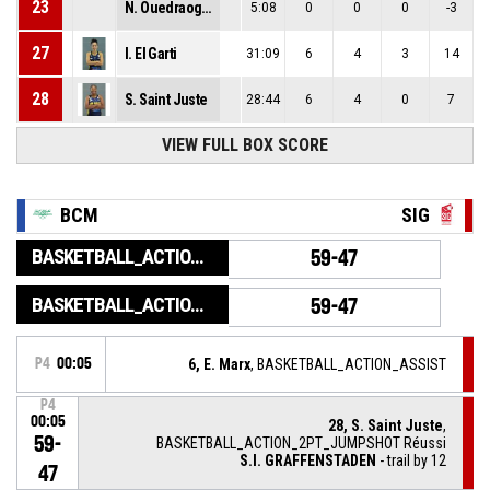
23
N. Ouedraogo Seilly
5:08
0
0
0
-3
27
I. El Garti
31:09
6
4
3
14
28
S. Saint Juste
28:44
6
4
0
7
VIEW FULL BOX SCORE
BCM
SIG
BASKETBALL_ACTION_GAME_END
59-47
BASKETBALL_ACTION_PERIOD_END
59-47
P4
00:05
6, E. Marx
, BASKETBALL_ACTION_ASSIST
P4
00:05
28, S. Saint Juste
,
59-
BASKETBALL_ACTION_2PT_JUMPSHOT Réussi
S.I. GRAFFENSTADEN
- trail by 12
47