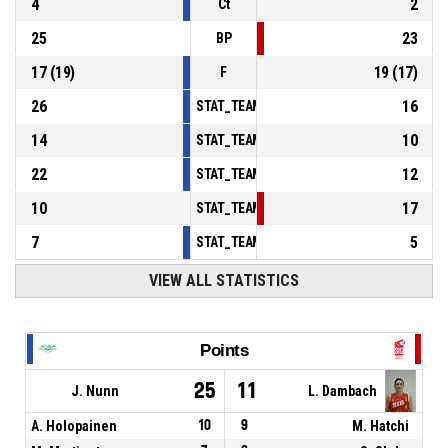
4
2
Ct
25
23
BP
17
(
19
)
19
(
17
)
F
26
16
STAT_TEAMMATCH_BASKETBALL_sPointsInT
14
10
STAT_TEAMMATCH_BASKETBALL_sPointsSe
22
12
STAT_TEAMMATCH_BASKETBALL_sPointsFr
10
17
STAT_TEAMMATCH_BASKETBALL_sBenchPoi
7
5
STAT_TEAMMATCH_BASKETBALL_sPointsFas
VIEW ALL STATISTICS
Points
25
11
J. Nunn
L. Dambach
A. Holopainen
10
9
M. Hatchi