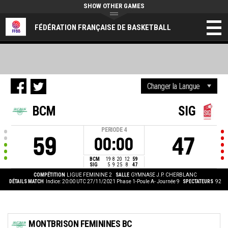
SHOW OTHER GAMES
FÉDÉRATION FRANÇAISE DE BASKETBALL
BCM
SIG
PERIODE
4
59
47
00:00
BCM
19
8
20
12
59
SIG
5
9
25
8
47
COMPÉTITION
LIGUE FEMININE 2
SALLE
GYMNASE J.P. CHERBLANC
DÉTAILS MATCH
Indice: 20:00 UTC 27/11/2021
Phase 1-Poule A- Journée 9
SPECTATEURS
92
MONTBRISON FEMININES BC