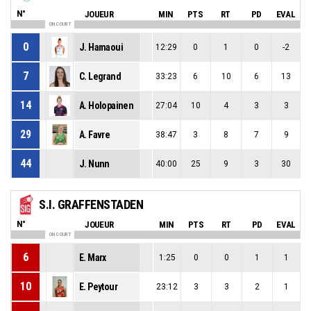
N°
JOUEUR
MIN
PTS
RT
PD
EVAL
ON COURT
0
J. Hamaoui
12:29
0
1
0
-2
7
C. Legrand
33:23
6
10
6
13
14
A. Holopainen
27:04
10
4
3
3
29
A. Favre
38:47
3
8
7
9
44
J. Nunn
40:00
25
9
3
30
S.I. GRAFFENSTADEN
N°
JOUEUR
MIN
PTS
RT
PD
EVAL
ON COURT
6
E. Marx
1:25
0
0
1
1
10
E. Peytour
23:12
3
3
2
1