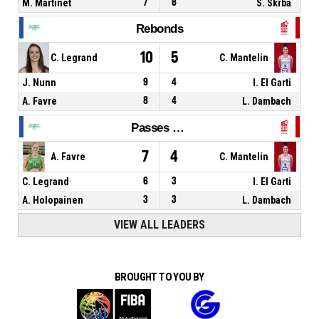
M. Martinet
7
8
S. Skrba
Rebonds
10
5
C. Legrand
C. Mantelin
J. Nunn
9
4
I. El Garti
A. Favre
8
4
L. Dambach
Passes décisives
7
4
A. Favre
C. Mantelin
C. Legrand
6
3
I. El Garti
A. Holopainen
3
3
L. Dambach
VIEW ALL LEADERS
BROUGHT TO YOU BY