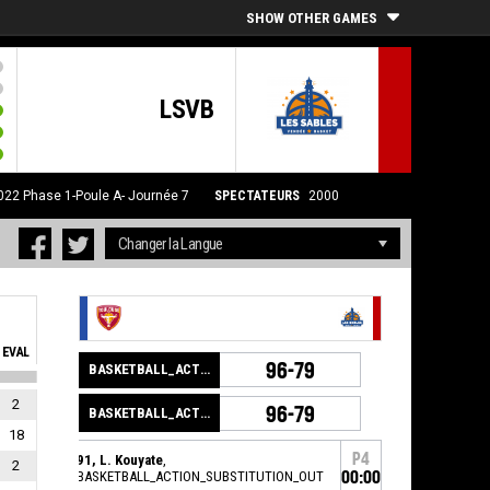
SHOW OTHER GAMES
LSVB
022
Phase 1-Poule A- Journée 7
SPECTATEURS
2000
EVAL
96-79
BASKETBALL_ACTION_GAME_END
2
96-79
BASKETBALL_ACTION_PERIOD_END
18
P4
91, L. Kouyate
,
2
BASKETBALL_ACTION_SUBSTITUTION_OUT
00:00