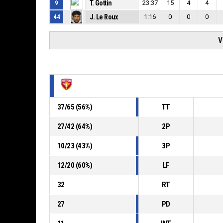
9
T. Gottin
23:37
15
4
4
44
J. Le Roux
1:16
0
0
0
V
37
/
65
(
56
%)
TT
27
/
42
(
64
%)
2P
10
/
23
(
43
%)
3P
12
/
20
(
60
%)
LF
32
RT
27
PD