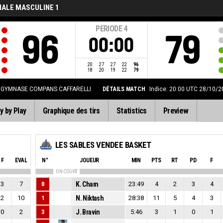
NALE MASCULINE 1
PERIODE
4
96
79
00:00
20
27
27
22
96
18
20
19
22
79
GYMNASE COMPANS CAFFARELLI
DÉTAILS MATCH
Indice: 20:00 UTC 28/10/2
y by Play
Graphique des tirs
Statistics
Preview
LES SABLES VENDEE BASKET
F
EVAL
N°
JOUEUR
MIN
PTS
RT
PD
F
ON COURT
3
7
0
K. Cham
23:49
4
2
3
4
2
10
1
N. Niktash
28:38
11
5
4
3
0
2
3
J. Bravin
5:46
3
1
0
1