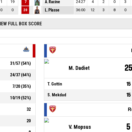
1
19
7
A. Racine
24:27
4
2
0
3
0
0
20
L. Plasse
36:00
12
3
8
0
IEW FULL BOX SCORE
31
/
57
(
54
%)
2
M. Dadiet
24
/
37
(
64
%)
15
T. Gottin
7
/
20
(
35
%)
15
S. Mekdad
10
/
19
(
52
%)
32
R
20
5
V. Mopsus