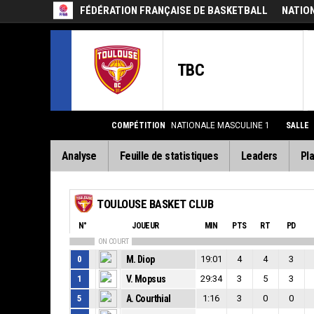
FÉDÉRATION FRANÇAISE DE BASKETBALL
NATIO
TBC
COMPÉTITION
NATIONALE MASCULINE 1
SALLE
Analyse
Feuille de statistiques
Leaders
Pla
TOULOUSE BASKET CLUB
N°
JOUEUR
MIN
PTS
RT
PD
ON COURT
0
M. Diop
19:01
4
4
3
1
V. Mopsus
29:34
3
5
3
5
A. Courthial
1:16
3
0
0