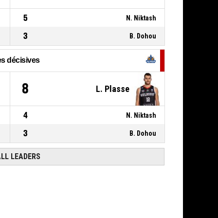
5
N. Niktash
3
B. Dohou
s décisives
8
L. Plasse
4
N. Niktash
3
B. Dohou
ALL LEADERS