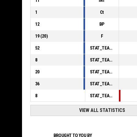
11
INT
1
Ct
12
BP
19
(
20
)
F
52
STAT_TEAMMATCH_BASKETBALL_sPointsInThePaint_ABBREV
8
STAT_TEAMMATCH_BASKETBALL_sPointsSecondChance_ABBREV
20
STAT_TEAMMATCH_BASKETBALL_sPointsFromTurnovers_ABBREV
36
STAT_TEAMMATCH_BASKETBALL_sBenchPoints_ABBREV
8
STAT_TEAMMATCH_BASKETBALL_sPointsFastBreak_ABBREV
VIEW ALL STATISTICS
BROUGHT TO YOU BY