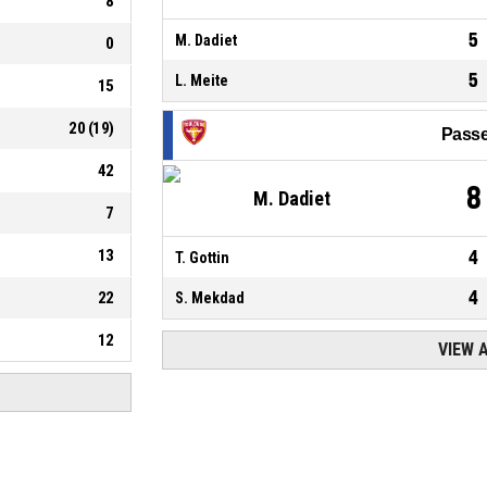
8
5
M. Dadiet
0
5
L. Meite
15
20
(
19
)
Passe
42
8
M. Dadiet
7
13
4
T. Gottin
4
22
S. Mekdad
12
VIEW 