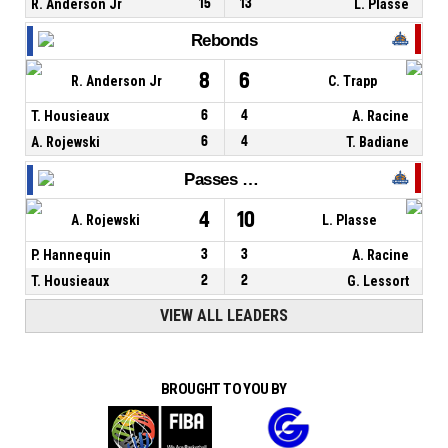
R. Anderson Jr
15
13
L. Plasse
Rebonds
8
6
R. Anderson Jr
C. Trapp
T. Housieaux
6
4
A. Racine
A. Rojewski
6
4
T. Badiane
Passes décisives
4
10
A. Rojewski
L. Plasse
P. Hannequin
3
3
A. Racine
T. Housieaux
2
2
G. Lessort
VIEW ALL LEADERS
BROUGHT TO YOU BY