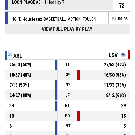
LOON PLAGE AS - 1
- lead by 7
73
16, T. Housieaux
, BASKETBALL_ACTION_FOULON
P4
00:05
VIEW FULL PLAY BY PLAY
P4
00:05
44, C. Trapp
, BASKETBALL_ACTION_FOUL_PERSONAL
P4
7, A. Racine
, BASKETBALL_ACTION_2PT_LAYUP
00:05
Réussi
LSV
ASL
79-73
LES SABLES VENDEE BASKET - 1
- trail by 6
25
/
50
(
50
%)
27
/
63
(
42
%)
TT
P4
00:11
5, A. Rojewski
,
18
/
37
(
48
%)
16
/
30
(
53
%)
2P
79-
BASKETBALL_ACTION_FREETHROW_2OF2 Réussi
LOON PLAGE AS - 1
- lead by 8
71
7
/
13
(
53
%)
11
/
33
(
33
%)
3P
P4
24
/
27
(
88
%)
8
/
12
(
66
%)
LF
00:11
5, A. Rojewski
,
78-
BASKETBALL_ACTION_FREETHROW_1OF2 Réussi
34
29
RT
LOON PLAGE AS - 1
- lead by 7
71
13
18
PD
5, A. Rojewski
, BASKETBALL_ACTION_FOULON
P4
00:11
6
5
INT