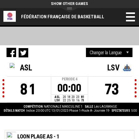
SHOW OTHER GAMES
FÉDÉRATION FRANÇAISE DE BASKETBALL
ASL
LSV
PERIODE
4
81
73
00:00
ASL
20
18
20
23
81
LSV
22
25
10
16
73
COMPÉTITION
NATIONALE MASCULINE 1
SALLE
Léo LAGRANGE
DÉTAILS MATCH
Indice: 20:00 UTC 13/01/2023
Phase 1-Poule A- Journée 19
SPECTATEURS
500
LOON PLAGE AS - 1