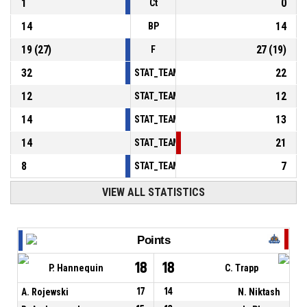
1
0
Ct
14
14
BP
19
(
27
)
27
(
19
)
F
32
22
STAT_TEAMMATCH_BASKETBALL_sPointsInT
12
12
STAT_TEAMMATCH_BASKETBALL_sPointsSe
14
13
STAT_TEAMMATCH_BASKETBALL_sPointsFr
14
21
STAT_TEAMMATCH_BASKETBALL_sBenchPoi
8
7
STAT_TEAMMATCH_BASKETBALL_sPointsFas
VIEW ALL STATISTICS
Points
18
18
P. Hannequin
C. Trapp
A. Rojewski
17
14
N. Niktash