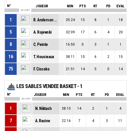
N°
JOUEUR
MIN
PTS
RT
PD
EVAL
ON COURT
1
R. Anderson Jr
35:24
15
8
1
18
5
A. Rojewski
32:09
17
6
4
20
8
C. Peinte
16:50
0
3
1
1
16
T. Housieaux
38:11
10
6
2
15
75
F. Cissoko
21:51
14
5
0
14
LES SABLES VENDEE BASKET - 1
N°
JOUEUR
MIN
PTS
RT
PD
EVAL
ON COURT
1
N. Niktash
38:10
14
2
1
4
7
A. Racine
22:16
7
4
3
11