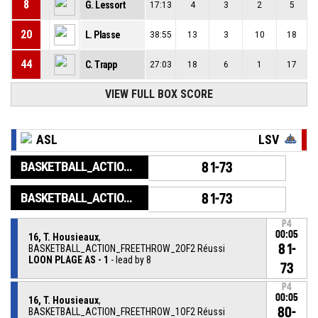
8
G. Lessort
17:13
4
3
2
5
20
L. Plasse
38:55
13
3
10
18
44
C. Trapp
27:03
18
6
1
17
VIEW FULL BOX SCORE
ASL
LSV
BASKETBALL_ACTION_GAME_END
81-73
BASKETBALL_ACTION_PERIOD_END
81-73
P4
00:05
16, T. Housieaux
,
81-
BASKETBALL_ACTION_FREETHROW_2OF2 Réussi
LOON PLAGE AS - 1
- lead by 8
73
P4
00:05
16, T. Housieaux
,
80-
BASKETBALL_ACTION_FREETHROW_1OF2 Réussi