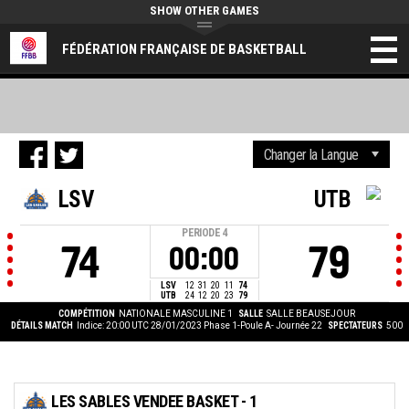
SHOW OTHER GAMES
FÉDÉRATION FRANÇAISE DE BASKETBALL
LSV
UTB
PERIODE
4
74
79
00:00
LSV
12
31
20
11
74
UTB
24
12
20
23
79
COMPÉTITION
NATIONALE MASCULINE 1
SALLE
SALLE BEAUSEJOUR
DÉTAILS MATCH
Indice: 20:00 UTC 28/01/2023
Phase 1-Poule A- Journée 22
SPECTATEURS
500
LES SABLES VENDEE BASKET - 1