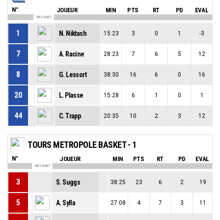
N°
JOUEUR
MIN
PTS
RT
PD
EVAL
ON COURT
1
N. Niktash
15:23
3
0
1
-3
7
A. Racine
28:23
7
6
5
12
8
G. Lessort
38:30
16
6
0
16
20
L. Plasse
15:28
6
1
0
1
44
C. Trapp
20:35
10
2
3
12
TOURS METROPOLE BASKET - 1
N°
JOUEUR
MIN
PTS
RT
PD
EVAL
ON COURT
3
S. Suggs
38:25
23
6
2
19
5
A. Sylla
27:08
4
7
3
11