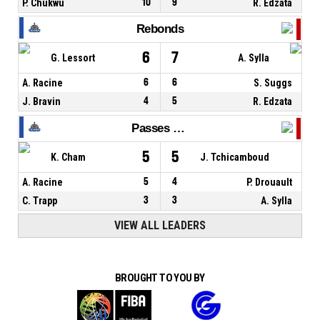
P. Chukwu
10
9
R. Edzata
Rebonds
6
7
G. Lessort
A. Sylla
A. Racine
6
6
S. Suggs
J. Bravin
4
5
R. Edzata
Passes décisives
5
5
K. Cham
J. Tchicamboud
A. Racine
5
4
P. Drouault
C. Trapp
3
3
A. Sylla
VIEW ALL LEADERS
BROUGHT TO YOU BY