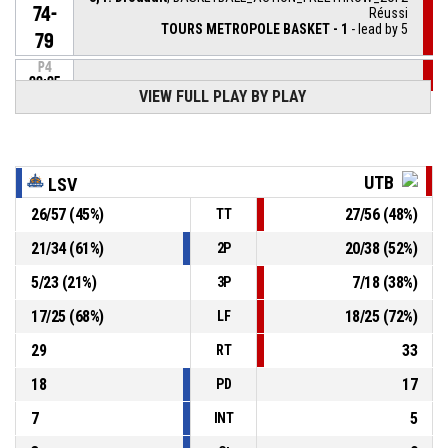
74-
Réussi
TOURS METROPOLE BASKET - 1
- lead by 5
79
P4
00:05
8, P. Drouault
, BASKETBALL_ACTION_FREETHROW_1OF2
VIEW FULL PLAY BY PLAY
74-
Réussi
TOURS METROPOLE BASKET - 1
- lead by 4
78
3, S. Suggs
, BASKETBALL_ACTION_FREETHROW_1OF1
P4
UTB
LSV
00:05
manqué
26
/
57
(
45
%)
27
/
56
(
48
%)
TT
BASKETBALL_ACTION_FOUL_COACHTECHNICAL
P4
00:05
21
/
34
(
61
%)
20
/
38
(
52
%)
2P
5
/
23
(
21
%)
7
/
18
(
38
%)
3P
P4
00:05
8, P. Drouault
, BASKETBALL_ACTION_FOULON
17
/
25
(
68
%)
18
/
25
(
72
%)
LF
8, G. Lessort
, BASKETBALL_ACTION_FOUL_PERSONAL
P4
00:05
29
33
RT
18
17
PD
7
5
INT