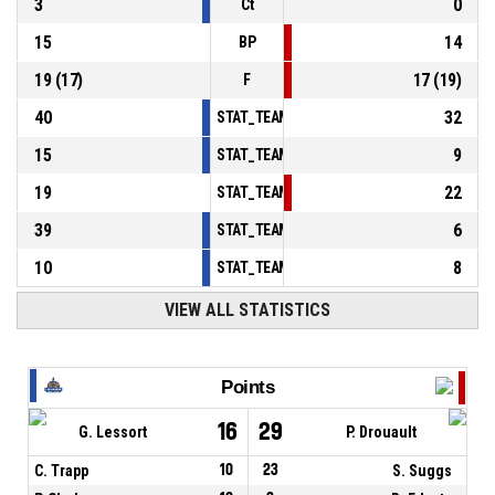
3
0
Ct
15
14
BP
19
(
17
)
17
(
19
)
F
40
32
STAT_TEAMMATCH_BASKETBALL_sPointsInT
15
9
STAT_TEAMMATCH_BASKETBALL_sPointsSe
19
22
STAT_TEAMMATCH_BASKETBALL_sPointsFr
39
6
STAT_TEAMMATCH_BASKETBALL_sBenchPoi
10
8
STAT_TEAMMATCH_BASKETBALL_sPointsFas
VIEW ALL STATISTICS
Points
16
29
G. Lessort
P. Drouault
C. Trapp
10
23
S. Suggs