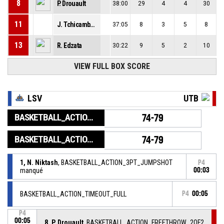
8
P. Drouault
38:00
29
4
4
30
11
J. Tchicamboud
37:05
8
3
5
8
13
R. Edzata
30:22
9
5
2
10
VIEW FULL BOX SCORE
LSV
UTB
BASKETBALL_ACTION_GAME_END
74-79
BASKETBALL_ACTION_PERIOD_END
74-79
1, N. Niktash
, BASKETBALL_ACTION_3PT_JUMPSHOT
P4
manqué
00:03
BASKETBALL_ACTION_TIMEOUT_FULL
P4
00:05
P4
00:05
8, P. Drouault
, BASKETBALL_ACTION_FREETHROW_2OF2