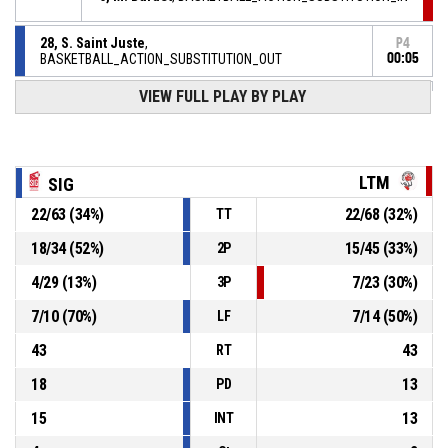
28, S. Saint Juste
,
P4
BASKETBALL_ACTION_SUBSTITUTION_OUT
00:05
VIEW FULL PLAY BY PLAY
7, C. Mantelin
,
P4
BASKETBALL_ACTION_SUBSTITUTION_IN
00:05
BASKETBALL_ACTION_TIMEOUT_FULL
P4
00:05
LTM
SIG
22
/
63
(
34
%)
22
/
68
(
32
%)
TT
24, M. Hatchi
, BASKETBALL_ACTION_FOULON
P4
00:05
18
/
34
(
52
%)
15
/
45
(
33
%)
2P
P4
00:05
77, M. Batey
, BASKETBALL_ACTION_FOUL_PERSONAL
4
/
29
(
13
%)
7
/
23
(
30
%)
3P
7
/
10
(
70
%)
7
/
14
(
50
%)
LF
43
43
RT
18
13
PD
15
13
INT