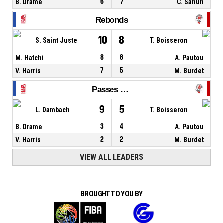
B. Drame
6
7
C. Sahun
Rebonds
10
8
S. Saint Juste
T. Boisseron
M. Hatchi
8
8
A. Pautou
V. Harris
7
5
M. Burdet
Passes décisives
9
5
L. Dambach
T. Boisseron
B. Drame
3
4
A. Pautou
V. Harris
2
2
M. Burdet
VIEW ALL LEADERS
BROUGHT TO YOU BY