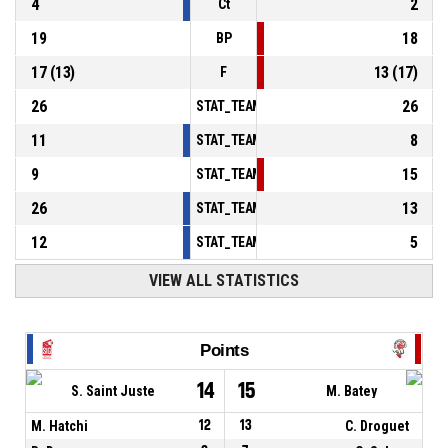
4
2
Ct
19
18
BP
17
(
13
)
13
(
17
)
F
26
26
STAT_TEAMMATCH_BASKETBALL_sPointsInT
11
8
STAT_TEAMMATCH_BASKETBALL_sPointsSe
9
15
STAT_TEAMMATCH_BASKETBALL_sPointsFr
26
13
STAT_TEAMMATCH_BASKETBALL_sBenchPoi
12
5
STAT_TEAMMATCH_BASKETBALL_sPointsFas
VIEW ALL STATISTICS
Points
14
15
S. Saint Juste
M. Batey
M. Hatchi
12
13
C. Droguet