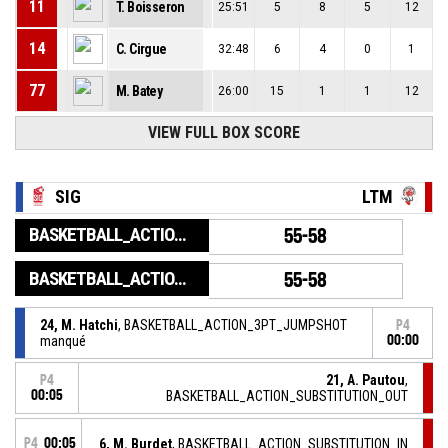
11
T. Boisseron
25:51
5
8
5
12
14
C. Cirgue
32:48
6
4
0
1
77
M. Batey
26:00
15
1
1
12
VIEW FULL BOX SCORE
SIG
LTM
BASKETBALL_ACTION_GAME_END
55-58
BASKETBALL_ACTION_PERIOD_END
55-58
24, M. Hatchi
, BASKETBALL_ACTION_3PT_JUMPSHOT
P4
manqué
00:00
21, A. Pautou
,
P4
00:05
BASKETBALL_ACTION_SUBSTITUTION_OUT
P4
00:05
6, M. Burdet
, BASKETBALL_ACTION_SUBSTITUTION_IN