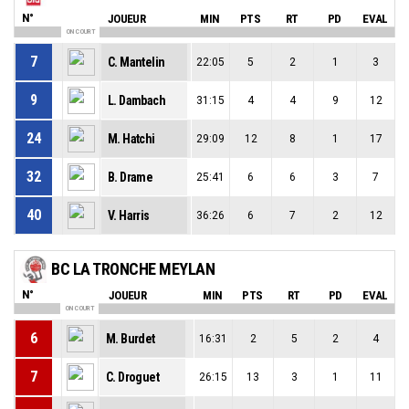
N°
JOUEUR
MIN
PTS
RT
PD
EVAL
ON COURT
7
C. Mantelin
22:05
5
2
1
3
9
L. Dambach
31:15
4
4
9
12
24
M. Hatchi
29:09
12
8
1
17
32
B. Drame
25:41
6
6
3
7
40
V. Harris
36:26
6
7
2
12
BC LA TRONCHE MEYLAN
N°
JOUEUR
MIN
PTS
RT
PD
EVAL
ON COURT
6
M. Burdet
16:31
2
5
2
4
7
C. Droguet
26:15
13
3
1
11