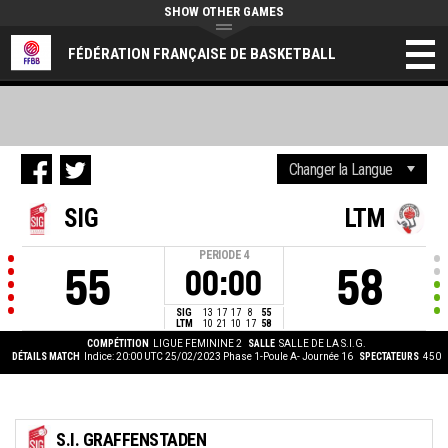
SHOW OTHER GAMES
FÉDÉRATION FRANÇAISE DE BASKETBALL
SIG
LTM
PERIODE
4
55
58
00:00
SIG
13
17
17
8
55
LTM
10
21
10
17
58
COMPÉTITION
LIGUE FEMININE 2
SALLE
SALLE DE LA S.I.G.
DÉTAILS MATCH
Indice: 20:00 UTC 25/02/2023
Phase 1-Poule A- Journée 16
SPECTATEURS
450
S.I. GRAFFENSTADEN