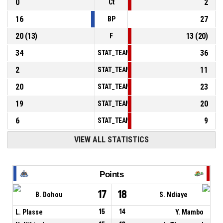
0
2
Ct
16
27
BP
20
(
13
)
13
(
20
)
F
34
36
STAT_TEAMMATCH_BASKETBALL_sPointsInT
2
11
STAT_TEAMMATCH_BASKETBALL_sPointsSe
20
23
STAT_TEAMMATCH_BASKETBALL_sPointsFr
19
20
STAT_TEAMMATCH_BASKETBALL_sBenchPoi
6
9
STAT_TEAMMATCH_BASKETBALL_sPointsFas
VIEW ALL STATISTICS
Points
17
18
B. Dohou
S. Ndiaye
L. Plasse
15
14
Y. Mambo