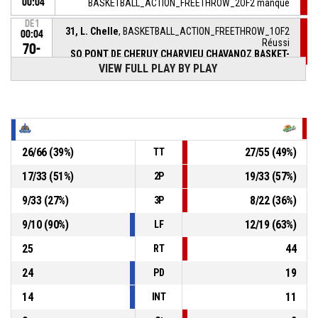
00:04
BASKETBALL_ACTION_FREETHROW_2OF2 manqué
DE1
31, L. Chelle
, BASKETBALL_ACTION_FREETHROW_1OF2
00:04
Réussi
70-
SO PONT DE CHERUY CHARVIEU CHAVANOZ BASKET-
BALL
- lead by 4
74
VIEW FULL PLAY BY PLAY
DE1
00:04
31, L. Chelle
, BASKETBALL_ACTION_FOULON
20, L. Plasse
,
DE1
00:04
BASKETBALL_ACTION_FOUL_PERSONAL
26
/
66
(
39
%)
27
/
55
(
49
%)
TT
17
/
33
(
51
%)
19
/
33
(
57
%)
2P
1, N. Niktash
, BASKETBALL_ACTION_ASSIST
DE1
00:04
9
/
33
(
27
%)
8
/
22
(
36
%)
3P
DE1
20, L. Plasse
, BASKETBALL_ACTION_3PT_JUMPSHOT
00:04
Réussi
9
/
10
(
90
%)
12
/
19
(
63
%)
LF
70-73
LES SABLES VENDEE BASKET
- trail by 3
25
44
RT
24
19
PD
14
11
INT