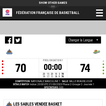
SHOW OTHER GAMES
FÉDÉRATION FRANÇAISE DE BASKETBALL
PROLONGATION
1
70
74
00:00
20
15
20
10
5
70
19
17
11
18
9
74
COMPÉTITION
NATIONALE MASCULINE 1
SALLE
SALLE BEAUSEJOUR
DÉTAILS MATCH
Indice: 20:00 UTC 21/03/2023
Phase 2-Groupe C- Journée 1
SPECTATEURS
300
LES SABLES VENDEE BASKET