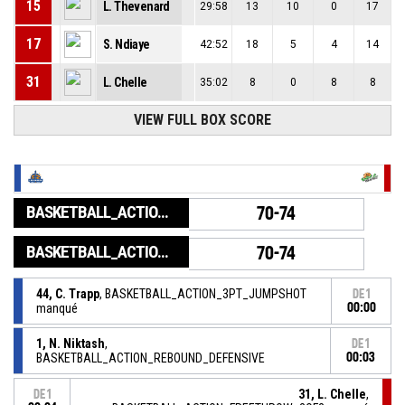
15
L. Thevenard
29:58
13
10
0
17
17
S. Ndiaye
42:52
18
5
4
14
31
L. Chelle
35:02
8
0
8
8
VIEW FULL BOX SCORE
BASKETBALL_ACTION_GAME_END
70-74
BASKETBALL_ACTION_PERIOD_END
70-74
44, C. Trapp
, BASKETBALL_ACTION_3PT_JUMPSHOT
DE1
manqué
00:00
1, N. Niktash
,
DE1
BASKETBALL_ACTION_REBOUND_DEFENSIVE
00:03
31, L. Chelle
,
DE1