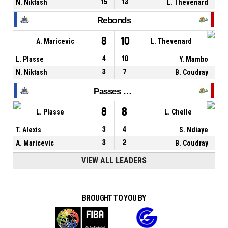
N. Niktash
15
13
L. Thevenard
Rebonds
8
10
A. Maricevic
L. Thevenard
L. Plasse
4
10
Y. Mambo
N. Niktash
3
7
B. Coudray
Passes décisives
8
8
L. Plasse
L. Chelle
T. Alexis
3
4
S. Ndiaye
A. Maricevic
3
2
B. Coudray
VIEW ALL LEADERS
BROUGHT TO YOU BY