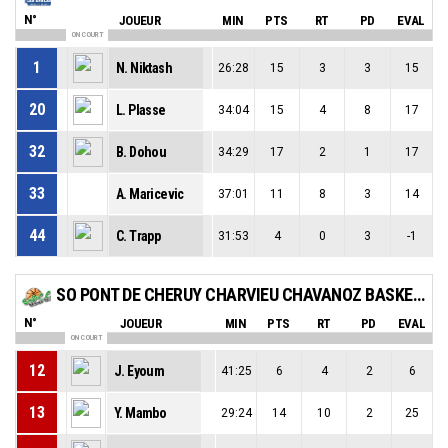
N°
JOUEUR
MIN
PTS
RT
PD
EVAL
ON COURT
1
N. Niktash
26:28
15
3
3
15
20
L. Plasse
34:04
15
4
8
17
32
B. Dohou
34:29
17
2
1
17
33
A. Maricevic
37:01
11
8
3
14
44
C. Trapp
31:53
4
0
3
-1
SO PONT DE CHERUY CHARVIEU CHAVANOZ BASKET-BALL
N°
JOUEUR
MIN
PTS
RT
PD
EVAL
ON COURT
12
J. Eyoum
41:25
6
4
2
6
13
Y. Mambo
29:24
14
10
2
25