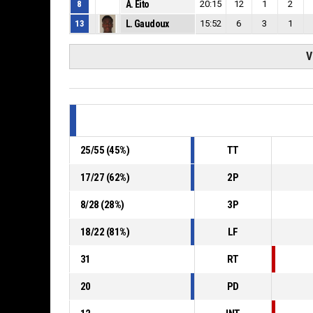
8
A. Eito
20:15
12
1
2
13
L. Gaudoux
15:52
6
3
1
V
25
/
55
(
45
%)
TT
17
/
27
(
62
%)
2P
8
/
28
(
28
%)
3P
18
/
22
(
81
%)
LF
31
RT
20
PD