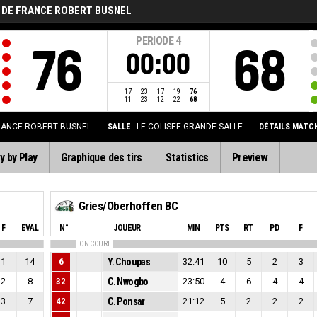
 DE FRANCE ROBERT BUSNEL
PERIODE
4
76
68
00:00
17
23
17
19
76
11
23
12
22
68
RANCE ROBERT BUSNEL
SALLE
LE COLISEE GRANDE SALLE
DÉTAILS MATC
y by Play
Graphique des tirs
Statistics
Preview
Gries/Oberhoffen BC
F
EVAL
N°
JOUEUR
MIN
PTS
RT
PD
F
ON COURT
1
14
6
Y. Choupas
32:41
10
5
2
3
2
8
32
C. Nwogbo
23:50
4
6
4
4
3
7
42
C. Ponsar
21:12
5
2
2
2