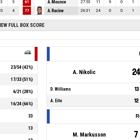
3
5
61
A. Mounce
27:53
11
9
0
1
0
4
77
A. Racine
26:31
24
0
0
1
IEW FULL BOX SCORE
23
/
54
(
42
%)
2
A. Nikolic
17
/
33
(
51
%)
13
D. Williams
6
/
21
(
28
%)
12
A. Eito
16
/
24
(
66
%)
33
R
13
7
M. Markusson