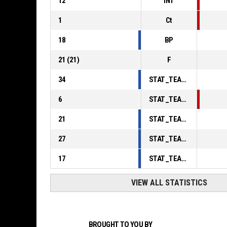
12
INT
1
Ct
18
BP
21
(
21
)
F
34
STAT_TEAMMATCH_BASKETBALL_sPointsInThePaint_ABBREV
6
STAT_TEAMMATCH_BASKETBALL_sPointsSecondChance_ABBREV
21
STAT_TEAMMATCH_BASKETBALL_sPointsFromTurnovers_ABBREV
27
STAT_TEAMMATCH_BASKETBALL_sBenchPoints_ABBREV
17
STAT_TEAMMATCH_BASKETBALL_sPointsFastBreak_ABBREV
VIEW ALL STATISTICS
BROUGHT TO YOU BY