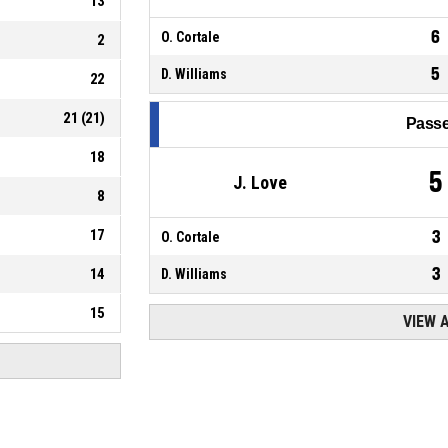
13
6
O. Cortale
2
5
D. Williams
22
21
(
21
)
Passe
18
5
J. Love
8
17
3
O. Cortale
3
14
D. Williams
15
VIEW 