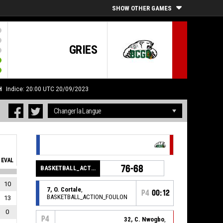
SHOW OTHER GAMES
GRIES
H
Indice: 20:00 UTC 20/09/2023
EVAL
76-68
BASKETBALL_ACTION_PERIOD_END
10
7, O. Cortale
,
P4
00:12
BASKETBALL_ACTION_FOULON
13
0
P4
32, C. Nwogbo
,