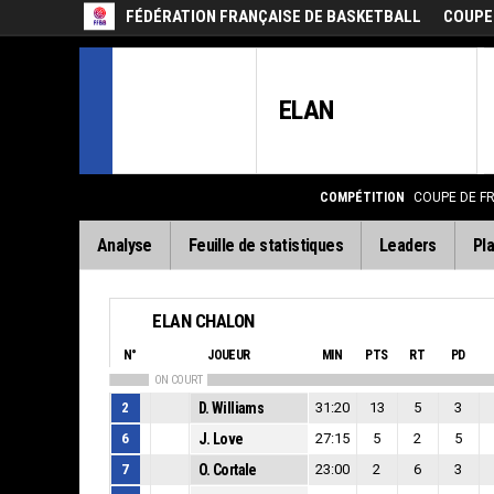
FÉDÉRATION FRANÇAISE DE BASKETBALL
COUPE
ELAN
COMPÉTITION
COUPE DE F
Analyse
Feuille de statistiques
Leaders
Pla
ELAN CHALON
N°
JOUEUR
MIN
PTS
RT
PD
ON COURT
2
D. Williams
31:20
13
5
3
6
J. Love
27:15
5
2
5
7
O. Cortale
23:00
2
6
3