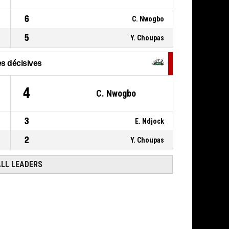
6
C. Nwogbo
5
Y. Choupas
s décisives
4
C. Nwogbo
3
E. Ndjock
2
Y. Choupas
ALL LEADERS