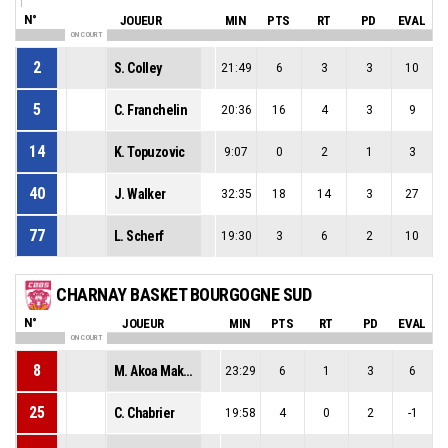
N°
JOUEUR
MIN
PTS
RT
PD
EVAL
ON COURT
2
S. Colley
21:49
6
3
3
10
5
C. Franchelin
20:36
16
4
3
9
14
K. Topuzovic
9:07
0
2
1
3
40
J. Walker
32:35
18
14
3
27
77
L. Scherf
19:30
3
6
2
10
CHARNAY BASKET BOURGOGNE SUD
N°
JOUEUR
MIN
PTS
RT
PD
EVAL
ON COURT
8
M. Akoa Makani
23:29
6
1
3
6
25
C. Chabrier
19:58
4
0
2
-1