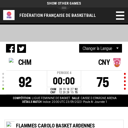
SHOW OTHER GAMES
FÉDÉRATION FRANÇAISE DE BASKETBALL
CHM
CNY
PERIODE
4
92
75
00:00
CHM
28
19
18
27
92
CNY
12
20
28
15
75
COMPÉTITION
LIGUE FEMININE DE BASKET
SALLE
CAISSE D EPARGNE ARENA
DÉTAILS MATCH
Indice: 20:00 UTC 23/09/2023
-Poule A- Journée 1
FLAMMES CAROLO BASKET ARDENNES