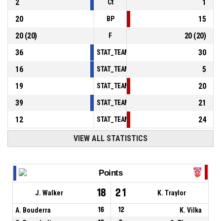
2
1
Ct
20
15
BP
20
(
20
)
20
(
20
)
F
36
30
STAT_TEAMMATCH_BASKETBALL_sPointsInT
16
5
STAT_TEAMMATCH_BASKETBALL_sPointsSe
19
20
STAT_TEAMMATCH_BASKETBALL_sPointsFr
39
21
STAT_TEAMMATCH_BASKETBALL_sBenchPoi
12
24
STAT_TEAMMATCH_BASKETBALL_sPointsFas
VIEW ALL STATISTICS
Points
18
21
J. Walker
K. Traylor
A. Bouderra
16
12
K. Vilka