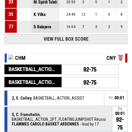
33
M. Djaldi Tabdi
20:50
3
5
1
2
35
K. Vilka
24:43
12
1
0
8
77
D. Balayera
16:04
7
3
2
9
VIEW FULL BOX SCORE
CHM
CNY
BASKETBALL_ACTION_GAME_END
92-75
BASKETBALL_ACTION_PERIOD_END
92-75
2, S. Colley
, BASKETBALL_ACTION_ASSIST
P4
00:01
P4
00:01
5, C. Franchelin
,
92-
BASKETBALL_ACTION_2PT_FLOATINGJUMPSHOT Réussi
FLAMMES CAROLO BASKET ARDENNES
- lead by 17
75