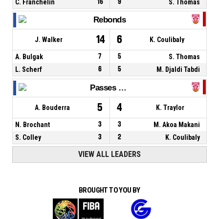
C. Franchelin
16
9
S. Thomas
Rebonds
14
6
J. Walker
K. Coulibaly
A. Bulgak
7
5
S. Thomas
L. Scherf
6
5
M. Djaldi Tabdi
Passes décisives
5
4
A. Bouderra
K. Traylor
N. Brochant
3
3
M. Akoa Makani
S. Colley
3
2
K. Coulibaly
VIEW ALL LEADERS
BROUGHT TO YOU BY