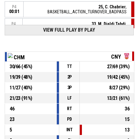
25, C. Chabrier
,
P4
00:01
BASKETBALL_ACTION_TURNOVER_BADPASS
33, M. Djaldi Tabdi
,
P4
00:01
BASKETBALL_ACTION_REBOUND_DEFENSIVE
VIEW FULL PLAY BY PLAY
5, C. Franchelin
,
P4
BASKETBALL_ACTION_3PT_STEPBACKJUMPSHOT
00:04
manqué
P4
CNY
CHM
00:27
77, D. Balayera
,
90-
30
/
66
(
45
%)
27
/
69
(
39
%)
BASKETBALL_ACTION_2PT_DRIVINGLAYUP Réussi
TT
CHARNAY BASKET BOURGOGNE SUD
- trail by 15
75
19
/
39
(
48
%)
19
/
42
(
45
%)
2P
11
/
27
(
40
%)
8
/
27
(
29
%)
3P
14, K. Topuzovic
, BASKETBALL_ACTION_ASSIST
P4
00:41
21
/
23
(
91
%)
13
/
21
(
61
%)
LF
P4
40, J. Walker
, BASKETBALL_ACTION_3PT_JUMPSHOT
00:41
Réussi
46
36
RT
90-73
FLAMMES CAROLO BASKET ARDENNES
- lead by 17
23
15
PD
5
13
INT