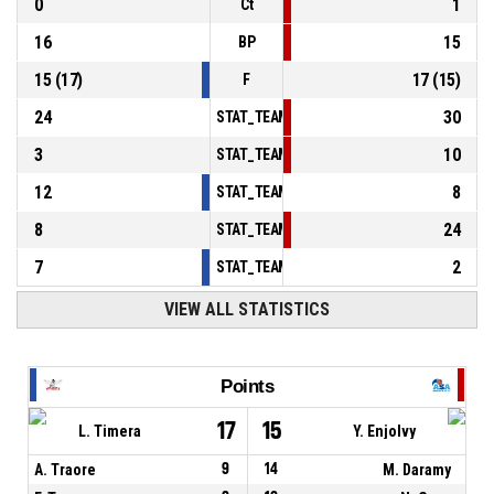
0
1
Ct
16
15
BP
15
(
17
)
17
(
15
)
F
24
30
STAT_TEAMMATCH_BASKETBALL_sPointsInT
3
10
STAT_TEAMMATCH_BASKETBALL_sPointsSe
12
8
STAT_TEAMMATCH_BASKETBALL_sPointsFr
8
24
STAT_TEAMMATCH_BASKETBALL_sBenchPoi
7
2
STAT_TEAMMATCH_BASKETBALL_sPointsFas
VIEW ALL STATISTICS
Points
17
15
L. Timera
Y. Enjolvy
A. Traore
9
14
M. Daramy