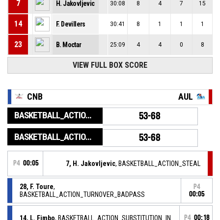
7
H. Jakovljevic
30:08
8
4
7
15
14
F. Devillers
30:41
8
1
1
1
23
B. Moctar
25:09
4
4
0
8
VIEW FULL BOX SCORE
CNB
AUL
BASKETBALL_ACTION_GAME_END
53-68
BASKETBALL_ACTION_PERIOD_END
53-68
P4
00:05
7, H. Jakovljevic
, BASKETBALL_ACTION_STEAL
28, F. Toure
,
P4
BASKETBALL_ACTION_TURNOVER_BADPASS
00:05
14, L. Fimbo
, BASKETBALL_ACTION_SUBSTITUTION_IN
P4
00:18