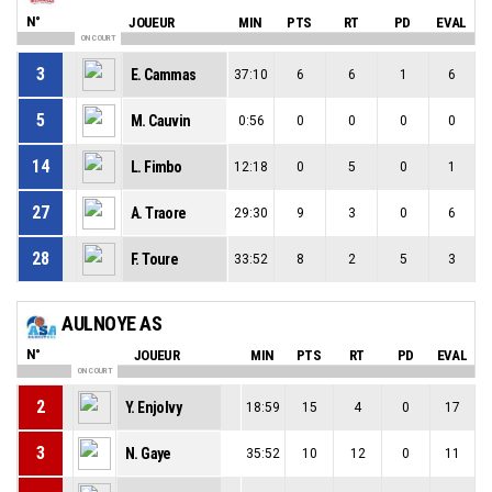
N°
JOUEUR
MIN
PTS
RT
PD
EVAL
ON COURT
3
E. Cammas
37:10
6
6
1
6
5
M. Cauvin
0:56
0
0
0
0
14
L. Fimbo
12:18
0
5
0
1
27
A. Traore
29:30
9
3
0
6
28
F. Toure
33:52
8
2
5
3
AULNOYE AS
N°
JOUEUR
MIN
PTS
RT
PD
EVAL
ON COURT
2
Y. Enjolvy
18:59
15
4
0
17
3
N. Gaye
35:52
10
12
0
11