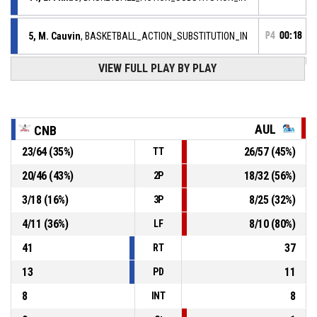
5, M. Cauvin
, BASKETBALL_ACTION_SUBSTITUTION_IN
P4
00:18
VIEW FULL PLAY BY PLAY
22, B. Ejiofor
,
P4
BASKETBALL_ACTION_SUBSTITUTION_OUT
00:18
77, L. Timera
,
P4
BASKETBALL_ACTION_SUBSTITUTION_OUT
00:18
AUL
CNB
23
/
64
(
35
%)
26
/
57
(
45
%)
TT
P4
00:18
7, H. Jakovljevic
, BASKETBALL_ACTION_ASSIST
20
/
46
(
43
%)
18
/
32
(
56
%)
2P
P4
2, Y. Enjolvy
, BASKETBALL_ACTION_3PT_JUMPSHOT
00:18
Réussi
3
/
18
(
16
%)
8
/
25
(
32
%)
3P
53-68
AULNOYE AS
- lead by 15
4
/
11
(
36
%)
8
/
10
(
80
%)
LF
41
37
RT
13
11
PD
8
8
INT