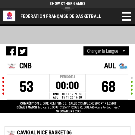
SHOW OTHER GAMES
FÉDÉRATION FRANÇAISE DE BASKETBALL
CNB
AUL
PERIODE
4
53
68
00:00
CNB
10
17
17
9
53
AUL
15
11
26
16
68
COMPÉTITION
LIGUE FEMININE 2
SALLE
COMPLEXE SPORTIF LEYRIT
DÉTAILS MATCH
Indice: 20:00 UTC 25/11/2023
REGULAR-Poule A- Journée 7
SPECTATEURS
200
CAVIGAL NICE BASKET 06