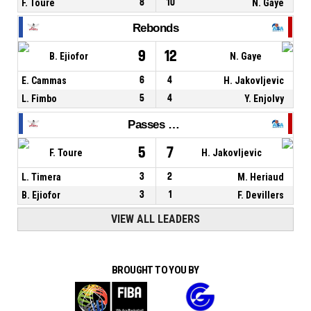
F. Toure
8
10
N. Gaye
Rebonds
9
12
B. Ejiofor
N. Gaye
E. Cammas
6
4
H. Jakovljevic
L. Fimbo
5
4
Y. Enjolvy
Passes décisives
5
7
F. Toure
H. Jakovljevic
L. Timera
3
2
M. Heriaud
B. Ejiofor
3
1
F. Devillers
VIEW ALL LEADERS
BROUGHT TO YOU BY