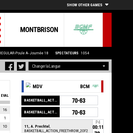
SHOW OTHER GAMES
MONTBRISON
REGULAR-Poule A- Journée 18
SPECTATEURS
1054
MDV
BCM
EVAL
70-63
BASKETBALL_ACTION_GAME_END
16
70-63
BASKETBALL_ACTION_PERIOD_END
1
P4
10
11, A. Prechtel
,
00:11
BASKETBALL_ACTION_FREETHROW_2OF2