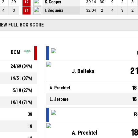
2
29
12
K. Cooper
39:14
30
9
2
3
4
0
21
I. Sequeira
32:04
2
4
3
2
IEW FULL BOX SCORE
BCM
24
/
69
(
34
%)
2
J. Belleka
19
/
51
(
37
%)
18
A. Prechtel
5
/
18
(
27
%)
16
L. Jerome
10
/
14
(
71
%)
38
R
18
1
A. Prechtel