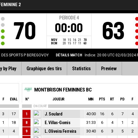
FEMININE 2
PERIODE
4
70
63
00:00
MDV
18
15
16
21
70
BCM
20
15
17
11
63
E DES SPORTS P BEREGOVOY
DÉTAILS MATCH
Indice: 20:00 UTC 02/03/2024
y by Play
Graphique des tirs
Statistics
Preview
MONTBRISON FEMININES BC
F
EVAL
N°
JOUEUR
MIN
PTS
RT
PD
F
ON COURT
3
17
1
J. Soulard
40:00
16
6
7
4
1
18
8
E. Villas-Gomis
31:33
6
4
1
2
1
4
9
L. Oliveira Ferreira
30:40
6
3
5
2