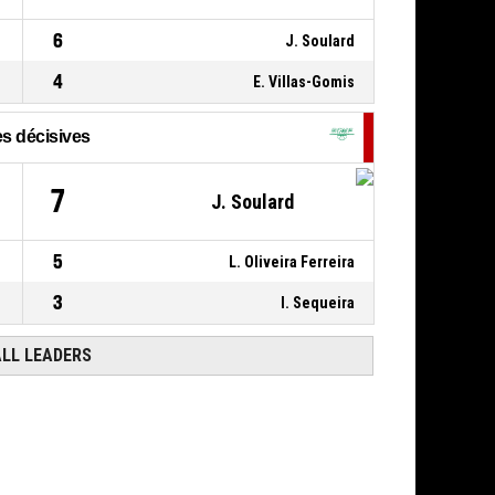
USO MONDEVILLE BASKET
- lead by 5
63
6
J. Soulard
0, J. Belleka
,
P4
00:15
4
E. Villas-Gomis
BASKETBALL_ACTION_FOULON
s décisives
7
J. Soulard
5
L. Oliveira Ferreira
3
I. Sequeira
ALL LEADERS