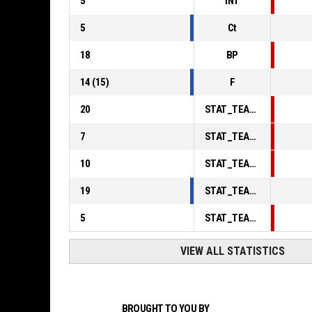
5
INT
5
Ct
18
BP
14
(
15
)
F
20
STAT_TEAMMATCH_BASKETBALL_sPointsInThePaint_ABBREV
7
STAT_TEAMMATCH_BASKETBALL_sPointsSecondChance_ABBREV
10
STAT_TEAMMATCH_BASKETBALL_sPointsFromTurnovers_ABBREV
19
STAT_TEAMMATCH_BASKETBALL_sBenchPoints_ABBREV
5
STAT_TEAMMATCH_BASKETBALL_sPointsFastBreak_ABBREV
VIEW ALL STATISTICS
BROUGHT TO YOU BY