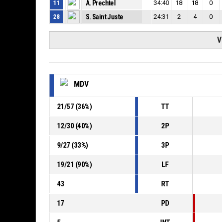
11
A. Prechtel
34:40
18
18
0
28
S. Saint Juste
24:31
2
4
0
V
MDV
21
/
57
(
36
%)
TT
12
/
30
(
40
%)
2P
9
/
27
(
33
%)
3P
19
/
21
(
90
%)
LF
43
RT
17
PD