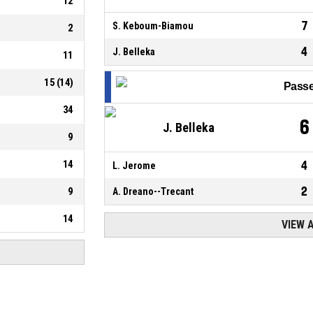
12
7
S. Keboum-Biamou
2
4
J. Belleka
11
15
(
14
)
Passe
34
6
J. Belleka
9
14
4
L. Jerome
2
9
A. Dreano--Trecant
14
VIEW 