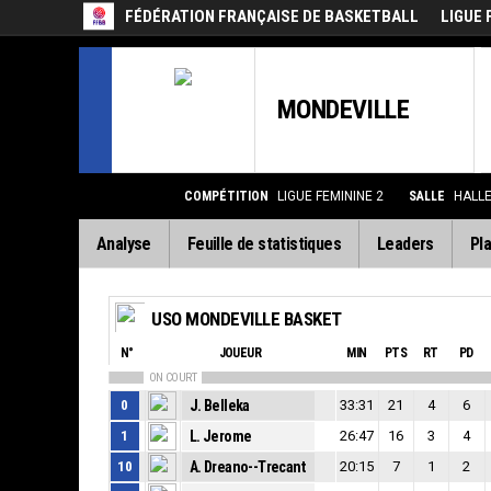
FÉDÉRATION FRANÇAISE DE BASKETBALL
LIGUE 
MONDEVILLE
COMPÉTITION
LIGUE FEMININE 2
SALLE
HALL
Analyse
Feuille de statistiques
Leaders
Pla
USO MONDEVILLE BASKET
N°
JOUEUR
MIN
PTS
RT
PD
ON COURT
0
J. Belleka
33:31
21
4
6
1
L. Jerome
26:47
16
3
4
10
A. Dreano--Trecant
20:15
7
1
2