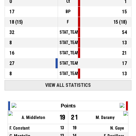
0
1
Ct
17
15
BP
18
(
15
)
15
(
18
)
F
32
54
STAT_TEAMMATCH_BASKETBALL_sPointsInT
8
13
STAT_TEAMMATCH_BASKETBALL_sPointsSe
16
21
STAT_TEAMMATCH_BASKETBALL_sPointsFr
27
17
STAT_TEAMMATCH_BASKETBALL_sBenchPoi
8
13
STAT_TEAMMATCH_BASKETBALL_sPointsFas
VIEW ALL STATISTICS
Points
19
21
A. Middleton
M. Daramy
F. Constant
13
19
N. Gaye
C. Mantelin
13
14
F. Devillers