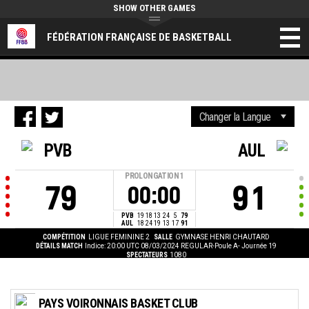
SHOW OTHER GAMES
FÉDÉRATION FRANÇAISE DE BASKETBALL
PVB
AUL
PROLONGATION
1
79
91
00:00
PVB
19
18
13
24
5
79
AUL
18
24
19
13
17
91
COMPÉTITION
LIGUE FEMININE 2
SALLE
GYMNASE HENRI CHAUTARD
DÉTAILS MATCH
Indice: 20:00 UTC 08/03/2024
REGULAR-Poule A- Journée 19
SPECTATEURS
1080
PAYS VOIRONNAIS BASKET CLUB