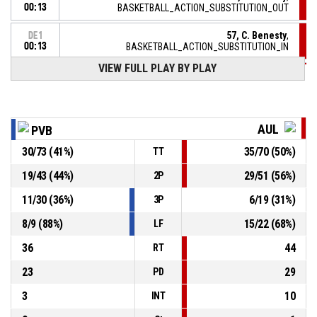
00:13
BASKETBALL_ACTION_SUBSTITUTION_OUT
57, C. Benesty
,
DE1
00:13
BASKETBALL_ACTION_SUBSTITUTION_IN
VIEW FULL PLAY BY PLAY
DE1
00:13
9, M. Daramy
, BASKETBALL_ACTION_FOULON
22, F. Constant
,
DE1
BASKETBALL_ACTION_TURNOVER_OFFENSIVE
00:13
AUL
PVB
30
/
73
(
41
%)
35
/
70
(
50
%)
TT
22, F. Constant
,
DE1
BASKETBALL_ACTION_FOUL_OFFENSIVE
00:13
19
/
43
(
44
%)
29
/
51
(
56
%)
2P
DE1
9, M. Daramy
,
00:16
11
/
30
(
36
%)
6
/
19
(
31
%)
3P
BASKETBALL_ACTION_FREETHROW_2OF2 Réussi
79-88
AULNOYE AS
- lead by 9
8
/
9
(
88
%)
15
/
22
(
68
%)
LF
36
44
RT
23
29
PD
3
10
INT