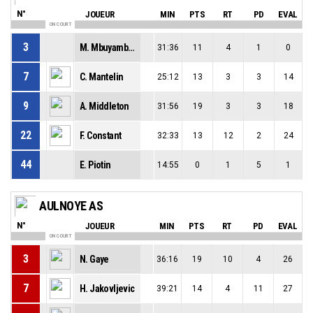
N°
JOUEUR
MIN
PTS
RT
PD
EVAL
ON COURT
3
M. Mbuyamba Tshimanga
31:36
11
4
1
0
7
C. Mantelin
25:12
13
3
3
14
9
A. Middleton
31:56
19
3
3
18
22
F. Constant
32:33
13
12
2
24
44
E. Piotin
14:55
0
1
5
1
AULNOYE AS
N°
JOUEUR
MIN
PTS
RT
PD
EVAL
ON COURT
3
N. Gaye
36:16
19
10
4
26
7
H. Jakovljevic
39:21
14
4
11
27