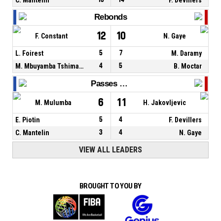
Rebonds
12
10
F. Constant
N. Gaye
L. Foirest
5
7
M. Daramy
M. Mbuyamba Tshimanga
4
5
B. Moctar
Passes décisives
6
11
M. Mulumba
H. Jakovljevic
E. Piotin
5
4
F. Devillers
C. Mantelin
3
4
N. Gaye
VIEW ALL LEADERS
BROUGHT TO YOU BY