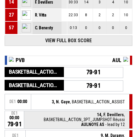
14
F. Devillers
30:33
14
3
4
10
27
R. Vitta
22:33
8
2
2
10
57
C. Benesty
0:13
0
0
0
0
VIEW FULL BOX SCORE
PVB
AUL
BASKETBALL_ACTION_GAME_END
79-91
BASKETBALL_ACTION_PERIOD_END
79-91
DE1
00:00
3, N. Gaye
, BASKETBALL_ACTION_ASSIST
DE1
14, F. Devillers
,
00:00
BASKETBALL_ACTION_3PT_JUMPSHOT Réussi
79-91
AULNOYE AS
- lead by 12
9, M. Daramy
,
DE1