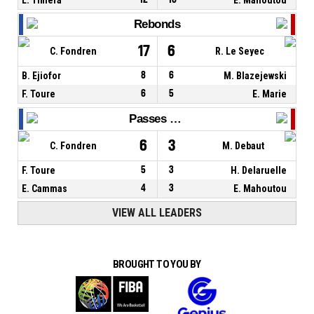
Rebonds
17
6
C. Fondren
R. Le Seyec
B. Ejiofor
8
6
M. Blazejewski
F. Toure
6
5
E. Marie
Passes décisives
6
3
C. Fondren
M. Debaut
F. Toure
5
3
H. Delaruelle
E. Cammas
4
3
E. Mahoutou
VIEW ALL LEADERS
BROUGHT TO YOU BY