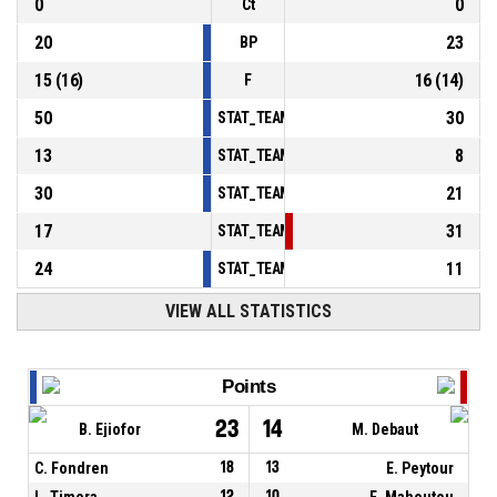
0
0
Ct
20
23
BP
15
(
16
)
16
(
14
)
F
50
30
STAT_TEAMMATCH_BASKETBALL_sPointsInT
13
8
STAT_TEAMMATCH_BASKETBALL_sPointsSe
30
21
STAT_TEAMMATCH_BASKETBALL_sPointsFr
17
31
STAT_TEAMMATCH_BASKETBALL_sBenchPoi
24
11
STAT_TEAMMATCH_BASKETBALL_sPointsFas
VIEW ALL STATISTICS
Points
23
14
B. Ejiofor
M. Debaut
C. Fondren
18
13
E. Peytour
L. Timera
12
10
E. Mahoutou