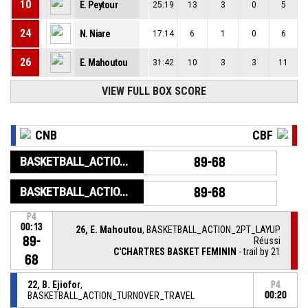
10
E. Peytour
25:19
13
3
0
5
24
N. Niare
17:14
6
1
0
6
26
E. Mahoutou
31:42
10
3
3
11
VIEW FULL BOX SCORE
CNB
CBF
BASKETBALL_ACTION_GAME_END
89-68
BASKETBALL_ACTION_PERIOD_END
89-68
P4
00:13
26, E. Mahoutou
, BASKETBALL_ACTION_2PT_LAYUP
89-
Réussi
C'CHARTRES BASKET FEMININ
- trail by 21
68
22, B. Ejiofor
,
P4
BASKETBALL_ACTION_TURNOVER_TRAVEL
00:20