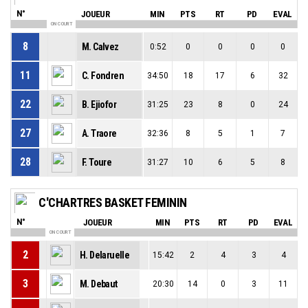
N°
JOUEUR
MIN
PTS
RT
PD
EVAL
ON COURT
8
M. Calvez
0:52
0
0
0
0
11
C. Fondren
34:50
18
17
6
32
22
B. Ejiofor
31:25
23
8
0
24
27
A. Traore
32:36
8
5
1
7
28
F. Toure
31:27
10
6
5
8
C'CHARTRES BASKET FEMININ
N°
JOUEUR
MIN
PTS
RT
PD
EVAL
ON COURT
2
H. Delaruelle
15:42
2
4
3
4
3
M. Debaut
20:30
14
0
3
11