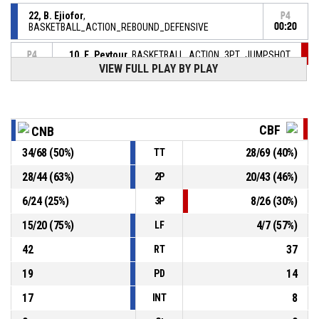
22, B. Ejiofor
,
P4
BASKETBALL_ACTION_REBOUND_DEFENSIVE
00:20
10, E. Peytour
, BASKETBALL_ACTION_3PT_JUMPSHOT
P4
00:22
manqué
VIEW FULL PLAY BY PLAY
26, E. Mahoutou
,
P4
00:32
BASKETBALL_ACTION_REBOUND_DEFENSIVE
CBF
CNB
11, C. Fondren
,
P4
BASKETBALL_ACTION_FREETHROW_2OF2 manqué
00:32
34
/
68
(
50
%)
28
/
69
(
40
%)
TT
P4
28
/
44
(
63
%)
20
/
43
(
46
%)
2P
00:32
11, C. Fondren
,
89-
BASKETBALL_ACTION_FREETHROW_1OF2 Réussi
6
/
24
(
25
%)
8
/
26
(
30
%)
3P
CAVIGAL NICE BASKET 06
- lead by 23
66
15
/
20
(
75
%)
4
/
7
(
57
%)
LF
11, C. Fondren
, BASKETBALL_ACTION_FOULON
P4
00:32
42
37
RT
19
14
PD
17
8
INT