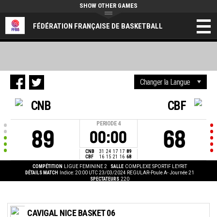
SHOW OTHER GAMES
FÉDÉRATION FRANÇAISE DE BASKETBALL
CNB
CBF
PERIODE
4
89
68
00:00
CNB
31
24
17
17
89
CBF
16
15
21
16
68
COMPÉTITION
LIGUE FEMININE 2
SALLE
COMPLEXE SPORTIF LEYRIT
DÉTAILS MATCH
Indice: 20:00 UTC 23/03/2024
REGULAR-Poule A- Journée 21
SPECTATEURS
220
CAVIGAL NICE BASKET 06