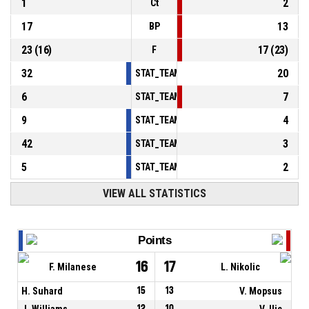
1
2
Ct
17
13
BP
23
(
16
)
17
(
23
)
F
32
20
STAT_TEAMMATCH_BASKETBALL_sPointsInT
6
7
STAT_TEAMMATCH_BASKETBALL_sPointsSe
9
4
STAT_TEAMMATCH_BASKETBALL_sPointsFr
42
3
STAT_TEAMMATCH_BASKETBALL_sBenchPoi
5
2
STAT_TEAMMATCH_BASKETBALL_sPointsFas
VIEW ALL STATISTICS
Points
16
17
F. Milanese
L. Nikolic
H. Suhard
15
13
V. Mopsus
J. Williams
12
10
V. Ilic