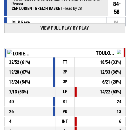
84-
Réussi
CEP LORIENT BREIZH BASKET
- lead by 28
56
34, P. Beye
,
P4
BASKETBALL_ACTION_REBOUND_DEFENSIVE
00:38
VIEW FULL PLAY BY PLAY
5, D. Okemba
, BASKETBALL_ACTION_3PT_JUMPSHOT
P4
00:41
manqué
TOULO...
LORIE...
P4
19, V. Ilic
, BASKETBALL_ACTION_REBOUND_OFFENSIVE
00:46
32
/
52
(
61
%)
18
/
54
(
33
%)
TT
19, V. Ilic
, BASKETBALL_ACTION_3PT_JUMPSHOT
P4
19
/
28
(
67
%)
12
/
33
(
36
%)
2P
00:49
manqué
13
/
24
(
54
%)
6
/
21
(
28
%)
3P
4, F. Milanese
, BASKETBALL_ACTION_ASSIST
P4
01:12
7
/
13
(
53
%)
14
/
22
(
63
%)
LF
40
24
RT
26
13
PD
4
6
INT