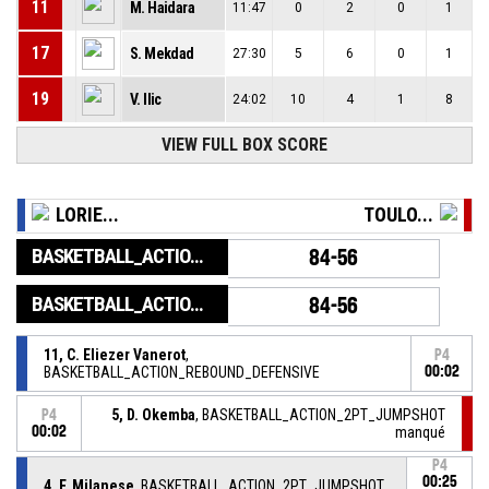
11
M. Haidara
11:47
0
2
0
1
17
S. Mekdad
27:30
5
6
0
1
19
V. Ilic
24:02
10
4
1
8
VIEW FULL BOX SCORE
LORIE...
TOULO...
BASKETBALL_ACTION_GAME_END
84-56
BASKETBALL_ACTION_PERIOD_END
84-56
11, C. Eliezer Vanerot
,
P4
BASKETBALL_ACTION_REBOUND_DEFENSIVE
00:02
5, D. Okemba
, BASKETBALL_ACTION_2PT_JUMPSHOT
P4
00:02
manqué
P4
00:25
4, F. Milanese
, BASKETBALL_ACTION_2PT_JUMPSHOT