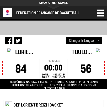
SHOW OTHER GAMES
FÉDÉRATION FRANÇAISE DE BASKETBALL
LORIE...
TOULO...
PERIODE
4
84
56
00:00
LORIE...
18
19
24
23
84
TOULO...
13
12
17
14
56
COMPÉTITION
NATIONALE MASCULINE 1
SALLE
PALAIS DES SPORTS KERVARIC
DÉTAILS MATCH
Indice: 20:00 UTC 02/02/2024
REGULAR-Poule A- Journée 23
SPECTATEURS
1000
CEP LORIENT BREIZH BASKET