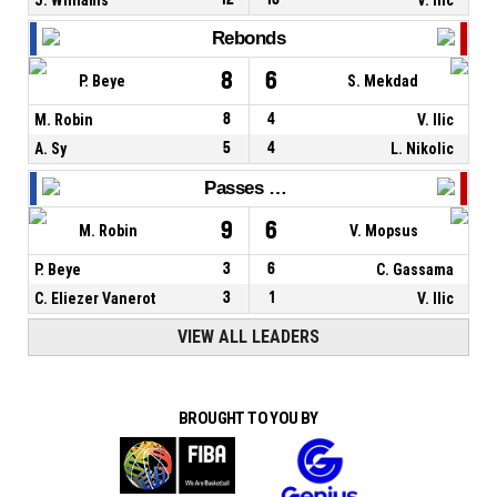
Rebonds
8
6
P. Beye
S. Mekdad
M. Robin
8
4
V. Ilic
A. Sy
5
4
L. Nikolic
Passes décisives
9
6
M. Robin
V. Mopsus
P. Beye
3
6
C. Gassama
C. Eliezer Vanerot
3
1
V. Ilic
VIEW ALL LEADERS
BROUGHT TO YOU BY