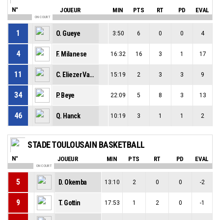
N°
JOUEUR
MIN
PTS
RT
PD
EVAL
ON COURT
1
O. Gueye
3:50
6
0
0
4
4
F. Milanese
16:32
16
3
1
17
11
C. Eliezer Vanerot
15:19
2
3
3
9
34
P. Beye
22:09
5
8
3
13
46
Q. Hanck
10:19
3
1
1
2
STADE TOULOUSAIN BASKETBALL
N°
JOUEUR
MIN
PTS
RT
PD
EVAL
ON COURT
5
D. Okemba
13:10
2
0
0
-2
9
T. Gottin
17:53
1
2
0
-1