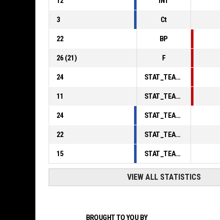
12
INT
3
Ct
22
BP
26
(
21
)
F
24
STAT_TEAMMATCH_BASKETBALL_sPointsInThePaint_ABBREV
11
STAT_TEAMMATCH_BASKETBALL_sPointsSecondChance_ABBREV
24
STAT_TEAMMATCH_BASKETBALL_sPointsFromTurnovers_ABBREV
22
STAT_TEAMMATCH_BASKETBALL_sBenchPoints_ABBREV
15
STAT_TEAMMATCH_BASKETBALL_sPointsFastBreak_ABBREV
VIEW ALL STATISTICS
BROUGHT TO YOU BY