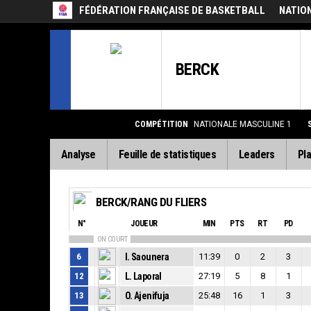
FÉDÉRATION FRANÇAISE DE BASKETBALL
NATIO
BERCK
COMPÉTITION
NATIONALE MASCULINE 1
Analyse
Feuille de statistiques
Leaders
Pla
BERCK/RANG DU FLIERS
N°
JOUEUR
MIN
PTS
RT
PD
ON COURT
6
I. Saounera
11:39
0
2
3
12
L. Laporal
27:19
5
8
1
13
O. Ajenifuja
25:48
16
1
3