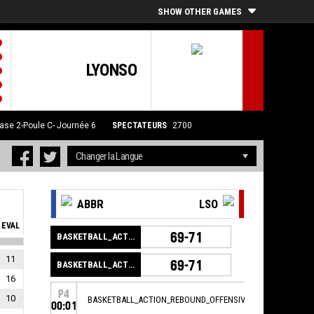
SHOW OTHER GAMES
LYONSO
ase 2-Poule C- Journée 6
SPECTATEURS
2700
ABBR
LSO
EVAL
69-71
BASKETBALL_ACTION_GAME_END
11
69-71
BASKETBALL_ACTION_PERIOD_END
16
P4
10
BASKETBALL_ACTION_REBOUND_OFFENSIVE
00:01