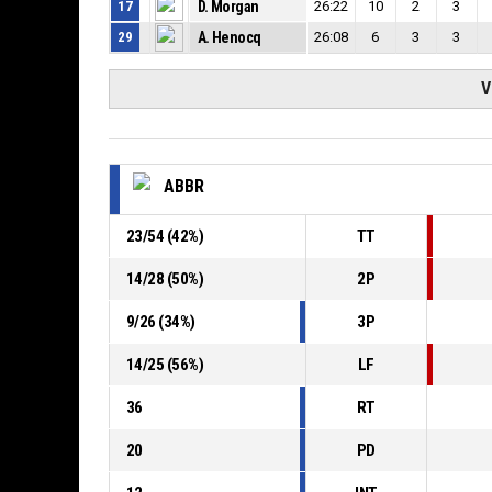
17
D. Morgan
26:22
10
2
3
29
A. Henocq
26:08
6
3
3
V
ABBR
23
/
54
(
42
%)
TT
14
/
28
(
50
%)
2P
9
/
26
(
34
%)
3P
14
/
25
(
56
%)
LF
36
RT
20
PD