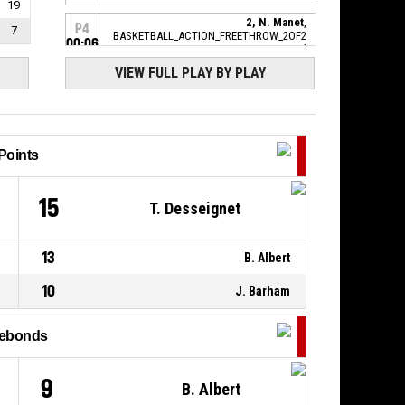
19
2, N. Manet
,
P4
7
BASKETBALL_ACTION_FREETHROW_2OF2
00:06
manqué
VIEW FULL PLAY BY PLAY
P4
2, N. Manet
,
00:06
BASKETBALL_ACTION_FREETHROW_1OF2
69-
Réussi
LYONSO BASKET
- lead by 2
71
Points
2, N. Manet
,
P4
00:06
BASKETBALL_ACTION_FOULON
6
15
T. Desseignet
P4
13, O. Ajenifuja
,
BASKETBALL_ACTION_FOUL_PERSONAL
00:06
13
B. Albert
P4
2, N. Manet
,
10
J. Barham
00:08
BASKETBALL_ACTION_REBOUND_OFFENSIVE
2, N. Manet
,
ebonds
P4
BASKETBALL_ACTION_FREETHROW_2OF2
00:08
manqué
9
B. Albert
P4
BASKETBALL_ACTION_REBOUND_OFFENSIVEDEADBALL