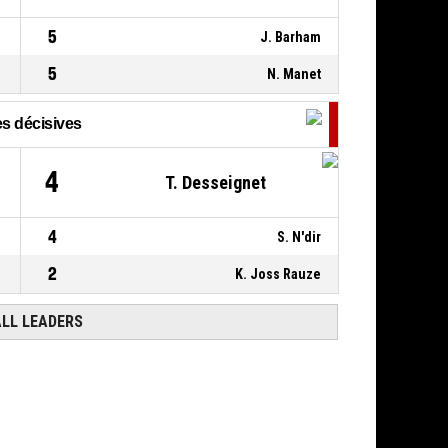
00:09
5
J. Barham
5
N. Manet
s décisives
4
T. Desseignet
4
S. N'dir
2
K. Joss Rauze
ALL LEADERS