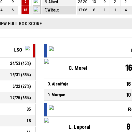
0
9
9
B. Albert
25:20
13
9
2
2
4
6
15
F. Wibaut
17:06
8
1
1
4
IEW FULL BOX SCORE
LSO
24
/
53
(
45
%)
1
C. Morel
18
/
31
(
58
%)
16
O. Ajenifuja
6
/
22
(
27
%)
10
D. Morgan
17
/
25
(
68
%)
35
R
18
8
L. Laporal