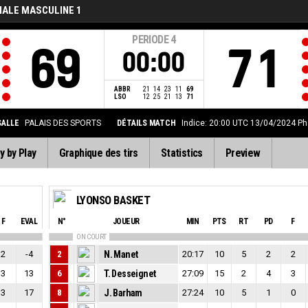
NALE MASCULINE 1
PERIODE
4
69
71
00:00
ABBR
21
14
23
11
69
LSO
12
25
21
13
71
SALLE
PALAIS DES SPORTS
DÉTAILS MATCH
Indice: 20:00 UTC 13/04/2024
Ph
y by Play
Graphique des tirs
Statistics
Preview
LYONSO BASKET
F
EVAL
N°
JOUEUR
MIN
PTS
RT
PD
F
ON COURT
2
-4
2
N. Manet
20:17
10
5
2
2
3
13
6
T. Desseignet
27:09
15
2
4
3
3
17
8
J. Barham
27:24
10
5
1
0