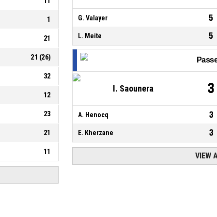
11
5
G. Valayer
1
5
L. Meite
21
21
(
26
)
Passe
32
3
I. Saounera
12
23
3
A. Henocq
3
21
E. Kherzane
11
VIEW 