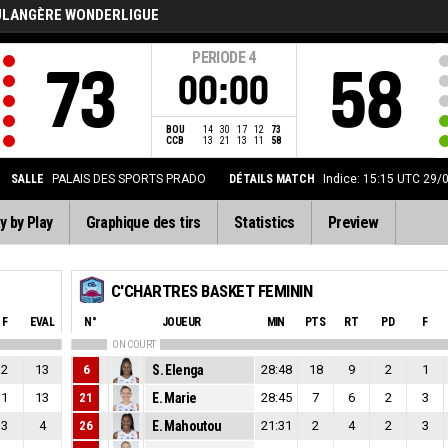
ULANGÈRE WONDERLIGUE
PERIODE
4
73
58
00:00
BOU
14
30
17
12
73
CCB
13
21
13
11
58
SALLE
PALAIS DES SPORTS PRADO
DÉTAILS MATCH
Indice: 15:15 UTC 29/
y by Play
Graphique des tirs
Statistics
Preview
C'CHARTRES BASKET FEMININ
F
EVAL
N°
JOUEUR
MIN
PTS
RT
PD
F
ON COURT
2
13
6
S. Elenga
28:48
18
9
2
1
1
13
21
E. Marie
28:45
7
6
2
3
3
4
26
E. Mahoutou
21:31
2
4
2
3