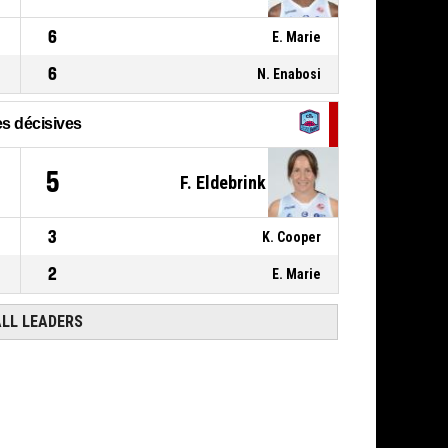
6
E. Marie
6
N. Enabosi
s décisives
5
F. Eldebrink
3
K. Cooper
2
E. Marie
ALL LEADERS