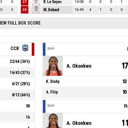
3
6
27
R. Le Seyec
14:08
0
3
0
1
0
3
30
M. Debaut
16:49
4
1
0
0
IEW FULL BOX SCORE
CCB
22
/
64
(
34
%)
1
A. Okonkwo
16
/
43
(
37
%)
12
K. Diaby
6
/
21
(
28
%)
10
A. Filip
8
/
12
(
66
%)
38
R
16
1
A. Okonkwo