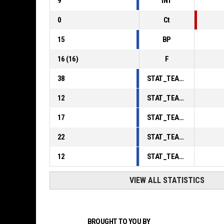
9
INT
0
Ct
15
BP
16
(
16
)
F
38
STAT_TEAMMATCH_BASKETBALL_sPointsInThePaint_ABBREV
12
STAT_TEAMMATCH_BASKETBALL_sPointsSecondChance_ABBREV
17
STAT_TEAMMATCH_BASKETBALL_sPointsFromTurnovers_ABBREV
22
STAT_TEAMMATCH_BASKETBALL_sBenchPoints_ABBREV
12
STAT_TEAMMATCH_BASKETBALL_sPointsFastBreak_ABBREV
VIEW ALL STATISTICS
BROUGHT TO YOU BY