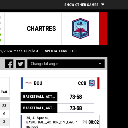
SHOW OTHER GAMES
CHARTRES
09/2024
Phase 1-Poule A
SPECTATEURS
3100
BOU
CCB
EVAL
73-58
BASKETBALL_ACTION_GAME_END
23
73-58
BASKETBALL_ACTION_PERIOD_END
6
25, A. Spanou
,
3
P4
00:02
BASKETBALL_ACTION_2PT_LAYUP
manqué