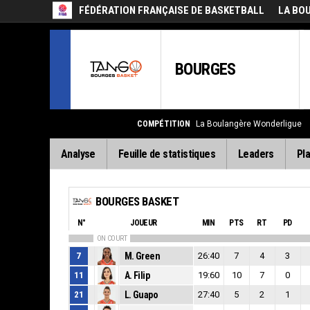
FÉDÉRATION FRANÇAISE DE BASKETBALL
LA BO
BOURGES
COMPÉTITION
La Boulangère Wonderligue
Analyse
Feuille de statistiques
Leaders
Pla
BOURGES BASKET
N°
JOUEUR
MIN
PTS
RT
PD
ON COURT
7
M. Green
26:40
7
4
3
11
A. Filip
19:60
10
7
0
21
L. Guapo
27:40
5
2
1