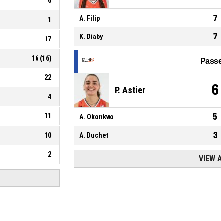
6
7
A. Filip
1
7
K. Diaby
17
16
(
16
)
Passe
22
6
P. Astier
4
11
5
A. Okonkwo
3
10
A. Duchet
2
VIEW 