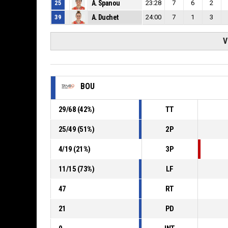
25
A. Spanou
23:28
7
6
2
39
A. Duchet
24:00
7
1
3
V
BOU
29
/
68
(
42
%)
TT
25
/
49
(
51
%)
2P
4
/
19
(
21
%)
3P
11
/
15
(
73
%)
LF
47
RT
21
PD