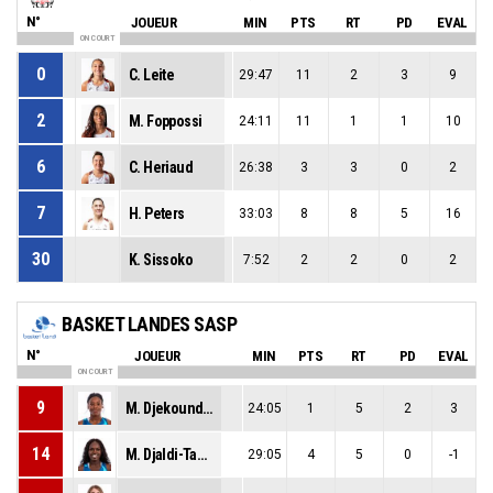
N°
JOUEUR
MIN
PTS
RT
PD
EVAL
ON COURT
0
C. Leite
29:47
11
2
3
9
2
M. Foppossi
24:11
11
1
1
10
6
C. Heriaud
26:38
3
3
0
2
7
H. Peters
33:03
8
8
5
16
30
K. Sissoko
7:52
2
2
0
2
BASKET LANDES SASP
N°
JOUEUR
MIN
PTS
RT
PD
EVAL
ON COURT
9
M. Djekoundade
24:05
1
5
2
3
14
M. Djaldi-Tabdi
29:05
4
5
0
-1