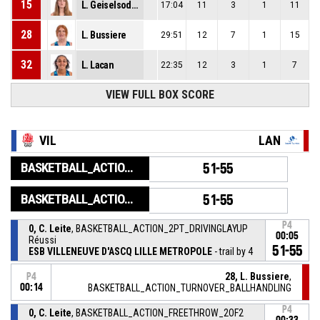
15
L. Geiselsoder
17:04
11
3
1
11
28
L. Bussiere
29:51
12
7
1
15
32
L. Lacan
22:35
12
3
1
7
VIEW FULL BOX SCORE
VIL
LAN
BASKETBALL_ACTION_GAME_END
51-55
BASKETBALL_ACTION_PERIOD_END
51-55
P4
0, C. Leite
, BASKETBALL_ACTION_2PT_DRIVINGLAYUP
00:05
Réussi
51-55
ESB VILLENEUVE D'ASCQ LILLE METROPOLE
- trail by 4
28, L. Bussiere
,
P4
00:14
BASKETBALL_ACTION_TURNOVER_BALLHANDLING
P4
0, C. Leite
, BASKETBALL_ACTION_FREETHROW_2OF2