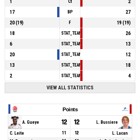
1
2
Ct
17
27
BP
20
(
19
)
19
(
19
)
F
18
26
STAT_TEAMMATCH_BASKETBALL_sPointsInT
6
13
STAT_TEAMMATCH_BASKETBALL_sPointsSe
20
12
STAT_TEAMMATCH_BASKETBALL_sPointsFr
13
18
STAT_TEAMMATCH_BASKETBALL_sBenchPoi
2
4
STAT_TEAMMATCH_BASKETBALL_sPointsFas
VIEW ALL STATISTICS
Points
12
12
A. Gueye
L. Bussiere
C. Leite
11
12
L. Lacan