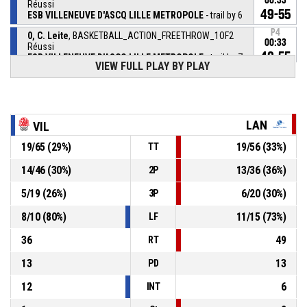
00:33
Réussi
49-55
ESB VILLENEUVE D'ASCQ LILLE METROPOLE
- trail by 6
P4
0, C. Leite
, BASKETBALL_ACTION_FREETHROW_1OF2
00:33
Réussi
48-55
ESB VILLENEUVE D'ASCQ LILLE METROPOLE
- trail by 7
VIEW FULL PLAY BY PLAY
31, A. Gueye
,
P4
BASKETBALL_ACTION_SUBSTITUTION_OUT
00:33
30, K. Sissoko
,
P4
LAN
VIL
BASKETBALL_ACTION_SUBSTITUTION_IN
00:33
19
/
65
(
29
%)
19
/
56
(
33
%)
TT
0, C. Leite
, BASKETBALL_ACTION_FOULON
P4
00:33
14
/
46
(
30
%)
13
/
36
(
36
%)
2P
5
/
19
(
26
%)
6
/
20
(
30
%)
3P
9, M. Djekoundade
,
P4
00:33
BASKETBALL_ACTION_FOUL_PERSONAL
8
/
10
(
80
%)
11
/
15
(
73
%)
LF
36
49
RT
13
13
PD
12
6
INT