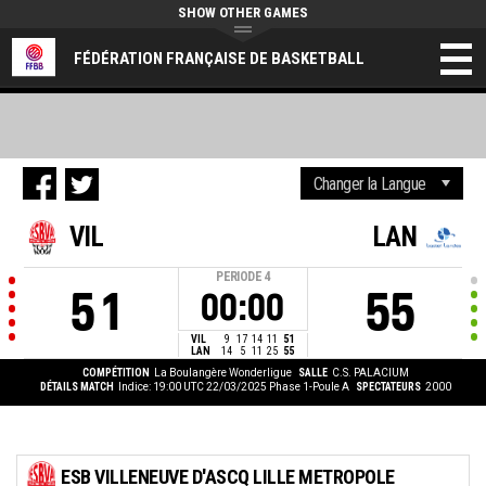
SHOW OTHER GAMES
FÉDÉRATION FRANÇAISE DE BASKETBALL
VIL
LAN
PERIODE
4
51
55
00:00
VIL
9
17
14
11
51
LAN
14
5
11
25
55
COMPÉTITION
La Boulangère Wonderligue
SALLE
C.S. PALACIUM
DÉTAILS MATCH
Indice: 19:00 UTC 22/03/2025
Phase 1-Poule A
SPECTATEURS
2000
ESB VILLENEUVE D'ASCQ LILLE METROPOLE