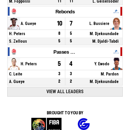
M. Foppossi
11
11
L. Geiselsoder
Rebonds
10
7
A. Gueye
L. Bussiere
H. Peters
8
5
M. Djekoundade
S. Zellous
5
5
M. Djaldi-Tabdi
Passes décisives
5
4
H. Peters
Y. Ewodo
C. Leite
3
3
M. Pardon
A. Gueye
2
2
M. Djekoundade
VIEW ALL LEADERS
BROUGHT TO YOU BY