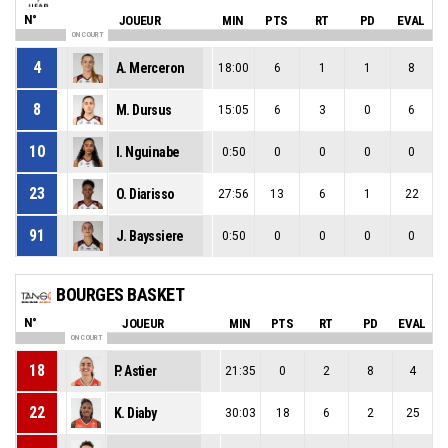
N°
JOUEUR
MIN
PTS
RT
PD
EVAL
ON COURT
4
A. Merceron
18:00
6
1
1
8
8
M. Dursus
15:05
6
3
0
6
10
I. Nguinabe
0:50
0
0
0
0
23
O. Diarisso
27:56
13
6
1
22
91
J. Bayssiere
0:50
0
0
0
0
BOURGES BASKET
N°
JOUEUR
MIN
PTS
RT
PD
EVAL
ON COURT
18
P. Astier
21:35
0
2
8
4
22
K. Diaby
30:03
18
6
2
25