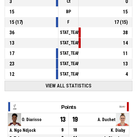
3
0
Ct
15
15
BP
15
(
17
)
17
(
15
)
F
36
38
STAT_TEAMMATCH_BASKETBALL_sPointsInT
13
14
STAT_TEAMMATCH_BASKETBALL_sPointsSe
17
11
STAT_TEAMMATCH_BASKETBALL_sPointsFr
23
13
STAT_TEAMMATCH_BASKETBALL_sBenchPoi
12
4
STAT_TEAMMATCH_BASKETBALL_sPointsFas
VIEW ALL STATISTICS
Points
13
19
O. Diarisso
A. Duchet
A. Ngo Ndjock
9
18
K. Diaby