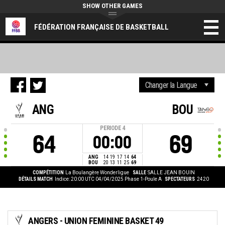
SHOW OTHER GAMES
FÉDÉRATION FRANÇAISE DE BASKETBALL
ANG
BOU
PERIODE
4
64
69
00:00
ANG
14
19
17
14
64
BOU
20
13
11
25
69
COMPÉTITION
La Boulangère Wonderligue
SALLE
SALLE JEAN BOUIN
DÉTAILS MATCH
Indice: 20:00 UTC 04/04/2025
Phase 1-Poule A
SPECTATEURS
2420
ANGERS - UNION FEMININE BASKET 49