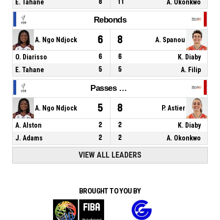
E. Tahane
8
11
A. Okonkwo
Rebonds
6
8
A. Ngo Ndjock
A. Spanou
O. Diarisso
6
6
K. Diaby
E. Tahane
5
5
A. Filip
Passes décisives
5
8
A. Ngo Ndjock
P. Astier
A. Alston
2
2
K. Diaby
J. Adams
2
2
A. Okonkwo
VIEW ALL LEADERS
BROUGHT TO YOU BY