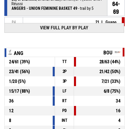
64-
Réussi
ANGERS - UNION FEMININE BASKET 49
- trail by 5
69
21, L. Guapo
,
P4
00:24
BASKETBALL_ACTION_SUBSTITUTION_OUT
VIEW FULL PLAY BY PLAY
26, I. Pitarch Granel
,
P4
00:24
BASKETBALL_ACTION_SUBSTITUTION_IN
BOU
ANG
8, M. Dursus
, BASKETBALL_ACTION_FOULON
P4
00:24
24
/
61
(
39
%)
28
/
63
(
44
%)
TT
23
/
41
(
56
%)
21
/
42
(
50
%)
2P
P4
00:24
21, L. Guapo
, BASKETBALL_ACTION_FOUL_PERSONAL
1
/
20
(
5
%)
7
/
21
(
33
%)
3P
8, M. Dursus
,
P4
15
/
17
(
88
%)
6
/
8
(
75
%)
BASKETBALL_ACTION_REBOUND_DEFENSIVE
00:30
LF
36
34
RT
12
16
PD
8
4
INT