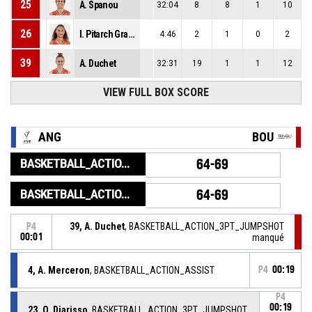
25
A. Spanou
32:04
8
8
1
10
26
I. Pitarch Granel
4:46
2
1
0
2
39
A. Duchet
32:31
19
1
1
12
VIEW FULL BOX SCORE
ANG
BOU
BASKETBALL_ACTION_GAME_END
64-69
BASKETBALL_ACTION_PERIOD_END
64-69
39, A. Duchet
, BASKETBALL_ACTION_3PT_JUMPSHOT
P4
00:01
manqué
4, A. Merceron
, BASKETBALL_ACTION_ASSIST
P4
00:19
P4
00:19
23, O. Diarisso
, BASKETBALL_ACTION_3PT_JUMPSHOT