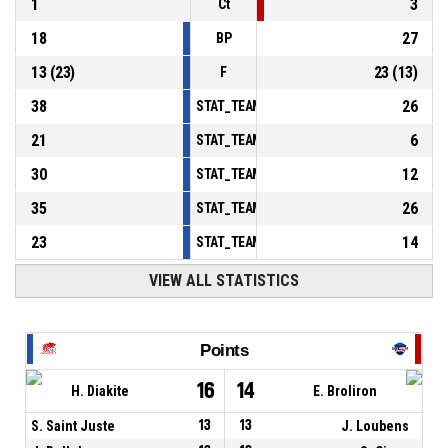
1
3
Ct
18
27
BP
13
(
23
)
23
(
13
)
F
38
26
STAT_TEAMMATCH_BASKETBALL_sPointsInT
21
6
STAT_TEAMMATCH_BASKETBALL_sPointsSe
30
12
STAT_TEAMMATCH_BASKETBALL_sPointsFr
35
26
STAT_TEAMMATCH_BASKETBALL_sBenchPoi
23
14
STAT_TEAMMATCH_BASKETBALL_sPointsFas
VIEW ALL STATISTICS
Points
16
14
H. Diakite
E. Broliron
S. Saint Juste
13
13
J. Loubens