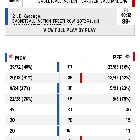
00:06
BASKETBALL_ACTION_TURNOVER_BALLHANDLING
P4
00:12
21, D. Kasongo
,
89-
BASKETBALL_ACTION_FREETHROW_2OF2 Réussi
USO MONDEVILLE BASKET
- lead by 32
57
VIEW FULL PLAY BY PLAY
P4
00:12
21, D. Kasongo
,
88-
BASKETBALL_ACTION_FREETHROW_1OF2 Réussi
USO MONDEVILLE BASKET
- lead by 31
PFF
MDV
57
29
/
72
(
40
%)
23
/
63
(
36
%)
TT
21, D. Kasongo
, BASKETBALL_ACTION_FOULON
P4
00:12
20
/
48
(
41
%)
18
/
42
(
42
%)
2P
9
/
24
(
37
%)
5
/
21
(
23
%)
3P
P4
00:12
20, T. Leray
, BASKETBALL_ACTION_FOUL_PERSONAL
22
/
28
(
78
%)
6
/
8
(
75
%)
LF
21, D. Kasongo
, BASKETBALL_ACTION_STEAL
P4
00:13
49
36
RT
20
15
PD
20
11
INT