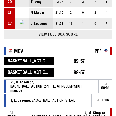
20
T. Leray
13:04
3
3
2
1
21
N. Marcin
21:10
2
0
2
-1
27
J. Loubens
31:58
13
1
0
7
VIEW FULL BOX SCORE
MDV
PFF
BASKETBALL_ACTION_GAME_END
89-57
BASKETBALL_ACTION_PERIOD_END
89-57
21, D. Kasongo
,
P4
BASKETBALL_ACTION_2PT_FLOATINGJUMPSHOT
00:01
manqué
1, L. Jerome
, BASKETBALL_ACTION_STEAL
P4
00:06
4, M. Simplot
,
P4