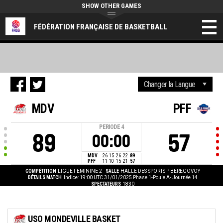
SHOW OTHER GAMES
FÉDÉRATION FRANÇAISE DE BASKETBALL
MDV
PFF
PERIODE
4
89
57
00:00
MDV
26
15
26
22
89
PFF
11
10
15
21
57
COMPÉTITION
LIGUE FEMININE 2
SALLE
HALLE DES SPORTS P BEREGOVOY
DÉTAILS MATCH
Indice: 19:00 UTC 31/01/2025
Phase 1-Poule A- Journée 14
SPECTATEURS
1830
USO MONDEVILLE BASKET