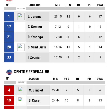
N°
JOUEUR
MIN
PTS
RT
PD
EVAL
ON COURT
1
L. Jerome
23:15
12
0
6
17
17
C. Gentien
7:12
0
1
0
-3
21
D. Kasongo
17:08
8
6
1
12
28
S. Saint Juste
16:36
13
5
1
14
33
I. Zounia
12:49
8
2
1
9
CENTRE FEDERAL BB
N°
JOUEUR
MIN
PTS
RT
PD
EVAL
ON COURT
4
M. Simplot
22:49
2
5
3
-2
19
S. Cisse
24:44
10
8
2
13