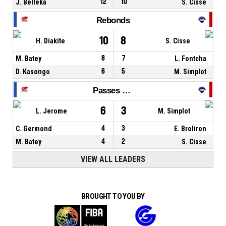
J. Belleka
12
10
S. Cisse
Rebonds
10
8
H. Diakite
S. Cisse
M. Batey
8
7
L. Fontcha
D. Kasongo
6
5
M. Simplot
Passes décisives
6
3
L. Jerome
M. Simplot
C. Germond
4
3
E. Broliron
M. Batey
4
2
S. Cisse
VIEW ALL LEADERS
BROUGHT TO YOU BY