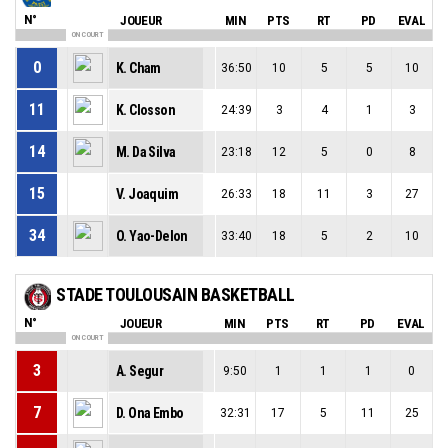
N°
JOUEUR
MIN
PTS
RT
PD
EVAL
ON COURT
0
K. Cham
36:50
10
5
5
10
11
K. Closson
24:39
3
4
1
3
14
M. Da Silva
23:18
12
5
0
8
15
V. Joaquim
26:33
18
11
3
27
34
O. Yao-Delon
33:40
18
5
2
10
STADE TOULOUSAIN BASKETBALL
N°
JOUEUR
MIN
PTS
RT
PD
EVAL
ON COURT
3
A. Segur
9:50
1
1
1
0
7
D. Ona Embo
32:31
17
5
11
25