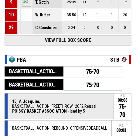
9
T. Gottin
25:39
11
2
1
12
10
W. Butler
35:50
19
11
1
20
29
C. Coustures
0:04
0
0
0
0
VIEW FULL BOX SCORE
PBA
STB
BASKETBALL_ACTION_GAME_END
75-70
BASKETBALL_ACTION_PERIOD_END
75-70
P4
00:03
15, V. Joaquim
,
75-
BASKETBALL_ACTION_FREETHROW_2OF2 Réussi
POISSY BASKET ASSOCIATION
- lead by 5
70
P4
BASKETBALL_ACTION_REBOUND_OFFENSIVEDEADBALL
00:03