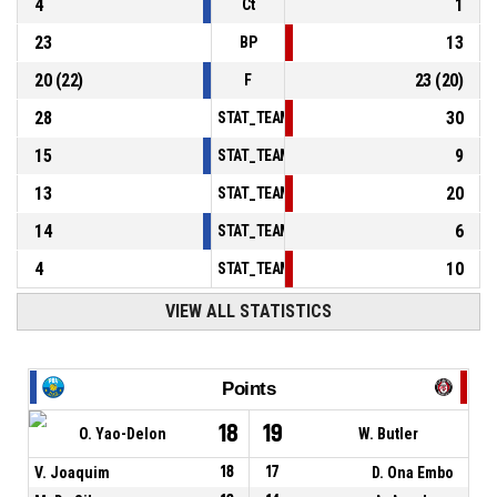
4
1
Ct
23
13
BP
20
(
22
)
23
(
20
)
F
28
30
STAT_TEAMMATCH_BASKETBALL_sPointsInT
15
9
STAT_TEAMMATCH_BASKETBALL_sPointsSe
13
20
STAT_TEAMMATCH_BASKETBALL_sPointsFr
14
6
STAT_TEAMMATCH_BASKETBALL_sBenchPoi
4
10
STAT_TEAMMATCH_BASKETBALL_sPointsFas
VIEW ALL STATISTICS
Points
18
19
O. Yao-Delon
W. Butler
V. Joaquim
18
17
D. Ona Embo