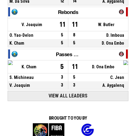
M. Da Silva
12
14
A. Aygalenq
Rebonds
11
11
V. Joaquim
W. Butler
O. Yao-Delon
5
8
D. Imboua
K. Cham
5
5
D. Ona Embo
Passes décisives
5
11
K. Cham
D. Ona Embo
S. Michineau
3
5
C. Jean
V. Joaquim
3
3
A. Aygalenq
VIEW ALL LEADERS
BROUGHT TO YOU BY