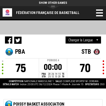
SHOW OTHER GAMES
FÉDÉRATION FRANÇAISE DE BASKETBALL
PBA
STB
PERIODE
4
75
70
00:00
PBA
20
26
14
15
75
STB
25
12
13
20
70
COMPÉTITION
NATIONALE MASCULINE 1
SALLE
COMPLEXE SPORTIF M. CERDAN
DÉTAILS MATCH
Indice: 20:00 UTC 06/12/2024
Phase 1-Poule A- Journée 15
SPECTATEURS
350
POISSY BASKET ASSOCIATION