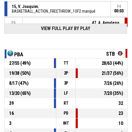
15, V. Joaquim
,
P4
BASKETBALL_ACTION_FREETHROW_1OF2 manqué
00:03
47, A. Aygalenq
,
P4
00:03
BASKETBALL_ACTION_SUBSTITUTION_OUT
VIEW FULL PLAY BY PLAY
29, C. Coustures
,
P4
00:03
BASKETBALL_ACTION_SUBSTITUTION_IN
STB
PBA
15, V. Joaquim
, BASKETBALL_ACTION_FOULON
P4
00:03
27
/
55
(
49
%)
28
/
63
(
44
%)
TT
47, A. Aygalenq
,
P4
19
/
38
(
50
%)
21
/
37
(
56
%)
2P
00:03
BASKETBALL_ACTION_FOUL_PERSONAL
8
/
17
(
47
%)
7
/
26
(
26
%)
3P
P4
00:05
47, A. Aygalenq
, BASKETBALL_ACTION_ASSIST
13
/
20
(
65
%)
7
/
20
(
35
%)
LF
39
32
RT
16
23
PD
3
10
INT