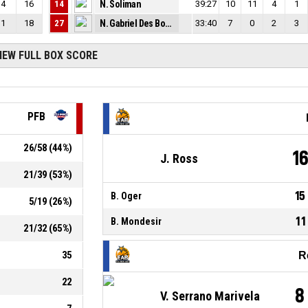
4
16
14
N. Soliman
39:27
10
11
4
1
1
18
27
N. Gabriel Des Bordes
33:40
7
0
2
3
IEW FULL BOX SCORE
PFB
26
/
58
(
44
%)
1
J. Ross
21
/
39
(
53
%)
15
B. Oger
5
/
19
(
26
%)
11
B. Mondesir
21
/
32
(
65
%)
35
R
22
8
V. Serrano Marivela