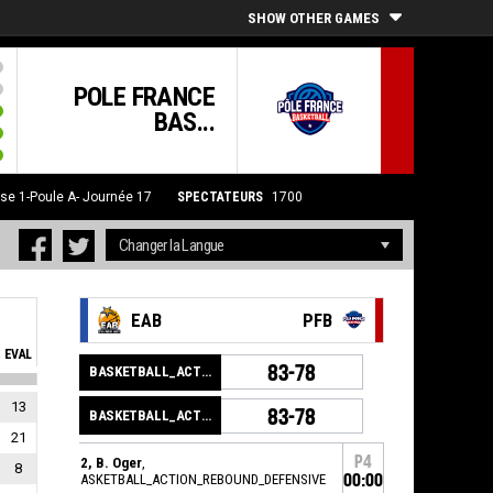
SHOW OTHER GAMES
POLE FRANCE
BAS...
se 1-Poule A- Journée 17
SPECTATEURS
1700
EAB
PFB
EVAL
83-78
BASKETBALL_ACTION_GAME_END
13
83-78
BASKETBALL_ACTION_PERIOD_END
21
P4
12, B. Oger
,
8
BASKETBALL_ACTION_REBOUND_DEFENSIVE
00:00