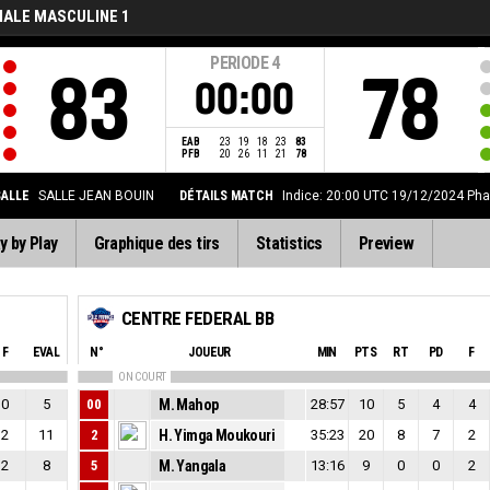
NALE MASCULINE 1
PERIODE
4
83
78
00:00
EAB
23
19
18
23
83
PFB
20
26
11
21
78
SALLE
SALLE JEAN BOUIN
DÉTAILS MATCH
Indice: 20:00 UTC 19/12/2024
Pha
y by Play
Graphique des tirs
Statistics
Preview
CENTRE FEDERAL BB
F
EVAL
N°
JOUEUR
MIN
PTS
RT
PD
F
ON COURT
0
5
00
M. Mahop
28:57
10
5
4
4
2
11
2
H. Yimga Moukouri
35:23
20
8
7
2
2
8
5
M. Yangala
13:16
9
0
0
2