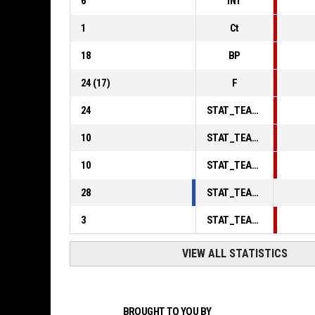
6
INT
1
Ct
18
BP
24
(
17
)
F
24
STAT_TEAMMATCH_BASKETBALL_sPointsInThePaint_ABBREV
10
STAT_TEAMMATCH_BASKETBALL_sPointsSecondChance_ABBREV
10
STAT_TEAMMATCH_BASKETBALL_sPointsFromTurnovers_ABBREV
28
STAT_TEAMMATCH_BASKETBALL_sBenchPoints_ABBREV
3
STAT_TEAMMATCH_BASKETBALL_sPointsFastBreak_ABBREV
VIEW ALL STATISTICS
BROUGHT TO YOU BY