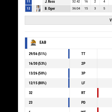
11
J. Ross
32:42
16
2
4
12
B. Oger
36:04
15
3
5
V
EAB
29
/
56
(
51
%)
TT
16
/
30
(
53
%)
2P
13
/
26
(
50
%)
3P
12
/
15
(
80
%)
LF
32
RT
23
PD