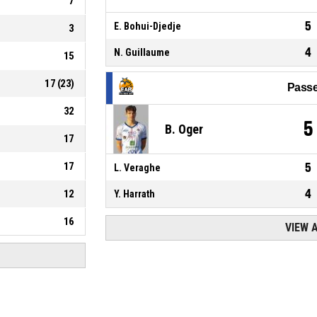
7
5
E. Bohui-Djedje
3
4
N. Guillaume
15
17
(
23
)
Passe
32
5
B. Oger
17
17
5
L. Veraghe
4
12
Y. Harrath
16
VIEW 