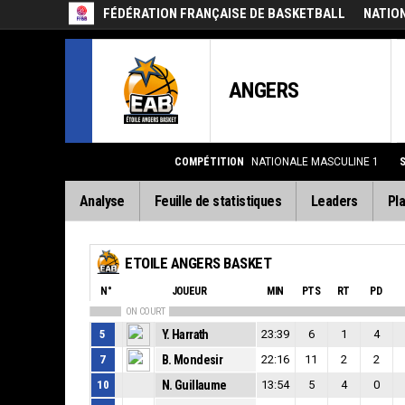
FÉDÉRATION FRANÇAISE DE BASKETBALL
NATIO
ANGERS
COMPÉTITION
NATIONALE MASCULINE 1
Analyse
Feuille de statistiques
Leaders
Pla
ETOILE ANGERS BASKET
N°
JOUEUR
MIN
PTS
RT
PD
ON COURT
5
Y. Harrath
23:39
6
1
4
7
B. Mondesir
22:16
11
2
2
10
N. Guillaume
13:54
5
4
0