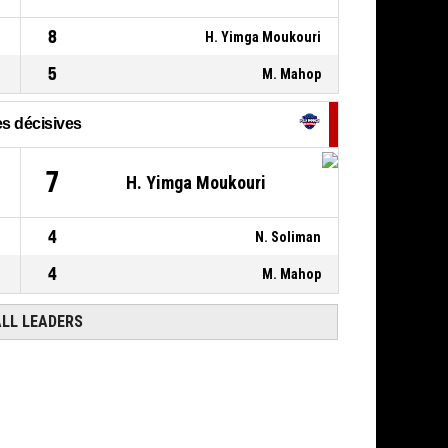
8
H. Yimga Moukouri
5
M. Mahop
s décisives
7
H. Yimga Moukouri
4
N. Soliman
4
M. Mahop
ALL LEADERS