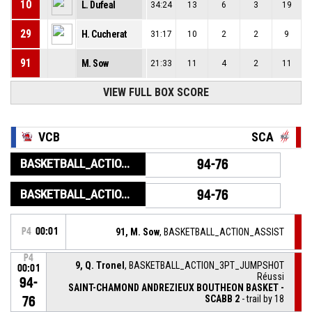
10
L. Dufeal
34:24
13
6
3
19
29
H. Cucherat
31:17
10
2
2
9
91
M. Sow
21:33
11
4
2
11
VIEW FULL BOX SCORE
VCB
SCA
BASKETBALL_ACTION_GAME_END
94-76
BASKETBALL_ACTION_PERIOD_END
94-76
P4
00:01
91, M. Sow
, BASKETBALL_ACTION_ASSIST
P4
9, Q. Tronel
, BASKETBALL_ACTION_3PT_JUMPSHOT
00:01
Réussi
94-
SAINT-CHAMOND ANDREZIEUX BOUTHEON BASKET -
SCABB 2
- trail by 18
76