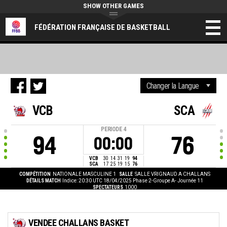
SHOW OTHER GAMES
FÉDÉRATION FRANÇAISE DE BASKETBALL
VCB
SCA
PERIODE
4
94
76
00:00
VCB
30
14
31
19
94
SCA
17
25
19
15
76
COMPÉTITION
NATIONALE MASCULINE 1
SALLE
SALLE VRIGNAUD A CHALLANS
DÉTAILS MATCH
Indice: 20:30 UTC 18/04/2025
Phase 2-Groupe A- Journée 11
SPECTATEURS
1000
VENDEE CHALLANS BASKET