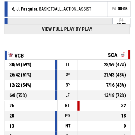
6, J. Pasquier
, BASKETBALL_ACTION_ASSIST
P4
00:05
P4
00:05
23, Y. Podolsky
,
VIEW FULL PLAY BY PLAY
94-
BASKETBALL_ACTION_3PT_JUMPSHOT Réussi
VENDEE CHALLANS BASKET
- lead by 21
73
6, J. Pasquier
,
P4
SCA
VCB
BASKETBALL_ACTION_REBOUND_OFFENSIVE
00:05
38
/
64
(
59
%)
28
/
59
(
47
%)
TT
6, J. Pasquier
, BASKETBALL_ACTION_2PT_JUMPSHOT
P4
manqué
00:05
26
/
42
(
61
%)
21
/
43
(
48
%)
2P
12
/
22
(
54
%)
7
/
16
(
43
%)
3P
P4
00:09
7, A. Alain
, BASKETBALL_ACTION_SUBSTITUTION_OUT
6
/
8
(
75
%)
13
/
18
(
72
%)
LF
P4
00:09
9, Q. Tronel
, BASKETBALL_ACTION_SUBSTITUTION_IN
26
32
RT
28
18
PD
13
9
INT