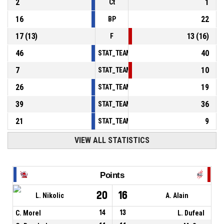
2
1
Ct
16
22
BP
17
(
13
)
13
(
16
)
F
46
40
STAT_TEAMMATCH_BASKETBALL_sPointsInT
7
10
STAT_TEAMMATCH_BASKETBALL_sPointsSe
26
19
STAT_TEAMMATCH_BASKETBALL_sPointsFr
39
36
STAT_TEAMMATCH_BASKETBALL_sBenchPoi
21
9
STAT_TEAMMATCH_BASKETBALL_sPointsFas
VIEW ALL STATISTICS
Points
20
16
L. Nikolic
A. Alain
C. Morel
14
13
L. Dufeal