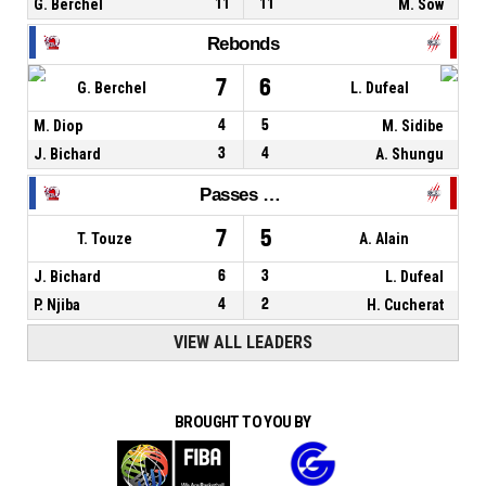
G. Berchel
11
11
M. Sow
Rebonds
7
6
G. Berchel
L. Dufeal
M. Diop
4
5
M. Sidibe
J. Bichard
3
4
A. Shungu
Passes décisives
7
5
T. Touze
A. Alain
J. Bichard
6
3
L. Dufeal
P. Njiba
4
2
H. Cucherat
VIEW ALL LEADERS
BROUGHT TO YOU BY