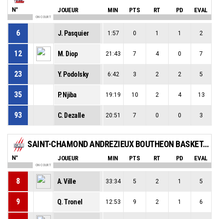
N°
JOUEUR
MIN
PTS
RT
PD
EVAL
ON COURT
6
J. Pasquier
1:57
0
1
1
2
12
M. Diop
21:43
7
4
0
7
23
Y. Podolsky
6:42
3
2
2
5
35
P. Njiba
19:19
10
2
4
13
93
C. Dezalle
20:51
7
0
0
3
SAINT-CHAMOND ANDREZIEUX BOUTHEON BASKET - SCABB 2
N°
JOUEUR
MIN
PTS
RT
PD
EVAL
ON COURT
8
A. Ville
33:34
5
2
1
5
9
Q. Tronel
12:53
9
2
1
6