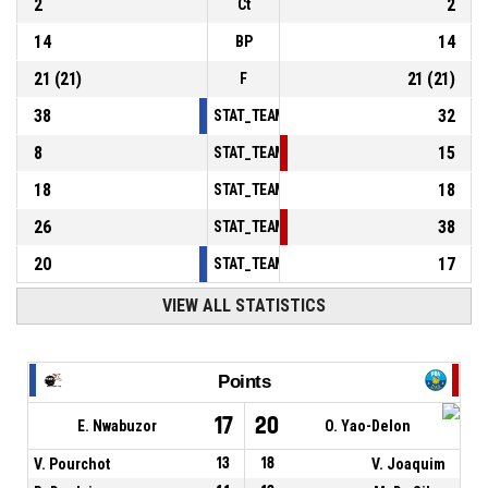
2
2
Ct
14
14
BP
21
(
21
)
21
(
21
)
F
38
32
STAT_TEAMMATCH_BASKETBALL_sPointsInT
8
15
STAT_TEAMMATCH_BASKETBALL_sPointsSe
18
18
STAT_TEAMMATCH_BASKETBALL_sPointsFr
26
38
STAT_TEAMMATCH_BASKETBALL_sBenchPoi
20
17
STAT_TEAMMATCH_BASKETBALL_sPointsFas
VIEW ALL STATISTICS
Points
17
20
E. Nwabuzor
O. Yao-Delon
V. Pourchot
13
18
V. Joaquim