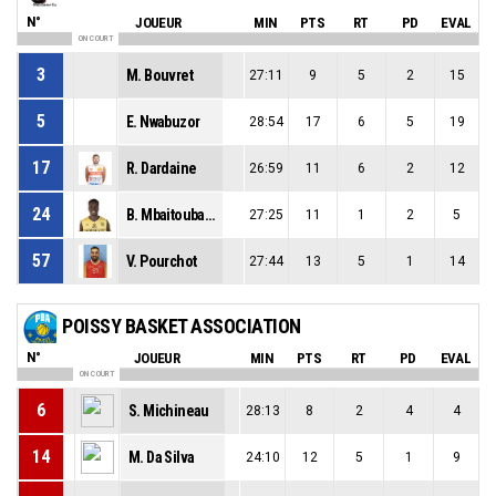
N°
JOUEUR
MIN
PTS
RT
PD
EVAL
ON COURT
3
M. Bouvret
27:11
9
5
2
15
5
E. Nwabuzor
28:54
17
6
5
19
17
R. Dardaine
26:59
11
6
2
12
24
B. Mbaitoubam
27:25
11
1
2
5
57
V. Pourchot
27:44
13
5
1
14
POISSY BASKET ASSOCIATION
N°
JOUEUR
MIN
PTS
RT
PD
EVAL
ON COURT
6
S. Michineau
28:13
8
2
4
4
14
M. Da Silva
24:10
12
5
1
9