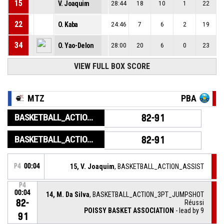
15
V. Joaquim
28:44
18
10
1
22
22
O. Kaba
24:46
7
6
2
19
34
O. Yao-Delon
28:00
20
6
0
23
VIEW FULL BOX SCORE
MTZ
PBA
BASKETBALL_ACTION_GAME_END
82-91
BASKETBALL_ACTION_PERIOD_END
82-91
P4
00:04
15, V. Joaquim
, BASKETBALL_ACTION_ASSIST
P4
00:04
14, M. Da Silva
, BASKETBALL_ACTION_3PT_JUMPSHOT
82-
Réussi
POISSY BASKET ASSOCIATION
- lead by 9
91