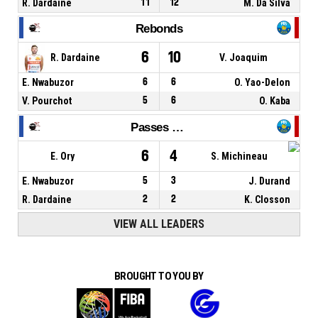
R. Dardaine
11
12
M. Da Silva
Rebonds
6
10
R. Dardaine
V. Joaquim
E. Nwabuzor
6
6
O. Yao-Delon
V. Pourchot
5
6
O. Kaba
Passes décisives
6
4
E. Ory
S. Michineau
E. Nwabuzor
5
3
J. Durand
R. Dardaine
2
2
K. Closson
VIEW ALL LEADERS
BROUGHT TO YOU BY