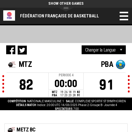
SHOW OTHER GAMES
FÉDÉRATION FRANÇAISE DE BASKETBALL
MTZ
PBA
PERIODE
4
82
91
00:00
MTZ
19
26
18
19
82
PBA
17
23
23
28
91
COMPÉTITION
NATIONALE MASCULINE 1
SALLE
COMPLEXE SPORTIF ST SYMPHORIEN
DÉTAILS MATCH
Indice: 20:00 UTC 14/03/2025
Phase 2-Groupe B- Journée 4
SPECTATEURS
700
METZ BC