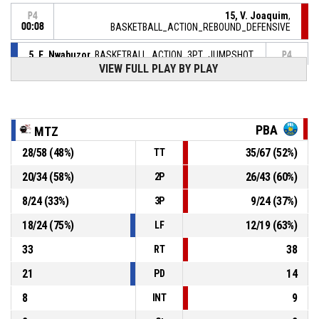
15, V. Joaquim
,
P4
00:08
BASKETBALL_ACTION_REBOUND_DEFENSIVE
5, E. Nwabuzor
, BASKETBALL_ACTION_3PT_JUMPSHOT
P4
manqué
00:11
VIEW FULL PLAY BY PLAY
17, R. Dardaine
,
P4
BASKETBALL_ACTION_REBOUND_DEFENSIVE
00:15
PBA
MTZ
6, S. Michineau
,
P4
00:15
BASKETBALL_ACTION_FREETHROW_2OF2 manqué
28
/
58
(
48
%)
35
/
67
(
52
%)
TT
P4
20
/
34
(
58
%)
26
/
43
(
60
%)
2P
00:15
6, S. Michineau
,
82-
BASKETBALL_ACTION_FREETHROW_1OF2 Réussi
8
/
24
(
33
%)
9
/
24
(
37
%)
3P
POISSY BASKET ASSOCIATION
- lead by 6
88
18
/
24
(
75
%)
12
/
19
(
63
%)
LF
P4
00:15
6, S. Michineau
, BASKETBALL_ACTION_FOULON
33
38
RT
21
14
PD
8
9
INT