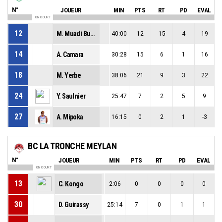
N°
JOUEUR
MIN
PTS
RT
PD
EVAL
ON COURT
12
M. Muadi Bulabula
40:00
12
15
4
19
14
A. Camara
30:28
15
6
1
16
18
M. Yerbe
38:06
21
9
3
22
24
Y. Saulnier
25:47
7
2
5
9
27
A. Mipoka
16:15
0
2
1
-3
BC LA TRONCHE MEYLAN
N°
JOUEUR
MIN
PTS
RT
PD
EVAL
ON COURT
13
C. Kongo
2:06
0
0
0
0
30
D. Guirassy
25:14
7
0
1
1