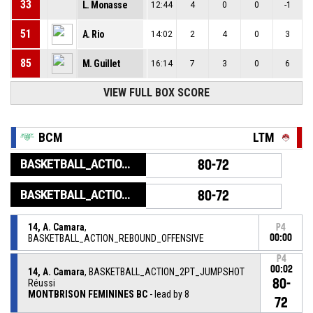
33
L. Monasse
12:44
4
0
0
-1
51
A. Rio
14:02
2
4
0
3
85
M. Guillet
16:14
7
3
0
6
VIEW FULL BOX SCORE
BCM
LTM
BASKETBALL_ACTION_GAME_END
80-72
BASKETBALL_ACTION_PERIOD_END
80-72
14, A. Camara
,
P4
BASKETBALL_ACTION_REBOUND_OFFENSIVE
00:00
P4
00:02
14, A. Camara
, BASKETBALL_ACTION_2PT_JUMPSHOT
80-
Réussi
MONTBRISON FEMININES BC
- lead by 8
72