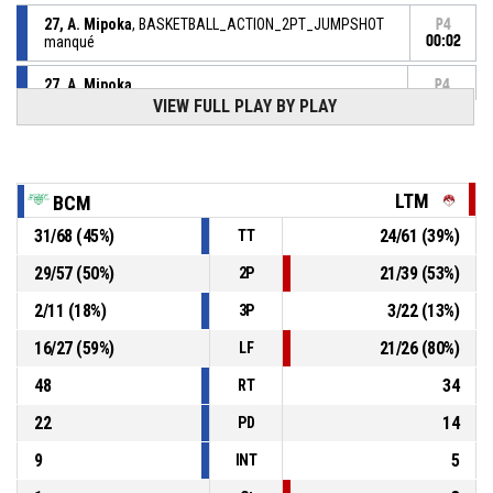
27, A. Mipoka
, BASKETBALL_ACTION_2PT_JUMPSHOT
P4
manqué
00:02
27, A. Mipoka
,
P4
BASKETBALL_ACTION_REBOUND_OFFENSIVE
00:03
VIEW FULL PLAY BY PLAY
27, A. Mipoka
, BASKETBALL_ACTION_2PT_JUMPSHOT
P4
manqué
00:04
LTM
BCM
85, M. Guillet
,
P4
00:12
BASKETBALL_ACTION_SUBSTITUTION_IN
31
/
68
(
45
%)
24
/
61
(
39
%)
TT
P4
29
/
57
(
50
%)
21
/
39
(
53
%)
2P
13, C. Kongo
, BASKETBALL_ACTION_SUBSTITUTION_IN
00:12
2
/
11
(
18
%)
3
/
22
(
13
%)
3P
P4
00:12
1, N. Mayo
, BASKETBALL_ACTION_SUBSTITUTION_OUT
16
/
27
(
59
%)
21
/
26
(
80
%)
LF
48
34
RT
22
14
PD
9
5
INT