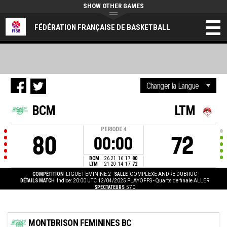
SHOW OTHER GAMES
FÉDÉRATION FRANÇAISE DE BASKETBALL
BCM
LTM
PERIODE
4
80
72
00:00
BCM
26
21
16
17
80
LTM
21
20
14
17
72
COMPÉTITION
LIGUE FEMININE 2
SALLE
COMPLEXE ANDRE DUBRUC
DÉTAILS MATCH
Indice: 20:00 UTC 12/04/2025
PLAYOFFS - Quarts de finale ALLER
SPECTATEURS
570
MONTBRISON FEMININES BC