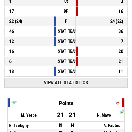
1
3
Ct
17
16
BP
22
(
24
)
24
(
22
)
F
46
36
STAT_TEAMMATCH_BASKETBALL_sPointsInT
12
7
STAT_TEAMMATCH_BASKETBALL_sPointsSe
16
20
STAT_TEAMMATCH_BASKETBALL_sPointsFr
6
21
STAT_TEAMMATCH_BASKETBALL_sBenchPoi
18
11
STAT_TEAMMATCH_BASKETBALL_sPointsFas
VIEW ALL STATISTICS
Points
21
21
M. Yerbe
N. Mayo
R. Tsobgny
19
14
A. Pautou