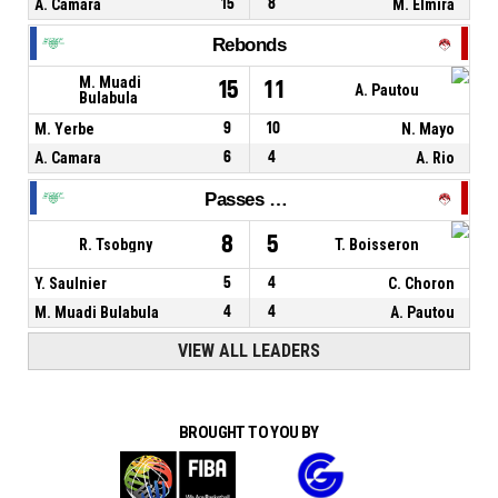
A. Camara
15
8
M. Elmira
Rebonds
M. Muadi
15
11
A. Pautou
Bulabula
M. Yerbe
9
10
N. Mayo
A. Camara
6
4
A. Rio
Passes décisives
8
5
R. Tsobgny
T. Boisseron
Y. Saulnier
5
4
C. Choron
M. Muadi Bulabula
4
4
A. Pautou
VIEW ALL LEADERS
BROUGHT TO YOU BY