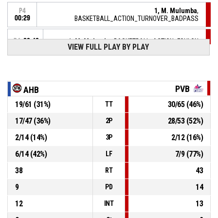
1, M. Mulumba
,
P4
00:29
BASKETBALL_ACTION_TURNOVER_BADPASS
P4
00:42
1, M. Mulumba
, BASKETBALL_ACTION_FOULON
VIEW FULL PLAY BY PLAY
12, L. Monasse
,
P4
BASKETBALL_ACTION_FOUL_PERSONAL
00:42
PVB
AHB
P4
00:46
5, J. Phillips
, BASKETBALL_ACTION_BLOCK
19
/
61
(
31
%)
30
/
65
(
46
%)
TT
5, J. Phillips
,
P4
17
/
47
(
36
%)
28
/
53
(
52
%)
2P
00:46
BASKETBALL_ACTION_REBOUND_DEFENSIVE
2
/
14
(
14
%)
2
/
12
(
16
%)
3P
12, L. Monasse
,
P4
6
/
14
(
42
%)
7
/
9
(
77
%)
BASKETBALL_ACTION_2PT_DRIVINGLAYUP manqué
00:46
LF
38
43
RT
9
14
PD
12
13
INT