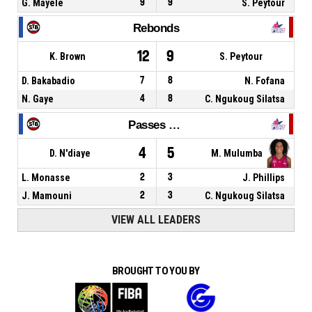
G. Mayele
9
9
S. Peytour
Rebonds
12
9
K. Brown
S. Peytour
D. Bakabadio
7
8
N. Fofana
N. Gaye
4
8
C. Ngukoug Silatsa
Passes décisives
4
5
D. N'diaye
M. Mulumba
L. Monasse
2
3
J. Phillips
J. Mamouni
2
3
C. Ngukoug Silatsa
VIEW ALL LEADERS
BROUGHT TO YOU BY