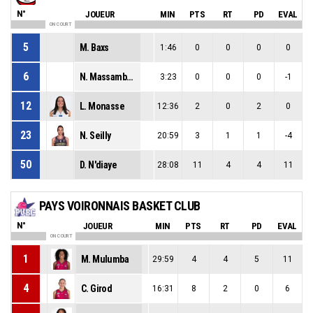
N°
JOUEUR
MIN
PTS
RT
PD
EVAL
ON COURT
5
M. Baxs
1:46
0
0
0
0
6
N. Massamba Ndilu
3:23
0
0
0
-1
12
L. Monasse
12:36
2
0
2
0
23
N. Seilly
20:59
3
1
1
-4
50
D. N'diaye
28:08
11
4
4
11
PAYS VOIRONNAIS BASKET CLUB
N°
JOUEUR
MIN
PTS
RT
PD
EVAL
ON COURT
1
M. Mulumba
29:59
4
4
5
11
4
C. Girod
16:31
8
2
0
6