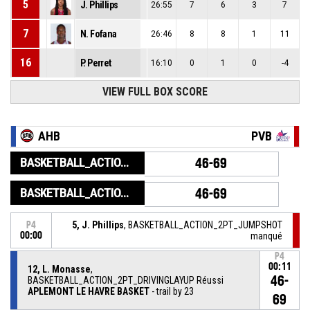
5
J. Phillips
26:55
7
6
3
7
7
N. Fofana
26:46
8
8
1
11
16
P. Perret
16:10
0
1
0
-4
VIEW FULL BOX SCORE
AHB
PVB
BASKETBALL_ACTION_GAME_END
46-69
BASKETBALL_ACTION_PERIOD_END
46-69
5, J. Phillips
, BASKETBALL_ACTION_2PT_JUMPSHOT
P4
00:00
manqué
P4
00:11
12, L. Monasse
,
46-
BASKETBALL_ACTION_2PT_DRIVINGLAYUP Réussi
APLEMONT LE HAVRE BASKET
- trail by 23
69