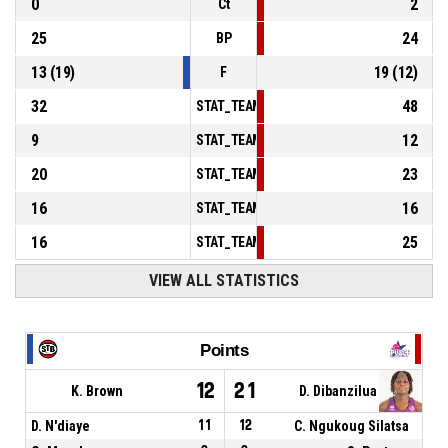
0
2
Ct
25
24
BP
13
(
19
)
19
(
12
)
F
32
48
STAT_TEAMMATCH_BASKETBALL_sPointsInT
9
12
STAT_TEAMMATCH_BASKETBALL_sPointsSe
20
23
STAT_TEAMMATCH_BASKETBALL_sPointsFr
16
16
STAT_TEAMMATCH_BASKETBALL_sBenchPoi
16
25
STAT_TEAMMATCH_BASKETBALL_sPointsFas
VIEW ALL STATISTICS
Points
12
21
K. Brown
D. Dibanzilua
D. N'diaye
11
12
C. Ngukoug Silatsa