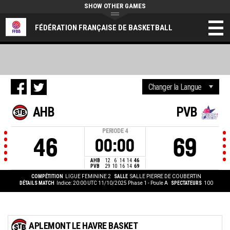
SHOW OTHER GAMES
FÉDÉRATION FRANÇAISE DE BASKETBALL
AHB
PVB
PERIODE
4
46
69
00:00
AHB
12
6
14
14
46
PVB
29
10
16
14
69
COMPÉTITION
LIGUE FEMININE 2
SALLE
SALLE PIERRE DE COUBERTIN
DÉTAILS MATCH
Indice: 20:00 UTC 11/10/2025
Phase 1 - Poule A
SPECTATEURS
100
APLEMONT LE HAVRE BASKET