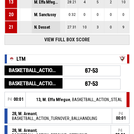
13
M. Effa Mfegue
28:21
4
5
2
10
20
M. Sanctussy
0:32
0
0
0
0
21
N. Desset
27:31
10
3
0
9
VIEW FULL BOX SCORE
LTM
BASKETBALL_ACTION_GAME_END
67-53
BASKETBALL_ACTION_PERIOD_END
67-53
P4
00:01
13, M. Effa Mfegue
, BASKETBALL_ACTION_STEAL
28, M. Armant
,
P4
BASKETBALL_ACTION_TURNOVER_BALLHANDLING
00:01
28, M. Armant
,
P4