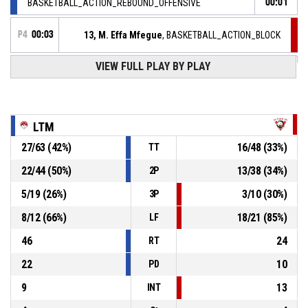
BASKETBALL_ACTION_REBOUND_OFFENSIVE
00:01
P4
00:03
13, M. Effa Mfegue
, BASKETBALL_ACTION_BLOCK
VIEW FULL PLAY BY PLAY
14, A. Deschamps
,
P4
BASKETBALL_ACTION_2PT_JUMPSHOT manqué
00:03
P4
00:10
7, C. Lenglet
, BASKETBALL_ACTION_ASSIST
LTM
P4
27
/
63
(
42
%)
16
/
48
(
33
%)
TT
00:10
13, M. Effa Mfegue
,
67-
BASKETBALL_ACTION_2PT_JUMPSHOT Réussi
22
/
44
(
50
%)
13
/
38
(
34
%)
2P
S.I. GRAFFENSTADEN
- trail by 14
53
5
/
19
(
26
%)
3
/
10
(
30
%)
3P
7, M. Elmira
, BASKETBALL_ACTION_ASSIST
P4
00:18
8
/
12
(
66
%)
18
/
21
(
85
%)
LF
46
24
RT
22
10
PD
9
13
INT