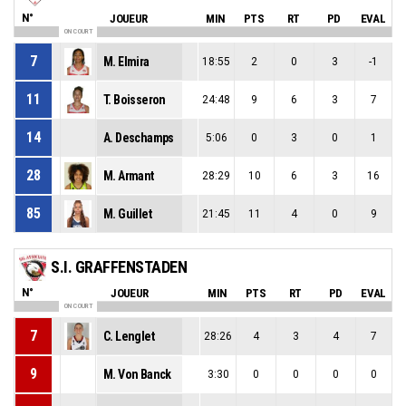
N°
JOUEUR
MIN
PTS
RT
PD
EVAL
ON COURT
7
M. Elmira
18:55
2
0
3
-1
11
T. Boisseron
24:48
9
6
3
7
14
A. Deschamps
5:06
0
3
0
1
28
M. Armant
28:29
10
6
3
16
85
M. Guillet
21:45
11
4
0
9
S.I. GRAFFENSTADEN
N°
JOUEUR
MIN
PTS
RT
PD
EVAL
ON COURT
7
C. Lenglet
28:26
4
3
4
7
9
M. Von Banck
3:30
0
0
0
0