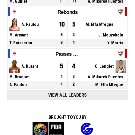
M. Guillet
11
11
A. Mikorek Fuentes
Rebonds
10
5
A. Pautou
M. Effa Mfegue
M. Armant
6
4
J. Mouyokolo
T. Boisseron
6
4
Y. Morris
Passes décisives
5
4
A. Durant
C. Lenglet
M. Droguet
4
2
A. Mikorek Fuentes
A. Pautou
4
2
M. Effa Mfegue
VIEW ALL LEADERS
BROUGHT TO YOU BY