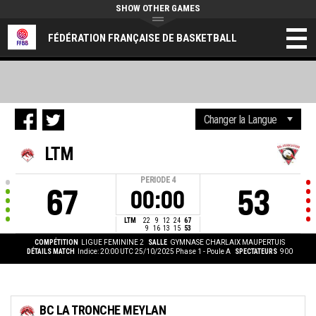
SHOW OTHER GAMES
FÉDÉRATION FRANÇAISE DE BASKETBALL
LTM
PERIODE
4
67
53
00:00
LTM
22
9
12
24
67
9
16
13
15
53
COMPÉTITION
LIGUE FEMININE 2
SALLE
GYMNASE CHARLAIX MAUPERTUIS
DÉTAILS MATCH
Indice: 20:00 UTC 25/10/2025
Phase 1 - Poule A
SPECTATEURS
900
BC LA TRONCHE MEYLAN