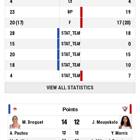
4
4
Ct
23
19
BP
20
(
17
)
17
(
20
)
F
28
18
STAT_TEAMMATCH_BASKETBALL_sPointsInT
15
0
STAT_TEAMMATCH_BASKETBALL_sPointsSe
20
15
STAT_TEAMMATCH_BASKETBALL_sPointsFr
18
10
STAT_TEAMMATCH_BASKETBALL_sBenchPoi
4
7
STAT_TEAMMATCH_BASKETBALL_sPointsFas
VIEW ALL STATISTICS
Points
14
12
M. Droguet
J. Mouyokolo
A. Pautou
12
12
Y. Morris