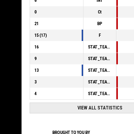
6
INT
0
Ct
21
BP
15
(
17
)
F
16
STAT_TEAMMATCH_BASKETBALL_sPointsInThePaint_ABBREV
9
STAT_TEAMMATCH_BASKETBALL_sPointsSecondChance_ABBREV
13
STAT_TEAMMATCH_BASKETBALL_sPointsFromTurnovers_ABBREV
3
STAT_TEAMMATCH_BASKETBALL_sBenchPoints_ABBREV
4
STAT_TEAMMATCH_BASKETBALL_sPointsFastBreak_ABBREV
VIEW ALL STATISTICS
BROUGHT TO YOU BY