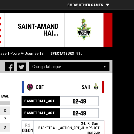
SHOW OTHER GAMES
SAINT-AMAND
HAI...
ase 1-Poule A- Journée 13
SPECTATEURS
910
CBF
SAH
EVAL
52-49
BASKETBALL_ACTION_GAME_END
0
52-49
BASKETBALL_ACTION_PERIOD_END
7
34, K. Sarr
,
P4
3
BASKETBALL_ACTION_2PT_JUMPSHOT
00:01
manqué