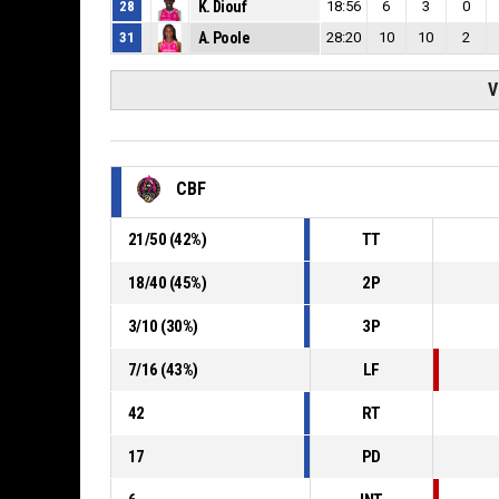
28
K. Diouf
18:56
6
3
0
31
A. Poole
28:20
10
10
2
V
CBF
21
/
50
(
42
%)
TT
18
/
40
(
45
%)
2P
3
/
10
(
30
%)
3P
7
/
16
(
43
%)
LF
42
RT
17
PD