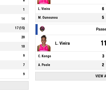
8
6
L. Vieira
1
5
M. Ounounou
14
17
(
15
)
Passe
20
1
L. Vieira
10
9
3
C. Kongo
2
7
A. Poole
9
VIEW 