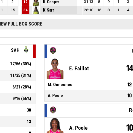
1
2
12
K. Cooper
31:13
8
9
1
3
1
15
34
K. Sarr
26:10
16
8
1
4
IEW FULL BOX SCORE
SAH
17
/
56
(
30
%)
1
E. Faillot
11
/
35
(
31
%)
12
M. Ounounou
6
/
21
(
28
%)
10
A. Poole
9
/
16
(
56
%)
30
R
13
1
A. Poole