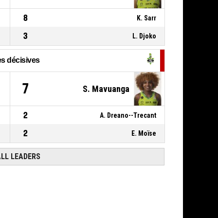
8
K. Sarr
3
L. Djoko
s décisives
1
7
S. Mavuanga
2
A. Dreano--Trecant
2
E. Moïse
ALL LEADERS