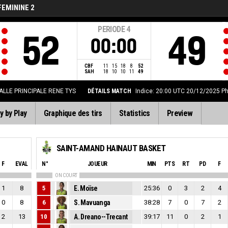
FEMININE 2
PERIODE
4
52
49
00:00
CBF
11
15
18
8
52
SAH
18
10
10
11
49
ALLE PRINCIPALE RENE TYS
DÉTAILS MATCH
Indice: 20:00 UTC 20/12/2025
Ph
y by Play
Graphique des tirs
Statistics
Preview
SAINT-AMAND HAINAUT BASKET
F
EVAL
N°
JOUEUR
MIN
PTS
RT
PD
F
ON COURT
1
8
5
E. Moïse
25:36
0
3
2
4
0
8
6
S. Mavuanga
38:28
7
0
7
2
2
13
10
A. Dreano--Trecant
39:17
11
0
2
1