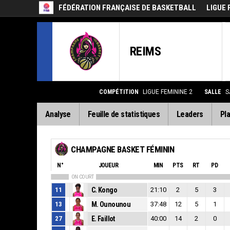
FÉDÉRATION FRANÇAISE DE BASKETBALL
LIGUE 
REIMS
COMPÉTITION
LIGUE FEMININE 2
SALLE
S
Analyse
Feuille de statistiques
Leaders
Pla
CHAMPAGNE BASKET FÉMININ
N°
JOUEUR
MIN
PTS
RT
PD
ON COURT
11
C. Kongo
21:10
2
5
3
13
M. Ounounou
37:48
12
5
1
27
E. Faillot
40:00
14
2
0