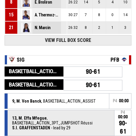
8
E. Broliron
26:22
14
5
4
10
15
A. Thermoz-Lorciere
30:27
7
8
0
14
21
N. Marcin
26:32
8
2
1
3
VIEW FULL BOX SCORE
SIG
PFB
BASKETBALL_ACTION_GAME_END
90-61
BASKETBALL_ACTION_PERIOD_END
90-61
9, M. Von Banck
, BASKETBALL_ACTION_ASSIST
P4
00:00
P4
00:00
13, M. Effa Mfegue
,
90-
BASKETBALL_ACTION_3PT_JUMPSHOT Réussi
S.I. GRAFFENSTADEN
- lead by 29
61