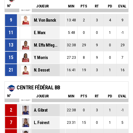
N°
JOUEUR
MIN
PTS
RT
PD
EVAL
ON COURT
9
M. Von Banck
13:48
2
3
4
9
11
E. Marx
5:48
0
0
1
-1
13
M. Effa Mfegue
32:38
29
9
0
29
15
Y. Morris
27:23
8
9
0
7
21
N. Desset
16:41
19
3
1
16
CENTRE FÉDÉRAL BB
N°
JOUEUR
MIN
PTS
RT
PD
EVAL
ON COURT
2
A. Gibrat
22:38
0
3
1
-1
7
L. Foirest
23:31
15
0
1
5