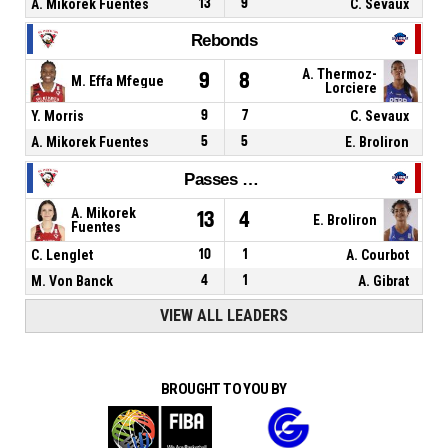
A. Mikorek Fuentes
13
9
C. Sevaux
Rebonds
A. Thermoz-
9
8
M. Effa Mfegue
Lorciere
Y. Morris
9
7
C. Sevaux
A. Mikorek Fuentes
5
5
E. Broliron
Passes décisives
A. Mikorek
13
4
E. Broliron
Fuentes
C. Lenglet
10
1
A. Courbot
M. Von Banck
4
1
A. Gibrat
VIEW ALL LEADERS
BROUGHT TO YOU BY