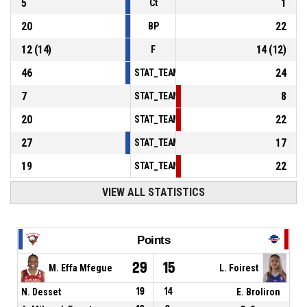
5
1
Ct
20
22
BP
12
(
14
)
14
(
12
)
F
46
24
STAT_TEAMMATCH_BASKETBALL_sPointsInT
7
8
STAT_TEAMMATCH_BASKETBALL_sPointsSe
20
22
STAT_TEAMMATCH_BASKETBALL_sPointsFr
27
17
STAT_TEAMMATCH_BASKETBALL_sBenchPoi
19
22
STAT_TEAMMATCH_BASKETBALL_sPointsFas
VIEW ALL STATISTICS
Points
29
15
M. Effa Mfegue
L. Foirest
N. Desset
19
14
E. Broliron