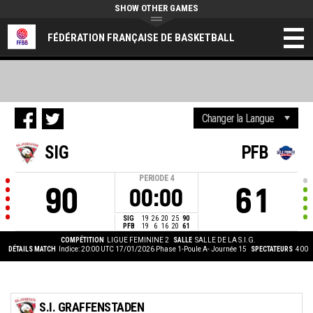
SHOW OTHER GAMES
FÉDÉRATION FRANÇAISE DE BASKETBALL
SIG
PFB
PERIODE
4
90
61
00:00
SIG
19
26
20
25
90
PFB
19
6
16
20
61
COMPÉTITION
LIGUE FEMININE 2
SALLE
SALLE DE LA S.I.G.
DÉTAILS MATCH
Indice: 20:00 UTC 17/01/2026
Phase 1-Poule A- Journée 15
SPECTATEURS
400
S.I. GRAFFENSTADEN