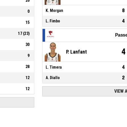
20
8
K. Morgan
0
4
L. Fimbo
15
17
(
23
)
Passe
30
4
P. Lanfant
9
28
4
L. Timera
2
12
A. Diallo
12
VIEW 