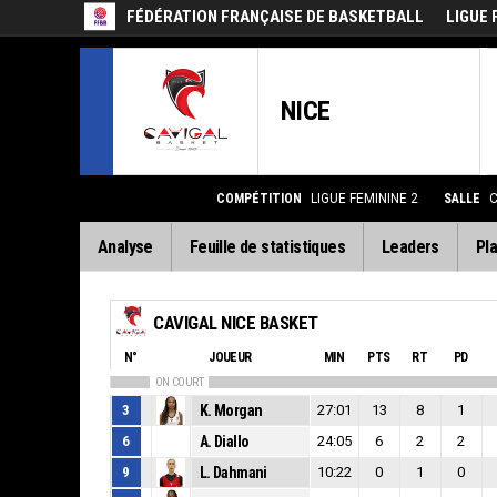
FÉDÉRATION FRANÇAISE DE BASKETBALL
LIGUE 
NICE
COMPÉTITION
LIGUE FEMININE 2
SALLE
C
Analyse
Feuille de statistiques
Leaders
Pla
CAVIGAL NICE BASKET
N°
JOUEUR
MIN
PTS
RT
PD
ON COURT
3
K. Morgan
27:01
13
8
1
6
A. Diallo
24:05
6
2
2
9
L. Dahmani
10:22
0
1
0