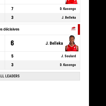
00:42
BASKETBALL_ACTION_FREETHROW_2OF2
58-
Réussi
7
D. Kasongo
USO MONDEVILLE BASKET
- lead by 18
76
3
J. Belleka
s décisives
6
J. Belleka
5
J. Soulard
3
D. Kasongo
ALL LEADERS