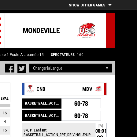
SHOW OTHER GAMES
MONDEVILLE
ase 1-Poule A- Journée 15
SPECTATEURS
160
CNB
MDV
EVAL
60-78
BASKETBALL_ACTION_GAME_END
16
60-78
BASKETBALL_ACTION_PERIOD_END
4
P4
15
34, P. Lanfant
,
00:01
BASKETBALL_ACTION_2PT_DRIVINGLAYUP