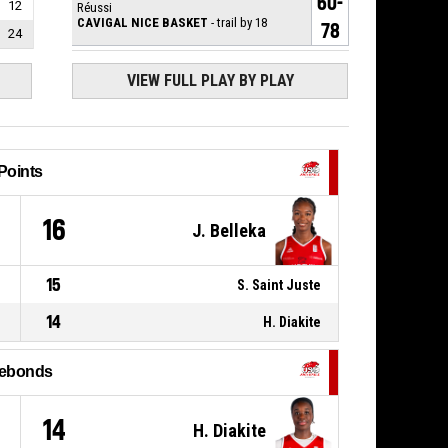
60-
12
Réussi
CAVIGAL NICE BASKET
- trail by 18
78
24
78, H. Diakite
, 2pt.tipinlayup
P4
00:08
Réussi
VIEW FULL PLAY BY PLAY
58-78
USO MONDEVILLE BASKET
-
lead by 20
P4
78, H. Diakite
,
00:08
BASKETBALL_ACTION_REBOUND_OFFENSIVE
Points
0, J. Belleka
,
P4
BASKETBALL_ACTION_2PT_DRIVINGLAYUP
00:14
8
16
manqué
J. Belleka
P4
3, K. Morgan
,
BASKETBALL_ACTION_TURNOVER_OUTOFBOUNDS
00:35
15
S. Saint Juste
14
P4
H. Diakite
3, K. Morgan
,
BASKETBALL_ACTION_REBOUND_OFFENSIVE
00:35
ebonds
6, A. Diallo
,
P4
BASKETBALL_ACTION_3PT_JUMPSHOT
00:38
manqué
1
14
H. Diakite
P4
0, J. Belleka
,