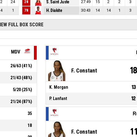
2
24
28
S. Saint Juste
27:49
15
2
2
3
4
1
78
H. Diakite
30:43
14
14
1
3
IEW FULL BOX SCORE
MDV
26
/
63
(
41
%)
1
F. Constant
21
/
43
(
48
%)
13
K. Morgan
5
/
20
(
25
%)
12
P. Lanfant
21
/
24
(
87
%)
35
R
18
1
F. Constant