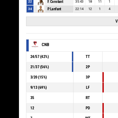
22
F. Constant
35:43
18
11
1
34
P. Lanfant
22:14
12
1
4
V
CNB
24
/
57
(
42
%)
TT
21
/
37
(
56
%)
2P
3
/
20
(
15
%)
3P
9
/
13
(
69
%)
LF
35
RT
12
PD