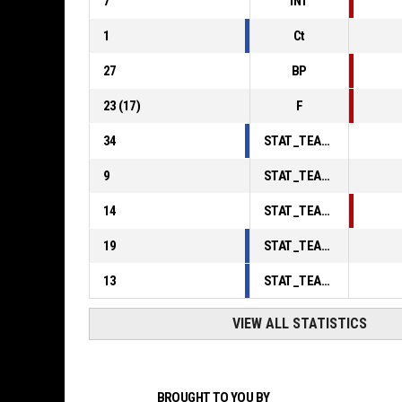
7
INT
1
Ct
27
BP
23
(
17
)
F
34
STAT_TEAMMATCH_BASKETBALL_sPointsInThePaint_ABBREV
9
STAT_TEAMMATCH_BASKETBALL_sPointsSecondChance_ABBREV
14
STAT_TEAMMATCH_BASKETBALL_sPointsFromTurnovers_ABBREV
19
STAT_TEAMMATCH_BASKETBALL_sBenchPoints_ABBREV
13
STAT_TEAMMATCH_BASKETBALL_sPointsFastBreak_ABBREV
VIEW ALL STATISTICS
BROUGHT TO YOU BY