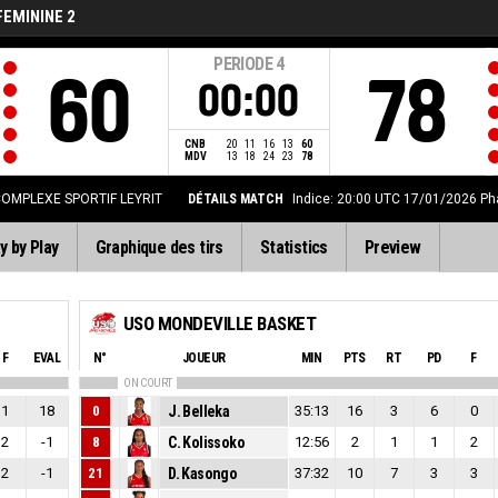
FEMININE 2
PERIODE
4
60
78
00:00
CNB
20
11
16
13
60
MDV
13
18
24
23
78
OMPLEXE SPORTIF LEYRIT
DÉTAILS MATCH
Indice: 20:00 UTC 17/01/2026
Ph
y by Play
Graphique des tirs
Statistics
Preview
USO MONDEVILLE BASKET
F
EVAL
N°
JOUEUR
MIN
PTS
RT
PD
F
ON COURT
1
18
0
J. Belleka
35:13
16
3
6
0
2
-1
8
C. Kolissoko
12:56
2
1
1
2
2
-1
21
D. Kasongo
37:32
10
7
3
3