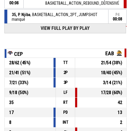
00:06
BASKETBALL_ACTION_REBOUND_DEFENSIVE
35, P. Njiba
, BASKETBALL_ACTION_2PT_JUMPSHOT
P4
manqué
00:08
VIEW FULL PLAY BY PLAY
P4
00:30
12, B. Oger
, BASKETBALL_ACTION_FREETHROW_1OF1
72-
Réussi
ETOILE ANGERS BASKET
- trail by 12
60
EAB
CEP
P4
00:30
12, B. Oger
, BASKETBALL_ACTION_FOULON
28
/
62
(
45
%)
21
/
54
(
38
%)
TT
21
/
41
(
51
%)
18
/
40
(
45
%)
2P
7, M. Rosele
, BASKETBALL_ACTION_FOUL_PERSONAL
P4
00:30
7
/
21
(
33
%)
3
/
14
(
21
%)
3P
P4
00:30
9
/
18
(
50
%)
17
/
28
(
60
%)
12, B. Oger
, BASKETBALL_ACTION_2PT_DRIVINGLAYUP
LF
72-
Réussi
ETOILE ANGERS BASKET
- trail by 13
35
42
RT
59
17
13
PD
8
2
INT