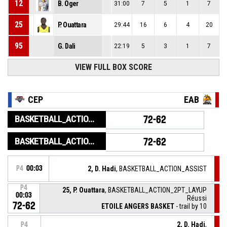
12
B. Oger
31:00
7
5
1
7
25
P. Ouattara
29:44
16
6
4
20
95
G. Dali
22:19
5
3
1
7
VIEW FULL BOX SCORE
CEP
EAB
BASKETBALL_ACTION_GAME_END
72-62
BASKETBALL_ACTION_PERIOD_END
72-62
P4
00:03
2, D. Hadi
, BASKETBALL_ACTION_ASSIST
P4
25, P. Ouattara
, BASKETBALL_ACTION_2PT_LAYUP
00:03
Réussi
72-62
ETOILE ANGERS BASKET
- trail by 10
2, D. Hadi
,
P4