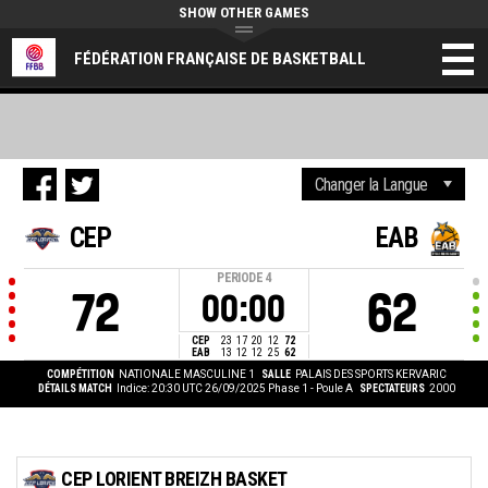
SHOW OTHER GAMES
FÉDÉRATION FRANÇAISE DE BASKETBALL
CEP
EAB
PERIODE
4
72
62
00:00
CEP
23
17
20
12
72
EAB
13
12
12
25
62
COMPÉTITION
NATIONALE MASCULINE 1
SALLE
PALAIS DES SPORTS KERVARIC
DÉTAILS MATCH
Indice: 20:30 UTC 26/09/2025
Phase 1 - Poule A
SPECTATEURS
2000
CEP LORIENT BREIZH BASKET