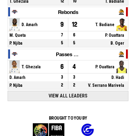
T. Ghezala
12
10
T. Badiane
Rebonds
9
12
D. Amarh
T. Badiane
M. Queta
7
6
P. Ouattara
P. Njiba
5
5
B. Oger
Passes décisives
6
4
T. Ghezala
P. Ouattara
D. Amarh
3
3
D. Hadi
P. Njiba
2
2
V. Serrano Marivela
VIEW ALL LEADERS
BROUGHT TO YOU BY