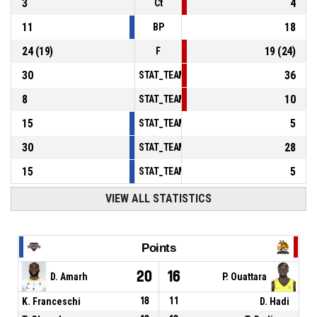
3
4
Ct
11
18
BP
24
(
19
)
19
(
24
)
F
30
36
STAT_TEAMMATCH_BASKETBALL_sPointsInT
8
10
STAT_TEAMMATCH_BASKETBALL_sPointsSe
15
5
STAT_TEAMMATCH_BASKETBALL_sPointsFr
30
28
STAT_TEAMMATCH_BASKETBALL_sBenchPoi
15
5
STAT_TEAMMATCH_BASKETBALL_sPointsFas
VIEW ALL STATISTICS
Points
20
16
D. Amarh
P. Ouattara
K. Franceschi
18
11
D. Hadi