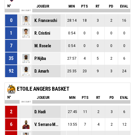
N°
JOUEUR
MIN
PTS
RT
PD
EVAL
ON COURT
0
K. Franceschi
28:14
18
3
2
16
1
R. Cristini
0:54
0
0
0
0
7
M. Rosele
0:54
0
0
0
0
35
P. Njiba
27:57
4
5
2
6
92
D. Amarh
25:35
20
9
3
24
ETOILE ANGERS BASKET
N°
JOUEUR
MIN
PTS
RT
PD
EVAL
ON COURT
2
D. Hadi
27:45
11
2
3
6
6
V. Serrano Marivela
13:55
7
4
2
12