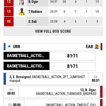
12
B. Oger
34:37
20
4
1
15
15
T. Badiane
20:37
6
7
1
10
95
G. Dali
23:58
4
3
1
5
VIEW FULL BOX SCORE
URB
EAB
BASKETBALL_ACTION_GAME_END
81-71
BASKETBALL_ACTION_PERIOD_END
81-71
2, E. Rossignol
, BASKETBALL_ACTION_2PT_JUMPSHOT
P4
manqué
00:01
12, B. Oger
,
P4
00:03
BASKETBALL_ACTION_TURNOVER_BADPASS
P4
00:04
BASKETBALL_ACTION_TIMEOUT_FULL