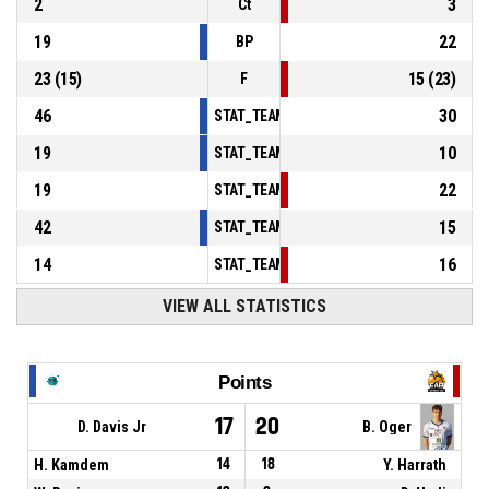
2
3
Ct
19
22
BP
23
(
15
)
15
(
23
)
F
46
30
STAT_TEAMMATCH_BASKETBALL_sPointsInT
19
10
STAT_TEAMMATCH_BASKETBALL_sPointsSe
19
22
STAT_TEAMMATCH_BASKETBALL_sPointsFr
42
15
STAT_TEAMMATCH_BASKETBALL_sBenchPoi
14
16
STAT_TEAMMATCH_BASKETBALL_sPointsFas
VIEW ALL STATISTICS
Points
17
20
D. Davis Jr
B. Oger
H. Kamdem
14
18
Y. Harrath