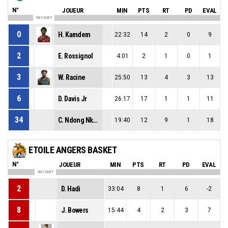
N°
JOUEUR
MIN
PTS
RT
PD
EVAL
ON COURT
0
H. Kamdem
22:32
14
2
0
9
2
E. Rossignol
4:01
2
1
0
1
3
W. Racine
25:50
13
4
3
13
6
D. Davis Jr
26:17
17
1
1
11
34
C. Ndong Nkoma
19:40
12
9
1
18
ETOILE ANGERS BASKET
N°
JOUEUR
MIN
PTS
RT
PD
EVAL
ON COURT
2
D. Hadi
33:04
8
1
6
-2
8
J. Bowers
15:44
4
2
3
7