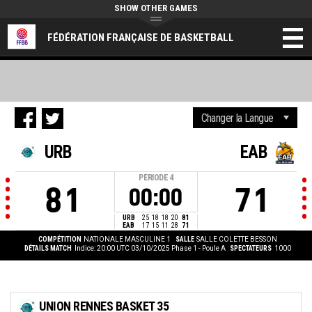
SHOW OTHER GAMES
FÉDÉRATION FRANÇAISE DE BASKETBALL
URB
EAB
PERIODE
4
81
71
00:00
URB
25
18
18
20
81
EAB
17
15
11
28
71
COMPÉTITION
NATIONALE MASCULINE 1
SALLE
SALLE COLETTE BESSON
DÉTAILS MATCH
Indice: 20:00 UTC 03/10/2025
Phase 1 - Poule A
SPECTATEURS
1000
UNION RENNES BASKET 35