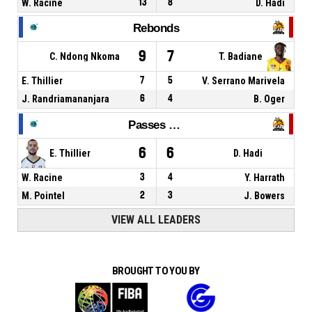
W. Racine
13
8
D. Hadi
Rebonds
9
7
C. Ndong Nkoma
T. Badiane
E. Thillier
7
5
V. Serrano Marivela
J. Randriamananjara
6
4
B. Oger
Passes décisives
6
6
E. Thillier
D. Hadi
W. Racine
3
4
Y. Harrath
M. Pointel
2
3
J. Bowers
VIEW ALL LEADERS
BROUGHT TO YOU BY