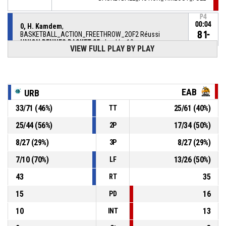
P4
00:04
0, H. Kamdem
,
81-
BASKETBALL_ACTION_FREETHROW_2OF2 Réussi
UNION RENNES BASKET 35
- lead by 10
71
VIEW FULL PLAY BY PLAY
P4
00:04
0, H. Kamdem
,
80-
BASKETBALL_ACTION_FREETHROW_1OF2 Réussi
UNION RENNES BASKET 35
- lead by 9
EAB
URB
71
33
/
71
(
46
%)
25
/
61
(
40
%)
TT
0, H. Kamdem
, BASKETBALL_ACTION_FOULON
P4
00:04
25
/
44
(
56
%)
17
/
34
(
50
%)
2P
15, T. Badiane
,
P4
8
/
27
(
29
%)
8
/
27
(
29
%)
3P
00:04
BASKETBALL_ACTION_FOUL_PERSONAL
7
/
10
(
70
%)
13
/
26
(
50
%)
LF
BASKETBALL_ACTION_TIMEOUT_FULL
P4
00:04
43
35
RT
15
16
PD
10
13
INT