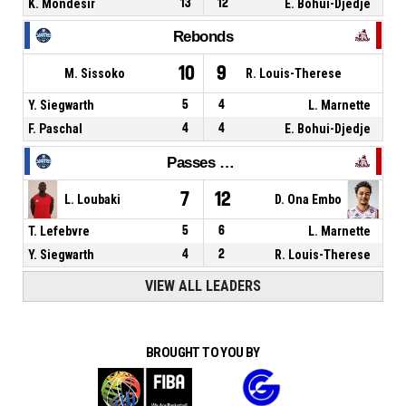
K. Mondesir
13
12
E. Bohui-Djedje
Rebonds
10
9
M. Sissoko
R. Louis-Therese
Y. Siegwarth
5
4
L. Marnette
F. Paschal
4
4
E. Bohui-Djedje
Passes décisives
7
12
L. Loubaki
D. Ona Embo
T. Lefebvre
5
6
L. Marnette
Y. Siegwarth
4
2
R. Louis-Therese
VIEW ALL LEADERS
BROUGHT TO YOU BY