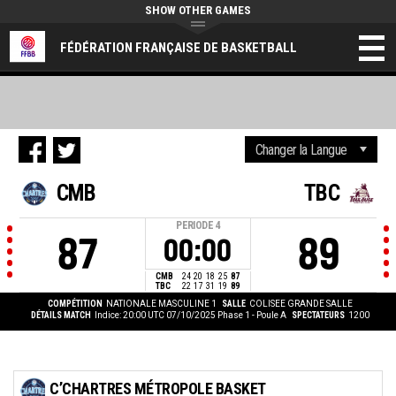
SHOW OTHER GAMES
FÉDÉRATION FRANÇAISE DE BASKETBALL
CMB
TBC
PERIODE
4
87
89
00:00
CMB
24
20
18
25
87
TBC
22
17
31
19
89
COMPÉTITION
NATIONALE MASCULINE 1
SALLE
COLISEE GRANDE SALLE
DÉTAILS MATCH
Indice: 20:00 UTC 07/10/2025
Phase 1 - Poule A
SPECTATEURS
1200
C’CHARTRES MÉTROPOLE BASKET