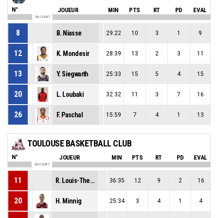
N°
JOUEUR
MIN
PTS
RT
PD
EVAL
ON COURT
8
B. Niasse
29:22
10
3
1
9
12
K. Mondesir
28:39
13
2
3
11
13
Y. Siegwarth
25:33
15
5
4
15
20
L. Loubaki
32:32
11
3
7
16
26
F. Paschal
15:59
7
4
1
13
TOULOUSE BASKETBALL CLUB
N°
JOUEUR
MIN
PTS
RT
PD
EVAL
ON COURT
11
R. Louis-Therese
36:35
12
9
2
16
20
H. Minnig
25:34
3
4
1
4