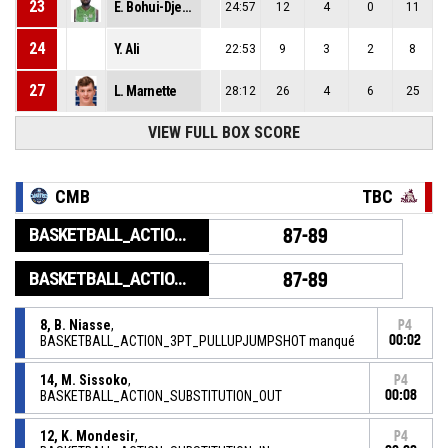
23
E. Bohui-Djedje
24:57
12
4
0
11
24
Y. Ali
22:53
9
3
2
8
27
L. Marnette
28:12
26
4
6
25
VIEW FULL BOX SCORE
CMB
TBC
BASKETBALL_ACTION_GAME_END
87-89
BASKETBALL_ACTION_PERIOD_END
87-89
8, B. Niasse
,
P4
BASKETBALL_ACTION_3PT_PULLUPJUMPSHOT manqué
00:02
14, M. Sissoko
,
P4
BASKETBALL_ACTION_SUBSTITUTION_OUT
00:08
12, K. Mondesir
,
P4