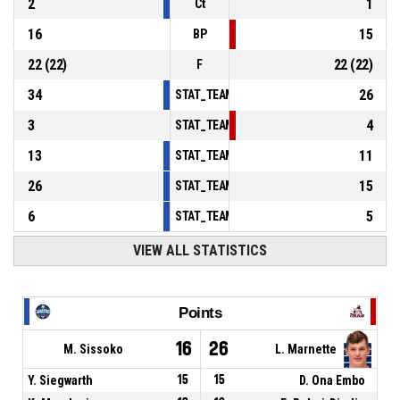
2
1
Ct
16
15
BP
22
(
22
)
22
(
22
)
F
34
26
STAT_TEAMMATCH_BASKETBALL_sPointsInT
3
4
STAT_TEAMMATCH_BASKETBALL_sPointsSe
13
11
STAT_TEAMMATCH_BASKETBALL_sPointsFr
26
15
STAT_TEAMMATCH_BASKETBALL_sBenchPoi
6
5
STAT_TEAMMATCH_BASKETBALL_sPointsFas
VIEW ALL STATISTICS
Points
16
26
M. Sissoko
L. Marnette
Y. Siegwarth
15
15
D. Ona Embo