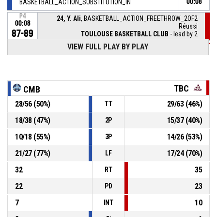
BASKETBALL_ACTION_SUBSTITUTION_IN
00:08
P4
24, Y. Ali
, BASKETBALL_ACTION_FREETHROW_2OF2
00:08
Réussi
87-89
TOULOUSE BASKETBALL CLUB
- lead by 2
VIEW FULL PLAY BY PLAY
P4
BASKETBALL_ACTION_REBOUND_OFFENSIVEDEADBALL
00:08
24, Y. Ali
, BASKETBALL_ACTION_FREETHROW_1OF2
P4
00:08
manqué
TBC
CMB
28
/
56
(
50
%)
29
/
63
(
46
%)
TT
30, R. Djasrambaye
,
P4
00:08
BASKETBALL_ACTION_SUBSTITUTION_OUT
18
/
38
(
47
%)
15
/
37
(
40
%)
2P
27, L. Marnette
,
P4
10
/
18
(
55
%)
14
/
26
(
53
%)
3P
00:08
BASKETBALL_ACTION_SUBSTITUTION_IN
21
/
27
(
77
%)
17
/
24
(
70
%)
LF
32
35
RT
22
23
PD
7
10
INT