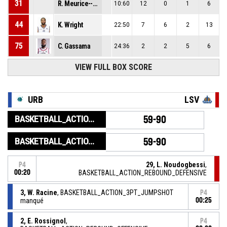
31
R. Meurice--Valet
10:60
12
0
1
6
44
K. Wright
22:50
7
6
2
13
75
C. Gassama
24:36
2
2
5
6
VIEW FULL BOX SCORE
URB
LSV
BASKETBALL_ACTION_GAME_END
59-90
BASKETBALL_ACTION_PERIOD_END
59-90
29, L. Noudogbessi
,
P4
00:20
BASKETBALL_ACTION_REBOUND_DEFENSIVE
3, W. Racine
, BASKETBALL_ACTION_3PT_JUMPSHOT
P4
manqué
00:25
2, E. Rossignol
,
P4