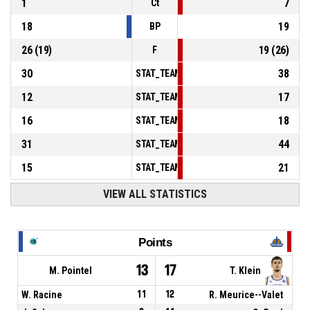
1
7
Ct
18
19
BP
26
(
19
)
19
(
26
)
F
30
38
STAT_TEAMMATCH_BASKETBALL_sPointsInT
12
17
STAT_TEAMMATCH_BASKETBALL_sPointsSe
16
18
STAT_TEAMMATCH_BASKETBALL_sPointsFr
31
44
STAT_TEAMMATCH_BASKETBALL_sBenchPoi
15
21
STAT_TEAMMATCH_BASKETBALL_sPointsFas
VIEW ALL STATISTICS
Points
13
17
M. Pointel
T. Klein
W. Racine
11
12
R. Meurice--Valet