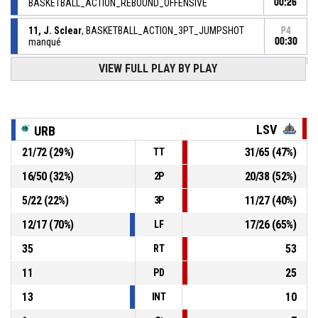
BASKETBALL_ACTION_REBOUND_OFFENSIVE
00:26
11, J. Sclear
, BASKETBALL_ACTION_3PT_JUMPSHOT
P4
manqué
00:30
VIEW FULL PLAY BY PLAY
3, W. Racine
, BASKETBALL_ACTION_FOULON
P4
00:32
75, C. Gassama
,
P4
00:32
BASKETBALL_ACTION_FOUL_PERSONAL
LSV
URB
21
/
72
(
29
%)
31
/
65
(
47
%)
TT
P4
00:40
75, C. Gassama
, BASKETBALL_ACTION_ASSIST
16
/
50
(
32
%)
20
/
38
(
52
%)
2P
P4
00:40
12, S. Aricique
, BASKETBALL_ACTION_3PT_JUMPSHOT
5
/
22
(
22
%)
11
/
27
(
40
%)
3P
59-
Réussi
LES SABLES VENDEE BASKET
- lead by 31
12
/
17
(
70
%)
17
/
26
(
65
%)
90
LF
35
53
RT
11
25
PD
13
10
INT