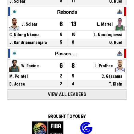
J. Sclear
8
11
Q. Ruel
Rebonds
6
13
J. Sclear
L. Martel
C. Ndong Nkoma
6
10
L. Noudogbessi
J. Randriamananjara
5
8
Q. Ruel
Passes décisives
6
8
W. Racine
L. Prolhac
M. Pointel
2
5
C. Gassama
B. Josse
2
4
T. Klein
VIEW ALL LEADERS
BROUGHT TO YOU BY