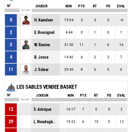
N°
JOUEUR
MIN
PTS
RT
PD
EVAL
ON COURT
0
H. Kamdem
19:04
3
3
0
-4
2
E. Rossignol
4:44
0
1
0
1
3
W. Racine
31:30
11
1
6
16
4
B. Josse
14:42
6
2
2
7
11
J. Sclear
29:43
8
6
0
6
LES SABLES VENDEE BASKET
N°
JOUEUR
MIN
PTS
RT
PD
EVAL
ON COURT
12
S. Aricique
16:17
7
0
0
2
29
L. Noudogbessi
19:22
6
10
0
12