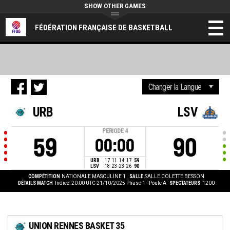
SHOW OTHER GAMES
FÉDÉRATION FRANÇAISE DE BASKETBALL
URB
LSV
PERIODE
4
59
90
00:00
URB
17
11
14
17
59
LSV
18
23
23
26
90
COMPÉTITION
NATIONALE MASCULINE 1
SALLE
SALLE COLETTE BESSON
DÉTAILS MATCH
Indice: 20:00 UTC 21/10/2025
Phase 1 - Poule A
SPECTATEURS
1200
UNION RENNES BASKET 35