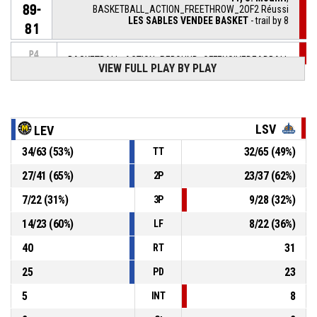
89-
BASKETBALL_ACTION_FREETHROW_2OF2 Réussi
LES SABLES VENDEE BASKET
- trail by 8
81
P4
BASKETBALL_ACTION_REBOUND_OFFENSIVEDEADBALL
00:02
VIEW FULL PLAY BY PLAY
11, S. Mouhri
,
P4
00:02
BASKETBALL_ACTION_FREETHROW_1OF2 manqué
LSV
LEV
P4
00:02
11, S. Mouhri
, BASKETBALL_ACTION_FOULON
34
/
63
(
53
%)
32
/
65
(
49
%)
TT
44, J. Tchicamboud
,
P4
27
/
41
(
65
%)
23
/
37
(
62
%)
2P
BASKETBALL_ACTION_FOUL_PERSONAL
00:02
7
/
22
(
31
%)
9
/
28
(
32
%)
3P
P4
7, K. Thalien
, BASKETBALL_ACTION_FREETHROW_2OF2
00:17
14
/
23
(
60
%)
8
/
22
(
36
%)
LF
Réussi
89-
LEVALLOIS METROPOLITANS BASKETBALL CLUB
-
lead by 9
40
31
80
RT
25
23
PD
5
8
INT