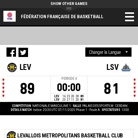
SHOW OTHER GAMES
FÉDÉRATION FRANÇAISE DE BASKETBALL
LEV
LSV
PERIODE
4
89
81
00:00
LEV
16
25
20
28
89
LSV
23
27
11
20
81
COMPÉTITION
NATIONALE MASCULINE 1
SALLE
PALAIS DES SPORTS M. CERDAN
DÉTAILS MATCH
Indice: 20:30 UTC 07/11/2025
Phase 1 - Poule A
SPECTATEURS
1300
LEVALLOIS METROPOLITANS BASKETBALL CLUB