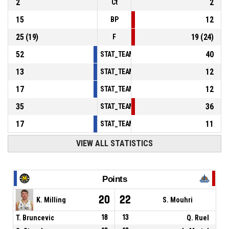
2
2
Ct
15
12
BP
25
(
19
)
19
(
24
)
F
52
40
STAT_TEAMMATCH_BASKETBALL_sPointsInT
13
12
STAT_TEAMMATCH_BASKETBALL_sPointsSe
17
12
STAT_TEAMMATCH_BASKETBALL_sPointsFr
35
36
STAT_TEAMMATCH_BASKETBALL_sBenchPoi
17
11
STAT_TEAMMATCH_BASKETBALL_sPointsFas
VIEW ALL STATISTICS
Points
20
22
K. Milling
S. Mouhri
T. Bruncevic
18
13
Q. Ruel