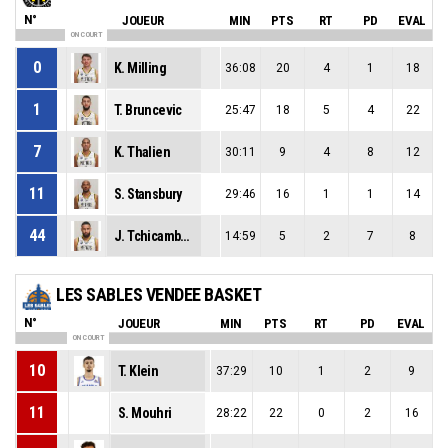
N°
JOUEUR
MIN
PTS
RT
PD
EVAL
ON COURT
0
K. Milling
36:08
20
4
1
18
1
T. Bruncevic
25:47
18
5
4
22
7
K. Thalien
30:11
9
4
8
12
11
S. Stansbury
29:46
16
1
1
14
44
J. Tchicamboud
14:59
5
2
7
8
LES SABLES VENDEE BASKET
N°
JOUEUR
MIN
PTS
RT
PD
EVAL
ON COURT
10
T. Klein
37:29
10
1
2
9
11
S. Mouhri
28:22
22
0
2
16