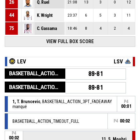
26
Q. Ruel
21:08
13
3
0
12
44
K. Wright
23:37
6
5
3
11
75
C. Gassama
18:46
8
4
2
4
VIEW FULL BOX SCORE
LEV
LSV
BASKETBALL_ACTION_GAME_END
89-81
BASKETBALL_ACTION_PERIOD_END
89-81
1, T. Bruncevic
, BASKETBALL_ACTION_3PT_FADEAWAY
P4
manqué
00:01
BASKETBALL_ACTION_TIMEOUT_FULL
P4
00:02
P4
00:02
11, S. Mouhri
,