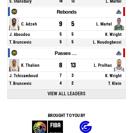
S. Stansbury
16
12
L. Martel
Rebonds
9
5
C. Adzeh
L. Martel
J. Aboudou
5
5
K. Wright
T. Bruncevic
5
5
L. Noudogbessi
Passes décisives
8
13
K. Thalien
L. Prolhac
J. Tchicamboud
7
3
K. Wright
T. Bruncevic
4
2
T. Klein
VIEW ALL LEADERS
BROUGHT TO YOU BY