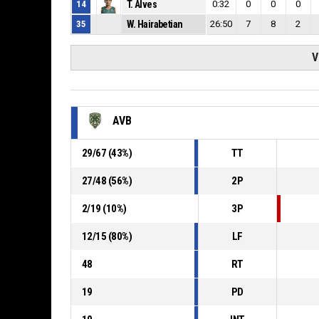
14
T. Alves
0:32
0
0
0
35
W. Hairabetian
26:50
7
8
2
V
AVB
29
/
67
(
43
%)
TT
27
/
48
(
56
%)
2P
2
/
19
(
10
%)
3P
12
/
15
(
80
%)
LF
48
RT
19
PD