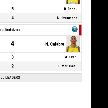
5
B. Dohou
4
S. Hawmmond
s décisives
4
N. Calabre
3
M. Kwedi
2
L. Morisseau
ALL LEADERS