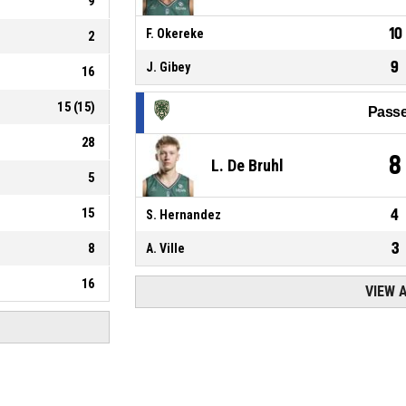
9
10
F. Okereke
2
9
J. Gibey
16
15
(
15
)
Passe
28
8
L. De Bruhl
5
15
4
S. Hernandez
3
8
A. Ville
16
VIEW 