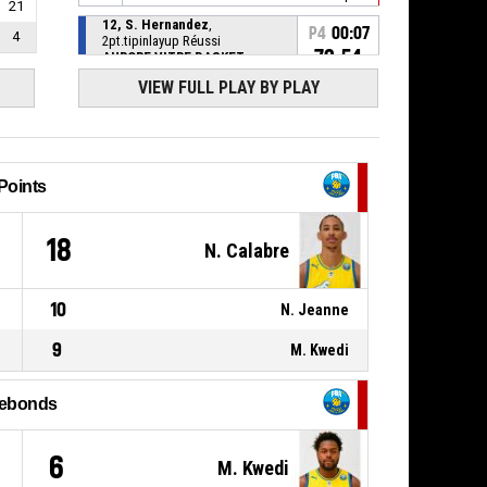
21
12, S. Hernandez
,
P4
00:07
4
2pt.tipinlayup Réussi
72-54
AURORE VITRE BASKET
BRETAGNE
- lead by 18
VIEW FULL PLAY BY PLAY
P4
12, S. Hernandez
,
BASKETBALL_ACTION_REBOUND_OFFENSIVE
00:07
14, T. Alves
,
P4
00:07
BASKETBALL_ACTION_2PT_LAYUP
Points
manqué
0
18
14, T. Alves
,
N. Calabre
P4
00:10
BASKETBALL_ACTION_STEAL
P4
10
2, N. Jeanne
,
N. Jeanne
00:10
BASKETBALL_ACTION_TURNOVER_BADPASS
9
M. Kwedi
P4
23, F. Okereke
,
BASKETBALL_ACTION_SUBSTITUTION_OUT
00:18
ebonds
P4
1, A. Kone
,
BASKETBALL_ACTION_SUBSTITUTION_IN
00:18
1
6
M. Kwedi