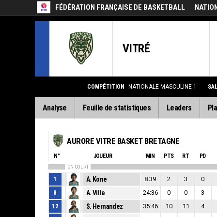
FÉDÉRATION FRANÇAISE DE BASKETBALL
NATIO
VITRÉ
COMPÉTITION
NATIONALE MASCULINE 1
SA
Analyse
Feuille de statistiques
Leaders
Pla
AURORE VITRE BASKET BRETAGNE
N°
JOUEUR
MIN
PTS
RT
PD
ON COURT
1
A. Kone
8:39
2
3
0
8
A. Ville
24:36
0
0
3
12
S. Hernandez
35:46
10
11
4