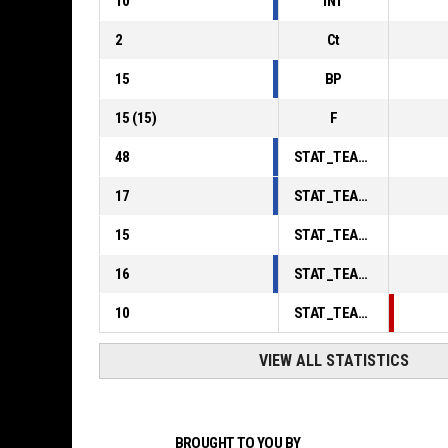
10
INT
2
Ct
15
BP
15
(
15
)
F
48
STAT_TEAMMATCH_BASKETBALL_sPointsInThePaint_ABBREV
17
STAT_TEAMMATCH_BASKETBALL_sPointsSecondChance_ABBREV
15
STAT_TEAMMATCH_BASKETBALL_sPointsFromTurnovers_ABBREV
16
STAT_TEAMMATCH_BASKETBALL_sBenchPoints_ABBREV
10
STAT_TEAMMATCH_BASKETBALL_sPointsFastBreak_ABBREV
VIEW ALL STATISTICS
BROUGHT TO YOU BY