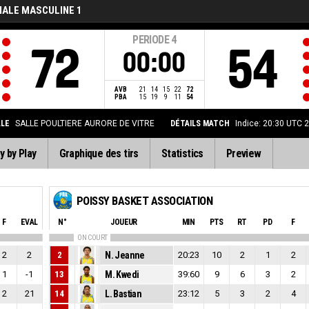
NALE MASCULINE 1
PERIODE
4
72
54
00:00
AVB
21
14
15
22
72
PBA
15
19
9
11
54
LLE
SALLE POULTIERE AURORE DE VITRE
DÉTAILS MATCH
Indice: 20:30 UTC 
y by Play
Graphique des tirs
Statistics
Preview
POISSY BASKET ASSOCIATION
F
EVAL
N°
JOUEUR
MIN
PTS
RT
PD
F
ON COURT
2
2
2
N. Jeanne
20:23
10
2
1
2
1
-1
13
M. Kwedi
39:60
9
6
3
2
2
21
14
L. Bastian
23:12
5
3
2
4