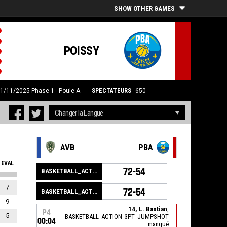
SHOW OTHER GAMES
POISSY
21/11/2025
Phase 1 - Poule A
SPECTATEURS
650
AVB
PBA
EVAL
72-54
BASKETBALL_ACTION_GAME_END
7
72-54
BASKETBALL_ACTION_PERIOD_END
9
14, L. Bastian
,
P4
5
BASKETBALL_ACTION_3PT_JUMPSHOT
00:04
manqué