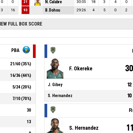
0
0
21
N. Calabre
30:05
18
3
4
0
3
16
93
B. Dohou
29:26
4
5
0
2
IEW FULL BOX SCORE
PBA
21
/
60
(
35
%)
3
F. Okereke
16
/
36
(
44
%)
12
J. Gibey
5
/
24
(
20
%)
10
S. Hernandez
7
/
10
(
70
%)
30
R
13
1
S. Hernandez