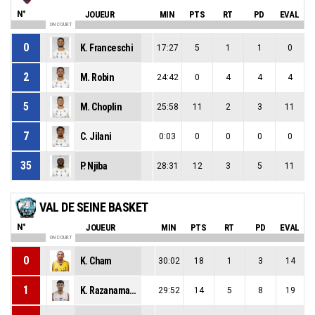
N°
JOUEUR
MIN
PTS
RT
PD
EVAL
ON COURT
0
K. Franceschi
17:27
5
1
1
0
2
M. Robin
24:42
0
4
4
4
5
M. Choplin
25:58
11
2
3
11
7
C. Jilani
0:03
0
0
0
0
35
P. Njiba
28:31
12
3
5
11
VAL DE SEINE BASKET
N°
JOUEUR
MIN
PTS
RT
PD
EVAL
ON COURT
0
K. Cham
30:02
18
1
3
14
1
K. Razanamahenina
29:52
14
5
8
19