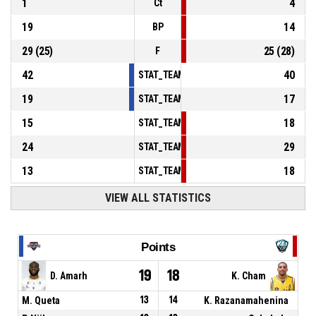
1
4
Ct
19
14
BP
29
(
25
)
25
(
28
)
F
42
40
STAT_TEAMMATCH_BASKETBALL_sPointsInT
19
17
STAT_TEAMMATCH_BASKETBALL_sPointsSe
15
18
STAT_TEAMMATCH_BASKETBALL_sPointsFr
24
29
STAT_TEAMMATCH_BASKETBALL_sBenchPoi
13
18
STAT_TEAMMATCH_BASKETBALL_sPointsFas
VIEW ALL STATISTICS
Points
19
18
D. Amarh
K. Cham
M. Queta
13
14
K. Razanamahenina