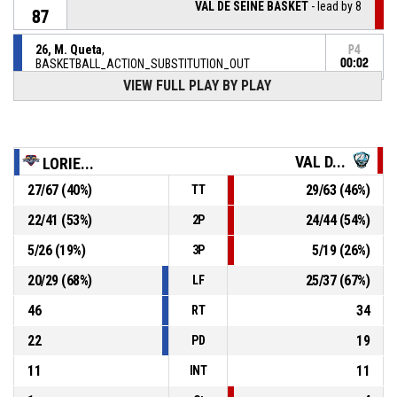
VAL DE SEINE BASKET
- lead by 8
87
26, M. Queta
,
P4
BASKETBALL_ACTION_SUBSTITUTION_OUT
00:02
VIEW FULL PLAY BY PLAY
7, C. Jilani
, BASKETBALL_ACTION_SUBSTITUTION_IN
P4
00:02
P4
00:02
0, K. Cham
, BASKETBALL_ACTION_FOULON
VAL D...
LORIE...
27
/
67
(
40
%)
29
/
63
(
46
%)
TT
26, M. Queta
,
P4
BASKETBALL_ACTION_FOUL_UNSPORTSMANLIKE
00:02
22
/
41
(
53
%)
24
/
44
(
54
%)
2P
P4
5
/
26
(
19
%)
5
/
19
(
26
%)
3P
00:07
5, M. Choplin
,
79-
BASKETBALL_ACTION_2PT_DRIVINGLAYUP Réussi
20
/
29
(
68
%)
25
/
37
(
67
%)
LF
CEP LORIENT BREIZH BASKET
- trail by 7
86
46
34
RT
P4
00:09
0, K. Cham
, BASKETBALL_ACTION_FREETHROW_2OF2
22
19
PD
77-
Réussi
VAL DE SEINE BASKET
- lead by 9
11
11
86
INT