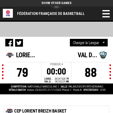
SHOW OTHER GAMES
FÉDÉRATION FRANÇAISE DE BASKETBALL
LORIE...
VAL D...
PERIODE
4
79
88
00:00
LORIE...
20
24
15
20
79
VAL D...
18
25
22
23
88
COMPÉTITION
NATIONALE MASCULINE 1
SALLE
PALAIS DES SPORTS KERVARIC
DÉTAILS MATCH
Indice: 20:30 UTC 21/11/2025
Phase 1 - Poule A
SPECTATEURS
1200
CEP LORIENT BREIZH BASKET