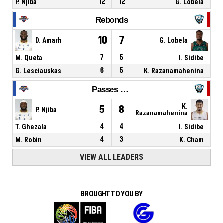
P. Njiba
12
12
G. Lobela
Rebonds
10
7
D. Amarh
G. Lobela
M. Queta
7
5
I. Sidibe
G. Lesciauskas
6
5
K. Razanamahenina
Passes décisives
K.
5
8
P. Njiba
Razanamahenina
T. Ghezala
4
4
I. Sidibe
M. Robin
4
3
K. Cham
VIEW ALL LEADERS
BROUGHT TO YOU BY