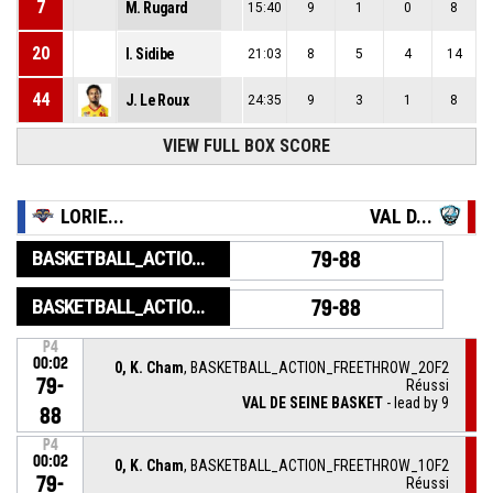
7
M. Rugard
15:40
9
1
0
8
20
I. Sidibe
21:03
8
5
4
14
44
J. Le Roux
24:35
9
3
1
8
VIEW FULL BOX SCORE
LORIE...
VAL D...
BASKETBALL_ACTION_GAME_END
79-88
BASKETBALL_ACTION_PERIOD_END
79-88
P4
00:02
0, K. Cham
, BASKETBALL_ACTION_FREETHROW_2OF2
79-
Réussi
VAL DE SEINE BASKET
- lead by 9
88
P4
00:02
0, K. Cham
, BASKETBALL_ACTION_FREETHROW_1OF2
79-
Réussi