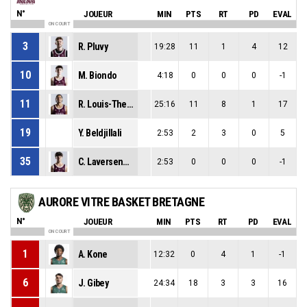
N°
JOUEUR
MIN
PTS
RT
PD
EVAL
ON COURT
3
R. Pluvy
19:28
11
1
4
12
10
M. Biondo
4:18
0
0
0
-1
11
R. Louis-Therese
25:16
11
8
1
17
19
Y. Beldjillali
2:53
2
3
0
5
35
C. Laversenne
2:53
0
0
0
-1
AURORE VITRE BASKET BRETAGNE
N°
JOUEUR
MIN
PTS
RT
PD
EVAL
ON COURT
1
A. Kone
12:32
0
4
1
-1
6
J. Gibey
24:34
18
3
3
16