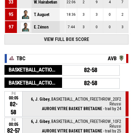
33
W. Hairabetian
22:06
2
9
4
7
95
T. Auguet
18:36
3
3
0
2
97
E. Zénon
7:44
3
0
0
3
VIEW FULL BOX SCORE
TBC
AVB
BASKETBALL_ACTION_GAME_END
82-58
BASKETBALL_ACTION_PERIOD_END
82-58
P4
00:05
6, J. Gibey
, BASKETBALL_ACTION_FREETHROW_2OF2
82-
Réussi
AURORE VITRE BASKET BRETAGNE
- trail by 24
58
P4
6, J. Gibey
, BASKETBALL_ACTION_FREETHROW_1OF2
00:05
Réussi
82-57
AURORE VITRE BASKET BRETAGNE
- trail by 25