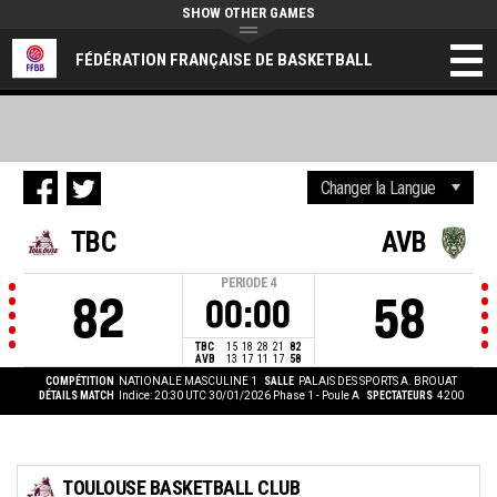
SHOW OTHER GAMES
FÉDÉRATION FRANÇAISE DE BASKETBALL
TBC
AVB
PERIODE
4
82
58
00:00
TBC
15
18
28
21
82
AVB
13
17
11
17
58
COMPÉTITION
NATIONALE MASCULINE 1
SALLE
PALAIS DES SPORTS A. BROUAT
DÉTAILS MATCH
Indice: 20:30 UTC 30/01/2026
Phase 1 - Poule A
SPECTATEURS
4200
TOULOUSE BASKETBALL CLUB