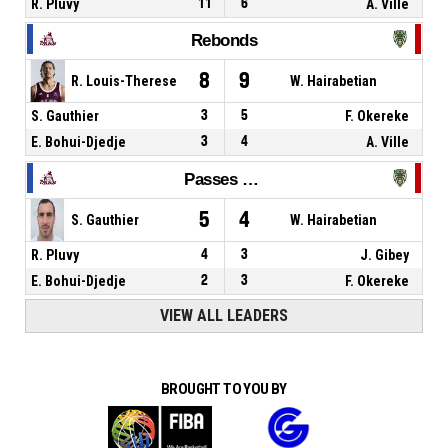
R. Pluvy
11
6
A. Ville
Rebonds
8
9
R. Louis-Therese
W. Hairabetian
S. Gauthier
3
5
F. Okereke
E. Bohui-Djedje
3
4
A. Ville
Passes décisives
5
4
S. Gauthier
W. Hairabetian
R. Pluvy
4
3
J. Gibey
E. Bohui-Djedje
2
3
F. Okereke
VIEW ALL LEADERS
BROUGHT TO YOU BY