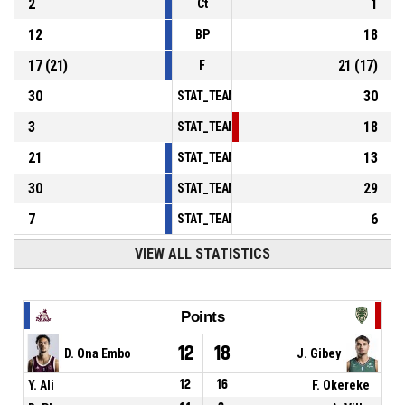
2
1
Ct
12
18
BP
17
(
21
)
21
(
17
)
F
30
30
STAT_TEAMMATCH_BASKETBALL_sPointsInT
3
18
STAT_TEAMMATCH_BASKETBALL_sPointsSe
21
13
STAT_TEAMMATCH_BASKETBALL_sPointsFr
30
29
STAT_TEAMMATCH_BASKETBALL_sBenchPoi
7
6
STAT_TEAMMATCH_BASKETBALL_sPointsFas
VIEW ALL STATISTICS
Points
12
18
D. Ona Embo
J. Gibey
Y. Ali
12
16
F. Okereke