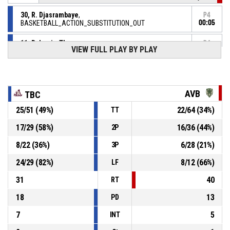
30, R. Djasrambaye
,
P4
BASKETBALL_ACTION_SUBSTITUTION_OUT
00:05
11, R. Louis-Therese
,
P4
VIEW FULL PLAY BY PLAY
BASKETBALL_ACTION_SUBSTITUTION_IN
00:05
P4
00:05
6, J. Gibey
, BASKETBALL_ACTION_FOULON
AVB
TBC
30, R. Djasrambaye
,
P4
BASKETBALL_ACTION_FOUL_PERSONAL
00:05
25
/
51
(
49
%)
22
/
64
(
34
%)
TT
P4
17
/
29
(
58
%)
16
/
36
(
44
%)
2P
00:10
30, R. Djasrambaye
,
82-
BASKETBALL_ACTION_FREETHROW_2OF2 Réussi
8
/
22
(
36
%)
6
/
28
(
21
%)
3P
TOULOUSE BASKETBALL CLUB
- lead by 26
56
24
/
29
(
82
%)
8
/
12
(
66
%)
LF
P4
00:10
31
40
30, R. Djasrambaye
,
RT
81-
BASKETBALL_ACTION_FREETHROW_1OF2 Réussi
TOULOUSE BASKETBALL CLUB
- lead by 25
18
13
PD
56
7
5
INT