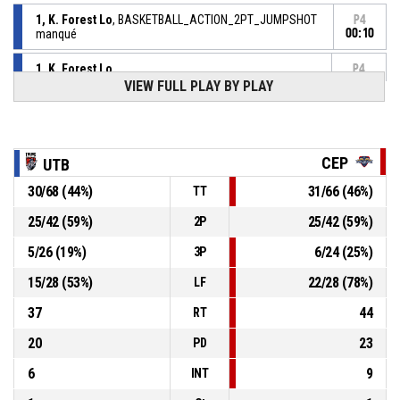
1, K. Forest Lo
, BASKETBALL_ACTION_2PT_JUMPSHOT
P4
manqué
00:10
1, K. Forest Lo
,
P4
BASKETBALL_ACTION_REBOUND_OFFENSIVE
00:11
VIEW FULL PLAY BY PLAY
12, B. Tackamoud
,
P4
BASKETBALL_ACTION_3PT_JUMPSHOT manqué
00:15
P4
CEP
UTB
00:21
5, M. Choplin
,
78-
30
/
68
(
44
%)
31
/
66
(
46
%)
BASKETBALL_ACTION_FREETHROW_2OF2 Réussi
TT
CEP LORIENT BREIZH BASKET
- lead by 12
90
25
/
42
(
59
%)
25
/
42
(
59
%)
2P
P4
5
/
26
(
19
%)
6
/
24
(
25
%)
3P
00:21
5, M. Choplin
,
78-
BASKETBALL_ACTION_FREETHROW_1OF2 Réussi
15
/
28
(
53
%)
22
/
28
(
78
%)
LF
CEP LORIENT BREIZH BASKET
- lead by 11
89
37
44
RT
P4
00:21
5, M. Choplin
, BASKETBALL_ACTION_FOULON
20
23
PD
6
9
INT