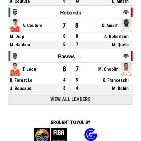
A. Couture
9
13
D. Amarh
Rebonds
7
8
A. Couture
D. Amarh
M. Diop
6
8
A. Robertson
M. Haidara
5
7
M. Queta
Passes décisives
8
7
T. Leon
M. Choplin
K. Forest Lo
4
5
K. Franceschi
J. Boucaud
3
4
M. Robin
VIEW ALL LEADERS
BROUGHT TO YOU BY