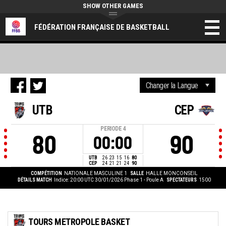
SHOW OTHER GAMES
FÉDÉRATION FRANÇAISE DE BASKETBALL
UTB
CEP
PERIODE
4
80
90
00:00
UTB
26
23
15
16
80
CEP
24
21
21
24
90
COMPÉTITION
NATIONALE MASCULINE 1
SALLE
HALLE MONCONSEIL
DÉTAILS MATCH
Indice: 20:00 UTC 30/01/2026
Phase 1 - Poule A
SPECTATEURS
1500
TOURS METROPOLE BASKET