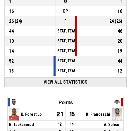
1
1
Ct
16
16
BP
26
(
24
)
24
(
26
)
F
44
46
STAT_TEAMMATCH_BASKETBALL_sPointsInT
10
20
STAT_TEAMMATCH_BASKETBALL_sPointsSe
14
19
STAT_TEAMMATCH_BASKETBALL_sPointsFr
52
44
STAT_TEAMMATCH_BASKETBALL_sBenchPoi
18
12
STAT_TEAMMATCH_BASKETBALL_sPointsFas
VIEW ALL STATISTICS
Points
21
15
K. Forest Lo
K. Franceschi
B. Tackamoud
12
14
A. Sclear