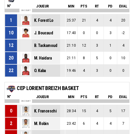
N°
JOUEUR
MIN
PTS
RT
PD
EVAL
ON COURT
1
K. Forest Lo
25:37
21
4
4
20
10
J. Boucaud
17:40
0
0
3
-2
12
B. Tackamoud
21:10
12
3
1
4
20
M. Haidara
21:11
8
5
0
10
22
O. Kaba
19:46
4
3
0
0
CEP LORIENT BREIZH BASKET
N°
JOUEUR
MIN
PTS
RT
PD
EVAL
ON COURT
0
K. Franceschi
28:34
15
4
5
17
2
M. Robin
23:42
6
4
4
7