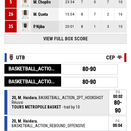
5
M. Choplin
23:34
7
0
7
10
26
M. Queta
15:04
8
7
2
16
35
P. Njiba
20:01
8
1
3
10
VIEW FULL BOX SCORE
UTB
CEP
BASKETBALL_ACTION_GAME_END
80-90
BASKETBALL_ACTION_PERIOD_END
80-90
P4
00:02
20, M. Haidara
, BASKETBALL_ACTION_2PT_HOOKSHOT
80-
Réussi
TOURS METROPOLE BASKET
- trail by 10
90
20, M. Haidara
,
P4
BASKETBALL_ACTION_REBOUND_OFFENSIVE
00:04