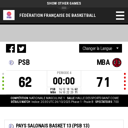
SHOW OTHER GAMES
FÉDÉRATION FRANÇAISE DE BASKETBALL
PSB
MBA
PERIODE
4
62
71
00:00
PSB
16
12
18
16
62
MBA
16
10
22
23
71
COMPÉTITION
NATIONALE MASCULINE 1
SALLE
HALLE DES SPORTS SAINT COME
DÉTAILS MATCH
Indice: 20:30 UTC 24/10/2025
Phase 1 - Poule B
SPECTATEURS
700
PAYS SALONAIS BASKET 13 (PSB 13)