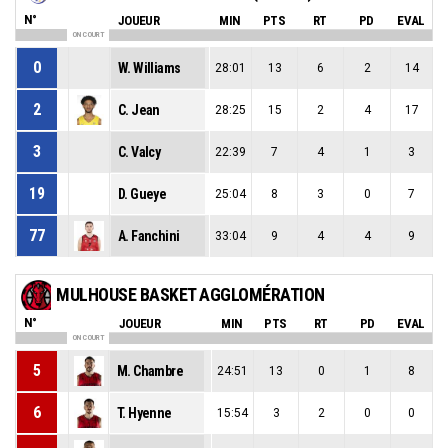
N°
JOUEUR
MIN
PTS
RT
PD
EVAL
ON COURT
0
W. Williams
28:01
13
6
2
14
2
C. Jean
28:25
15
2
4
17
3
C. Valcy
22:39
7
4
1
3
19
D. Gueye
25:04
8
3
0
7
77
A. Fanchini
33:04
9
4
4
9
MULHOUSE BASKET AGGLOMÉRATION
N°
JOUEUR
MIN
PTS
RT
PD
EVAL
ON COURT
5
M. Chambre
24:51
13
0
1
8
6
T. Hyenne
15:54
3
2
0
0