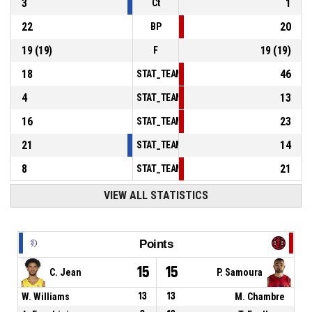
3
1
Ct
22
20
BP
19
(
19
)
19
(
19
)
F
18
46
STAT_TEAMMATCH_BASKETBALL_sPointsInT
4
13
STAT_TEAMMATCH_BASKETBALL_sPointsSe
16
23
STAT_TEAMMATCH_BASKETBALL_sPointsFr
21
14
STAT_TEAMMATCH_BASKETBALL_sBenchPoi
8
21
STAT_TEAMMATCH_BASKETBALL_sPointsFas
VIEW ALL STATISTICS
Points
15
15
C. Jean
P. Samoura
W. Williams
13
13
M. Chambre