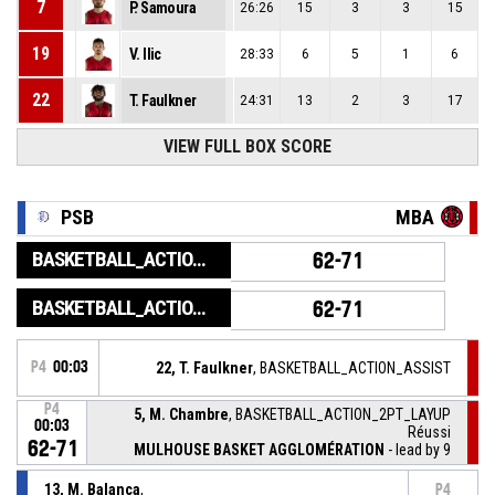
7
P. Samoura
26:26
15
3
3
15
19
V. Ilic
28:33
6
5
1
6
22
T. Faulkner
24:31
13
2
3
17
VIEW FULL BOX SCORE
PSB
MBA
BASKETBALL_ACTION_GAME_END
62-71
BASKETBALL_ACTION_PERIOD_END
62-71
P4
00:03
22, T. Faulkner
, BASKETBALL_ACTION_ASSIST
P4
5, M. Chambre
, BASKETBALL_ACTION_2PT_LAYUP
00:03
Réussi
62-71
MULHOUSE BASKET AGGLOMÉRATION
- lead by 9
13, M. Balanca
,
P4