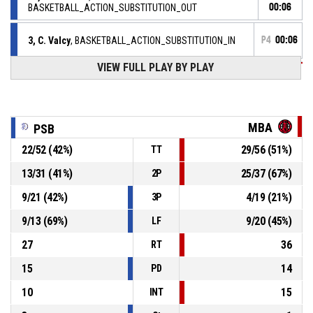
BASKETBALL_ACTION_SUBSTITUTION_OUT
00:06
3, C. Valcy
, BASKETBALL_ACTION_SUBSTITUTION_IN
P4
00:06
VIEW FULL PLAY BY PLAY
94, G. Dembele
,
P4
00:06
BASKETBALL_ACTION_SUBSTITUTION_OUT
P4
00:06
6, T. Hyenne
, BASKETBALL_ACTION_SUBSTITUTION_IN
MBA
PSB
P4
00:07
22
/
52
(
42
%)
29
/
56
(
51
%)
TT
2, C. Jean
, BASKETBALL_ACTION_2PT_LAYUP Réussi
62-69
PAYS SALONAIS BASKET 13 (PSB 13)
- trail by 7
13
/
31
(
41
%)
25
/
37
(
67
%)
2P
P4
00:17
22, T. Faulkner
, BASKETBALL_ACTION_ASSIST
9
/
21
(
42
%)
4
/
19
(
21
%)
3P
9
/
13
(
69
%)
9
/
20
(
45
%)
LF
27
36
RT
15
14
PD
10
15
INT