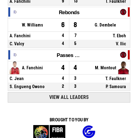
A. Fanchini
9
13
T. Faulkner
Rebonds
6
8
W. Williams
G. Dembele
A. Fanchini
4
7
T. Eboh
C. Valcy
4
5
V. Ilic
Passes décisives
4
4
A. Fanchini
M. Montout
C. Jean
4
3
T. Faulkner
S. Engueng Owono
2
3
P. Samoura
VIEW ALL LEADERS
BROUGHT TO YOU BY