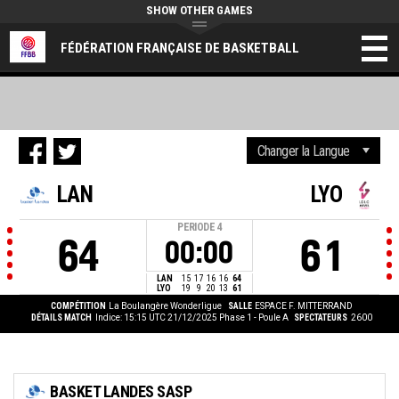
SHOW OTHER GAMES
FÉDÉRATION FRANÇAISE DE BASKETBALL
LAN
LYO
PERIODE
4
64
61
00:00
LAN
15
17
16
16
64
LYO
19
9
20
13
61
COMPÉTITION
La Boulangère Wonderligue
SALLE
ESPACE F. MITTERRAND
DÉTAILS MATCH
Indice: 15:15 UTC 21/12/2025
Phase 1 - Poule A
SPECTATEURS
2600
BASKET LANDES SASP