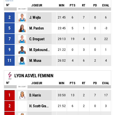
N°
JOUEUR
MIN
PTS
RT
PD
EVAL
ON COURT
2
J. Wojta
21:45
6
7
0
6
5
M. Pardon
23:45
5
1
0
-3
7
C. Droguet
29:13
19
4
5
22
9
M. Djekoundade
21:22
0
3
0
1
11
M. Musa
26:02
4
6
2
4
LYON ASVEL FEMININ
N°
JOUEUR
MIN
PTS
RT
PD
EVAL
ON COURT
1
D. Harris
33:50
13
2
7
17
2
H. Scott-Grayson
21:52
6
2
0
3