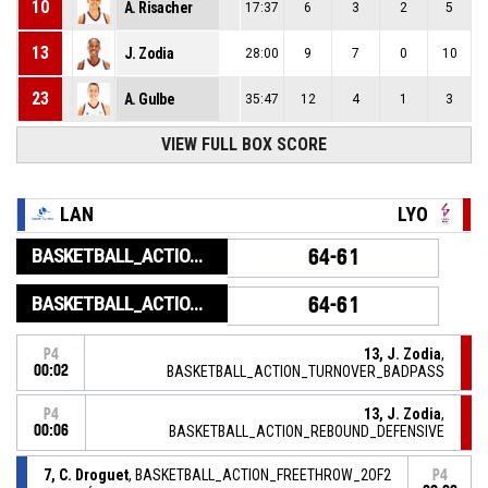
10
A. Risacher
17:37
6
3
2
5
13
J. Zodia
28:00
9
7
0
10
23
A. Gulbe
35:47
12
4
1
3
VIEW FULL BOX SCORE
LAN
LYO
BASKETBALL_ACTION_GAME_END
64-61
BASKETBALL_ACTION_PERIOD_END
64-61
13, J. Zodia
,
P4
00:02
BASKETBALL_ACTION_TURNOVER_BADPASS
13, J. Zodia
,
P4
00:06
BASKETBALL_ACTION_REBOUND_DEFENSIVE
7, C. Droguet
, BASKETBALL_ACTION_FREETHROW_2OF2
P4