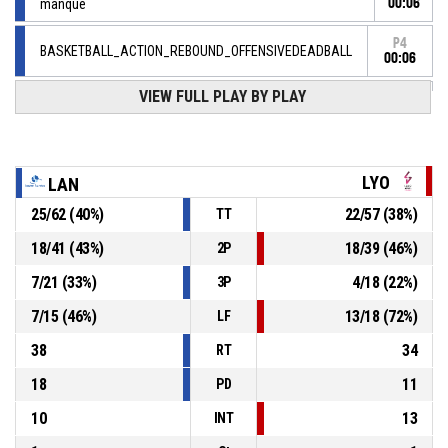
manqué
00:06
P4
BASKETBALL_ACTION_REBOUND_OFFENSIVEDEADBALL
00:06
VIEW FULL PLAY BY PLAY
7, C. Droguet
, BASKETBALL_ACTION_FREETHROW_1OF2
P4
manqué
00:06
42, L. Lacan
,
P4
BASKETBALL_ACTION_SUBSTITUTION_OUT
00:06
LYO
LAN
5, M. Pardon
,
25
/
62
(
40
%)
22
/
57
(
38
%)
TT
P4
00:06
BASKETBALL_ACTION_SUBSTITUTION_IN
18
/
41
(
43
%)
18
/
39
(
46
%)
2P
7, C. Droguet
, BASKETBALL_ACTION_FOULON
P4
00:06
7
/
21
(
33
%)
4
/
18
(
22
%)
3P
7
/
15
(
46
%)
13
/
18
(
72
%)
LF
38
34
RT
18
11
PD
10
13
INT