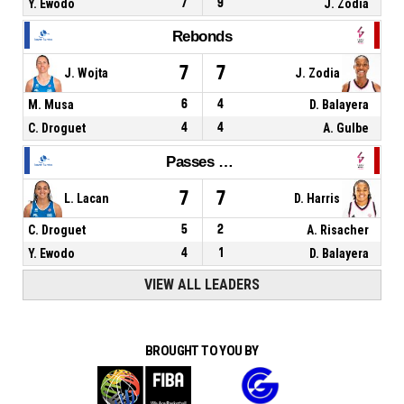
Y. Ewodo
7
9
J. Zodia
Rebonds
7
7
J. Wojta
J. Zodia
M. Musa
6
4
D. Balayera
C. Droguet
4
4
A. Gulbe
Passes décisives
7
7
L. Lacan
D. Harris
C. Droguet
5
2
A. Risacher
Y. Ewodo
4
1
D. Balayera
VIEW ALL LEADERS
BROUGHT TO YOU BY