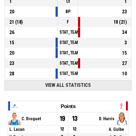
1
1
Ct
20
23
BP
21
(
18
)
18
(
21
)
F
26
34
STAT_TEAMMATCH_BASKETBALL_sPointsInT
15
3
STAT_TEAMMATCH_BASKETBALL_sPointsSe
20
15
STAT_TEAMMATCH_BASKETBALL_sPointsFr
23
27
STAT_TEAMMATCH_BASKETBALL_sBenchPoi
28
10
STAT_TEAMMATCH_BASKETBALL_sPointsFas
VIEW ALL STATISTICS
Points
19
13
C. Droguet
D. Harris
L. Lacan
12
12
A. Gulbe