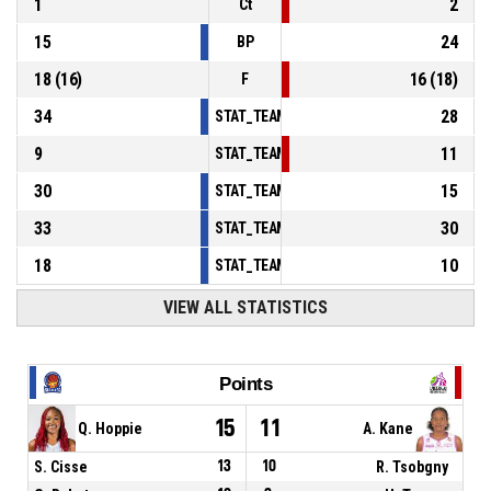
1
2
Ct
15
24
BP
18
(
16
)
16
(
18
)
F
34
28
STAT_TEAMMATCH_BASKETBALL_sPointsInT
9
11
STAT_TEAMMATCH_BASKETBALL_sPointsSe
30
15
STAT_TEAMMATCH_BASKETBALL_sPointsFr
33
30
STAT_TEAMMATCH_BASKETBALL_sBenchPoi
18
10
STAT_TEAMMATCH_BASKETBALL_sPointsFas
VIEW ALL STATISTICS
Points
15
11
Q. Hoppie
A. Kane
S. Cisse
13
10
R. Tsobgny