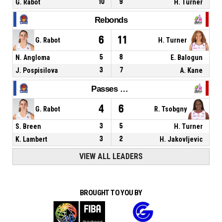
G. Rabot
10
9
H. Turner
Rebonds
6
11
G. Rabot
H. Turner
N. Angloma
5
8
E. Balogun
J. Pospisilova
3
7
A. Kane
Passes décisives
4
6
G. Rabot
R. Tsobgny
S. Breen
3
5
H. Turner
K. Lambert
3
2
H. Jakovljevic
VIEW ALL LEADERS
BROUGHT TO YOU BY