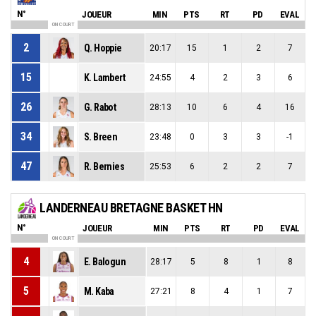
N°
JOUEUR
MIN
PTS
RT
PD
EVAL
ON COURT
2
Q. Hoppie
20:17
15
1
2
7
15
K. Lambert
24:55
4
2
3
6
26
G. Rabot
28:13
10
6
4
16
34
S. Breen
23:48
0
3
3
-1
47
R. Bernies
25:53
6
2
2
7
LANDERNEAU BRETAGNE BASKET HN
N°
JOUEUR
MIN
PTS
RT
PD
EVAL
ON COURT
4
E. Balogun
28:17
5
8
1
8
5
M. Kaba
27:21
8
4
1
7