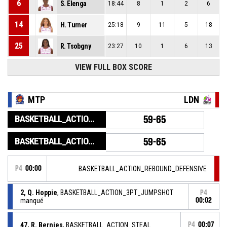
6
S. Elenga
18:44
8
1
2
6
14
H. Turner
25:18
9
11
5
18
25
R. Tsobgny
23:27
10
1
6
13
VIEW FULL BOX SCORE
MTP
LDN
BASKETBALL_ACTION_GAME_END
59-65
BASKETBALL_ACTION_PERIOD_END
59-65
P4
00:00
BASKETBALL_ACTION_REBOUND_DEFENSIVE
2, Q. Hoppie
, BASKETBALL_ACTION_3PT_JUMPSHOT
P4
manqué
00:02
47, R. Bernies
, BASKETBALL_ACTION_STEAL
P4
00:07