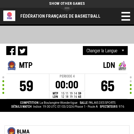
SHOW OTHER GAMES
FÉDÉRATION FRANÇAISE DE BASKETBALL
MTP
LDN
PERIODE
4
59
65
00:00
MTP
15
11
19
14
59
LDN
12
18
19
16
65
COMPÉTITION
La Boulangère Wonderligue
SALLE
PALAIS DES SPORTS
DÉTAILS MATCH
Indice: 19:00 UTC 07/03/2026
Phase 1 - Poule A
SPECTATEURS
976
BLMA