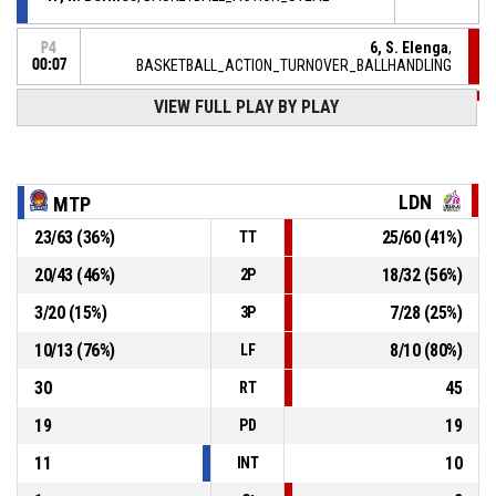
6, S. Elenga
,
P4
00:07
BASKETBALL_ACTION_TURNOVER_BALLHANDLING
VIEW FULL PLAY BY PLAY
5, M. Kaba
,
P4
00:23
BASKETBALL_ACTION_REBOUND_DEFENSIVE
2, Q. Hoppie
, BASKETBALL_ACTION_3PT_JUMPSHOT
P4
manqué
00:27
LDN
MTP
23
/
63
(
36
%)
25
/
60
(
41
%)
TT
2, Q. Hoppie
, BASKETBALL_ACTION_FOULON
P4
00:28
20
/
43
(
46
%)
18
/
32
(
56
%)
2P
P4
00:28
5, M. Kaba
, BASKETBALL_ACTION_FOUL_PERSONAL
3
/
20
(
15
%)
7
/
28
(
25
%)
3P
10
/
13
(
76
%)
8
/
10
(
80
%)
LF
30
45
RT
19
19
PD
11
10
INT