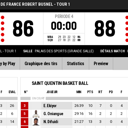
 DE FRANCE ROBERT BUSNEL - TOUR 1
PERIODE
4
86
88
00:00
MBA
29
23
22
12
86
SQB
27
18
21
22
88
 - TOUR 1
SALLE
PALAIS DES SPORTS (GRANDE SALLE)
DÉTAILS MATCH
y by Play
Graphique des tirs
Statistics
Preview
SAINT QUENTIN BASKET BALL
F
EVAL
N°
JOUEUR
MIN
PTS
RT
PD
F
ON COURT
3
26
3
E. Ekiyor
26:39
10
7
0
4
2
6
5
G. Oniangue
29:16
16
2
2
2
3
14
6
N. Difuidi
21:27
13
3
0
4