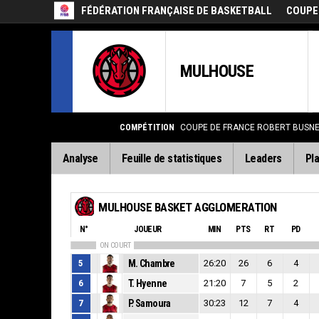
FÉDÉRATION FRANÇAISE DE BASKETBALL
COUPE
MULHOUSE
COMPÉTITION
COUPE DE FRANCE ROBERT BUSNEL
Analyse
Feuille de statistiques
Leaders
Pla
MULHOUSE BASKET AGGLOMERATION
N°
JOUEUR
MIN
PTS
RT
PD
ON COURT
5
M. Chambre
26:20
26
6
4
6
T. Hyenne
21:20
7
5
2
7
P. Samoura
30:23
12
7
4