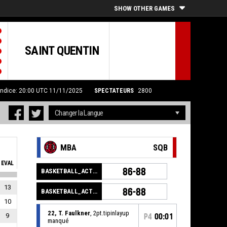
SHOW OTHER GAMES
SAINT QUENTIN
Indice: 20:00 UTC 11/11/2025
SPECTATEURS
2800
MBA
SQB
EVAL
86-88
BASKETBALL_ACTION_GAME_END
13
86-88
BASKETBALL_ACTION_PERIOD_END
10
22, T. Faulkner
, 2pt.tipinlayup
9
P4
00:01
manqué