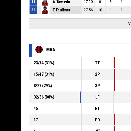
11
A. Tawredu
17:20
6
3
1
22
T. Faulkner
27:56
10
1
1
V
MBA
23
/
74
(
31
%)
TT
15
/
47
(
31
%)
2P
8
/
27
(
29
%)
3P
32
/
36
(
88
%)
LF
45
RT
17
PD