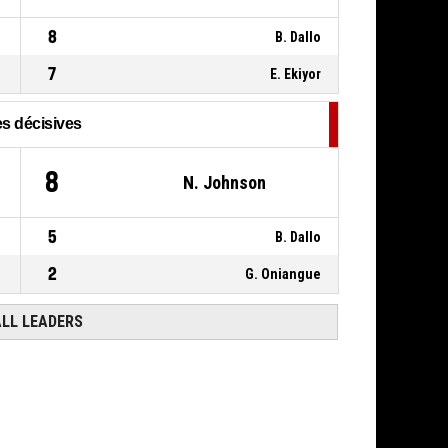
00:11
8
B. Dallo
7
E. Ekiyor
s décisives
8
N. Johnson
5
B. Dallo
2
G. Oniangue
ALL LEADERS