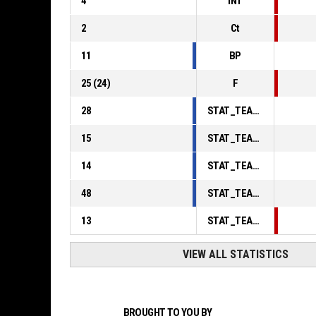
4
INT
2
Ct
11
BP
25
(
24
)
F
28
STAT_TEAMMATCH_BASKETBALL_sPointsInThePaint_ABBREV
15
STAT_TEAMMATCH_BASKETBALL_sPointsSecondChance_ABBREV
14
STAT_TEAMMATCH_BASKETBALL_sPointsFromTurnovers_ABBREV
48
STAT_TEAMMATCH_BASKETBALL_sBenchPoints_ABBREV
13
STAT_TEAMMATCH_BASKETBALL_sPointsFastBreak_ABBREV
VIEW ALL STATISTICS
BROUGHT TO YOU BY