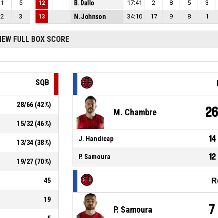
1
5
12
B. Dallo
17:41
2
8
5
3
2
3
13
N. Johnson
34:10
17
9
8
1
IEW FULL BOX SCORE
SQB
28
/
66
(
42
%)
2
M. Chambre
15
/
32
(
46
%)
14
J. Handicap
13
/
34
(
38
%)
12
P. Samoura
19
/
27
(
70
%)
45
R
19
7
P. Samoura