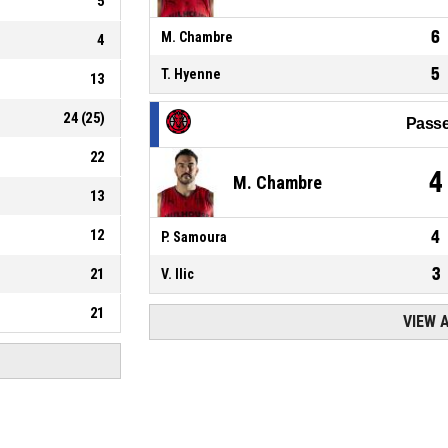
5
6
M. Chambre
4
5
T. Hyenne
13
24
(
25
)
Passe
22
4
M. Chambre
13
12
4
P. Samoura
3
21
V. Ilic
21
VIEW 