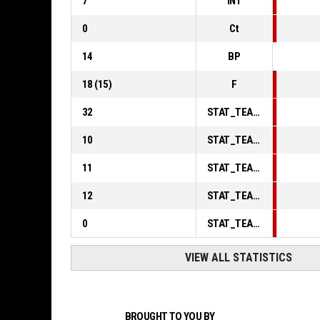
7
INT
0
Ct
14
BP
18
(
15
)
F
32
STAT_TEAMMATCH_BASKETBALL_sPointsInThePaint_ABBREV
10
STAT_TEAMMATCH_BASKETBALL_sPointsSecondChance_ABBREV
11
STAT_TEAMMATCH_BASKETBALL_sPointsFromTurnovers_ABBREV
12
STAT_TEAMMATCH_BASKETBALL_sBenchPoints_ABBREV
0
STAT_TEAMMATCH_BASKETBALL_sPointsFastBreak_ABBREV
VIEW ALL STATISTICS
BROUGHT TO YOU BY