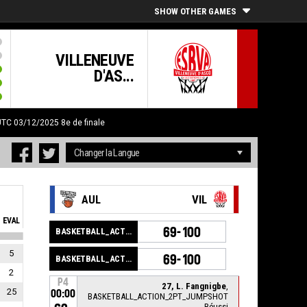
SHOW OTHER GAMES
VILLENEUVE
D'AS...
 UTC 03/12/2025
8e de finale
AUL
VIL
EVAL
69-100
BASKETBALL_ACTION_GAME_END
5
69-100
BASKETBALL_ACTION_PERIOD_END
2
P4
27, L. Fangnigbe
,
25
00:00
BASKETBALL_ACTION_2PT_JUMPSHOT
Réussi