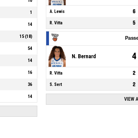
10
6
A. Lewis
1
5
R. Vitta
14
15
(
18
)
Passe
54
4
N. Bernard
14
16
2
R. Vitta
2
36
S. Sert
14
VIEW 