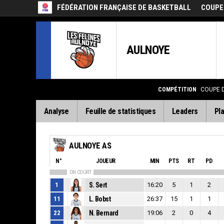
FÉDÉRATION FRANÇAISE DE BASKETBALL
COUPE
AULNOYE
COMPÉTITION
COUPE 
Analyse
Feuille de statistiques
Leaders
Pla
AULNOYE AS
N°
JOUEUR
MIN
PTS
RT
PD
ON COURT
1
S. Sert
16:20
5
1
2
11
L. Bobst
26:37
15
1
1
22
N. Bernard
19:06
2
0
4