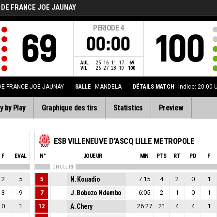
 DE FRANCE JOE JAUNAY
PERIODE
4
69
100
00:00
AUL
25
16
11
17
69
VIL
26
27
28
19
100
DE FRANCE JOE JAUNAY
SALLE
MANDELA
DÉTAILS MATCH
Indice: 20:00
y by Play
Graphique des tirs
Statistics
Preview
ESB VILLENEUVE D'ASCQ LILLE METROPOLE
F
EVAL
N°
JOUEUR
MIN
PTS
RT
PD
F
ON COURT
2
5
5
N. Kouadio
7:15
4
2
0
1
3
9
7
J. Bobozo Ndembo
6:05
2
1
0
1
0
1
12
A. Chery
26:27
21
4
4
1