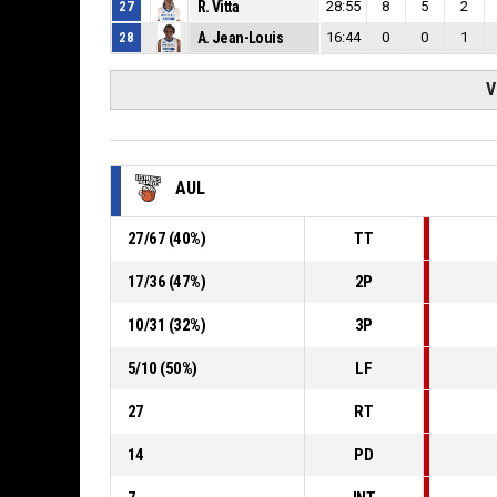
27
R. Vitta
28:55
8
5
2
28
A. Jean-Louis
16:44
0
0
1
V
AUL
27
/
67
(
40
%)
TT
17
/
36
(
47
%)
2P
10
/
31
(
32
%)
3P
5
/
10
(
50
%)
LF
27
RT
14
PD