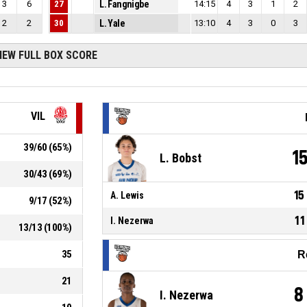
3
6
27
L. Fangnigbe
14:15
4
3
1
2
2
2
30
L. Yale
13:10
4
3
0
3
IEW FULL BOX SCORE
VIL
39
/
60
(
65
%)
1
L. Bobst
30
/
43
(
69
%)
15
A. Lewis
9
/
17
(
52
%)
11
I. Nezerwa
13
/
13
(
100
%)
35
R
21
8
I. Nezerwa