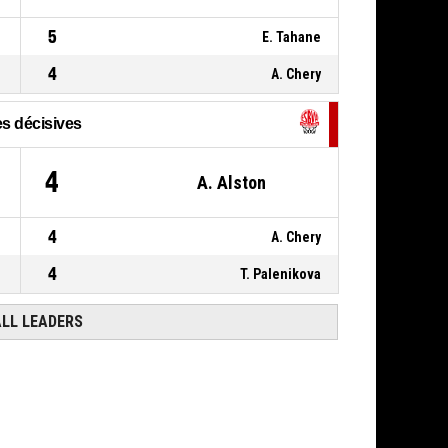
P4
11, L. Bobst
,
BASKETBALL_ACTION_FOUL_PERSONAL
00:07
5
E. Tahane
22, N. Bernard
,
P4
00:14
4
A. Chery
BASKETBALL_ACTION_ASSIST
s décisives
4
A. Alston
4
A. Chery
4
T. Palenikova
ALL LEADERS